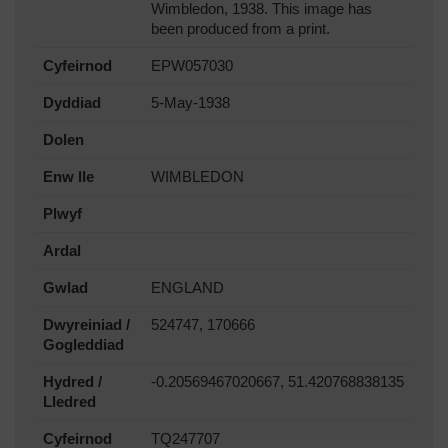
Wimbledon, 1938. This image has
been produced from a print.
Cyfeirnod
EPW057030
Dyddiad
5-May-1938
Dolen
Enw lle
WIMBLEDON
Plwyf
Ardal
Gwlad
ENGLAND
Dwyreiniad /
524747, 170666
Gogleddiad
Hydred /
-0.20569467020667, 51.420768838135
Lledred
Cyfeirnod
TQ247707