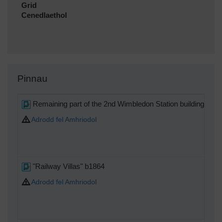
Grid
Cenedlaethol
Pinnau
Remaining part of the 2nd Wimbledon Station building, cons
Adrodd fel Amhriodol
"Railway Villas" b1864
Adrodd fel Amhriodol