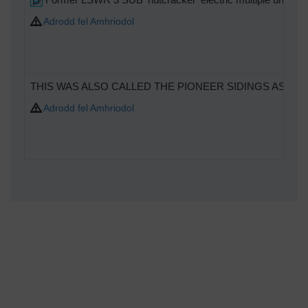
Adrodd fel Amhriodol
THIS WAS ALSO CALLED THE PIONEER SIDINGS AS T
Adrodd fel Amhriodol