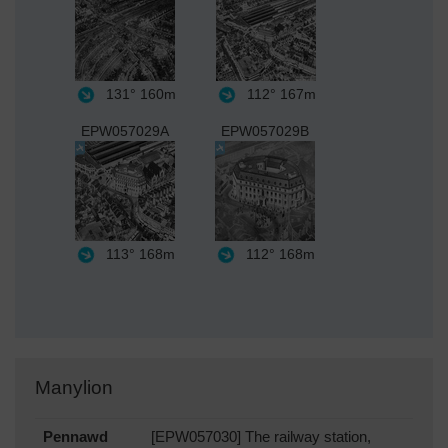
131°
160m
112°
167m
EPW057029A
EPW057029B
113°
168m
112°
168m
Manylion
Pennawd
[EPW057030] The railway station,