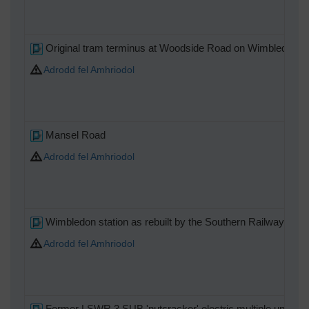
Original tram terminus at Woodside Road on Wimbledon Hill
Adrodd fel Amhriodol
Mansel Road
Adrodd fel Amhriodol
Wimbledon station as rebuilt by the Southern Railway with t
Adrodd fel Amhriodol
Former LSWR 3 SUB 'nutcracker' electric multiple unit on t