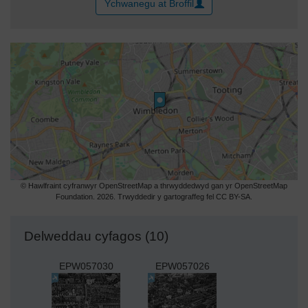
Ychwanegu at Broffil
© Hawlfraint cyfranwyr OpenStreetMap a thrwyddedwyd gan yr OpenStreetMap
Foundation. 2026. Trwyddedir y gartograffeg fel CC BY-SA.
Delweddau cyfagos (10)
EPW057030
EPW057026