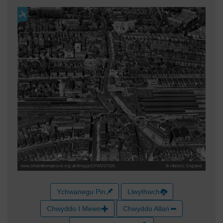
Ychwanegu Pin
Llwythwch
Chwyddo I Mewn
Chwyddo Allan