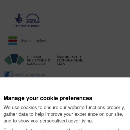
Manage your cookie preferences
We use cookies to ensure our website functions properly,
gather data to help improve your experience on our site,
and to show you personalised advertising.
Ynghylch y Prosiect
|
Prynu Delweddau
|
Cysylltu â Ni
|