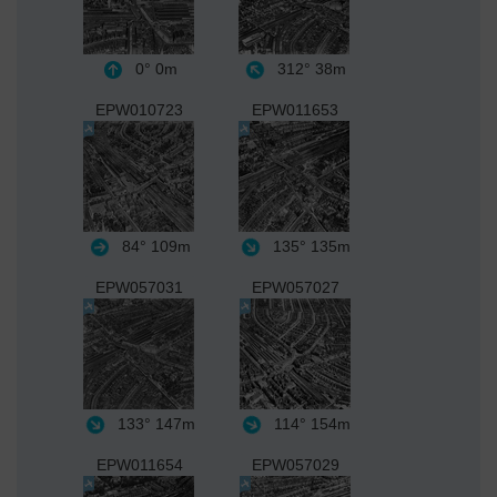
0°
0m
312°
38m
EPW010723
EPW011653
84°
109m
135°
135m
EPW057031
EPW057027
133°
147m
114°
154m
EPW011654
EPW057029