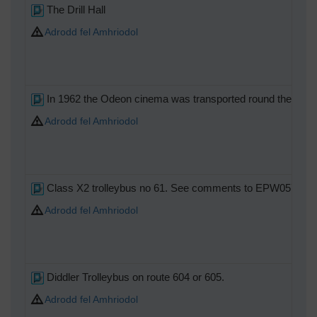
The Drill Hall
Adrodd fel Amhriodol
In 1962 the Odeon cinema was transported round the corner 
Adrodd fel Amhriodol
Class X2 trolleybus no 61. See comments to EPW057031
Adrodd fel Amhriodol
Diddler Trolleybus on route 604 or 605.
Adrodd fel Amhriodol