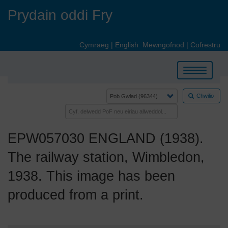
Skip
Prydain oddi Fry
to
main
content
Cymraeg
|
English
Mewngofnod
|
Cofrestru
Toggle
navigation
Chwilio
EPW057030 ENGLAND (1938).
The railway station, Wimbledon,
1938. This image has been
produced from a print.