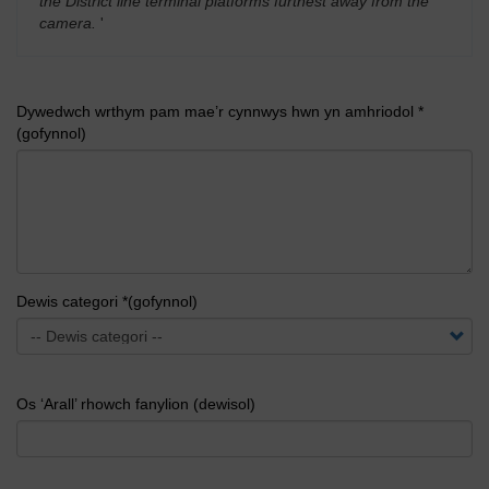
the District line terminal platforms furthest away from the
camera.
'
Dywedwch wrthym pam mae’r cynnwys hwn yn amhriodol *
(gofynnol)
Dewis categori *(gofynnol)
Os ‘Arall’ rhowch fanylion (dewisol)