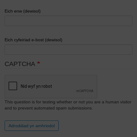
Eich enw (dewisol)
Eich cyfeiriad e-bost (dewisol)
CAPTCHA
This question is for testing whether or not you are a human visitor
and to prevent automated spam submissions.
Adroddiad yn amhriodol