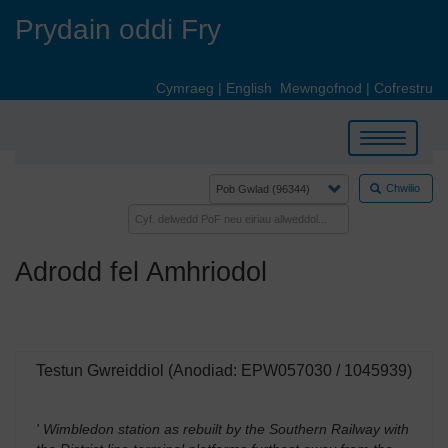
Skip
Prydain oddi Fry
to
main
content
Cymraeg
|
English
Mewngofnod
|
Cofrestru
Toggle
navigation
Chwilio
Adrodd fel Amhriodol
Testun Gwreiddiol (Anodiad: EPW057030 / 1045939)
' Wimbledon station as rebuilt by the Southern Railway with