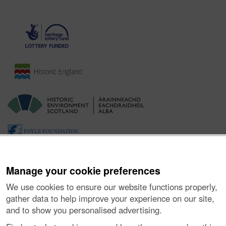
Manage your cookie preferences
We use cookies to ensure our website functions properly,
gather data to help improve your experience on our site,
and to show you personalised advertising.
Ynghylch y Prosiect
|
Prynu Delweddau
|
Cysylltu â Ni
|