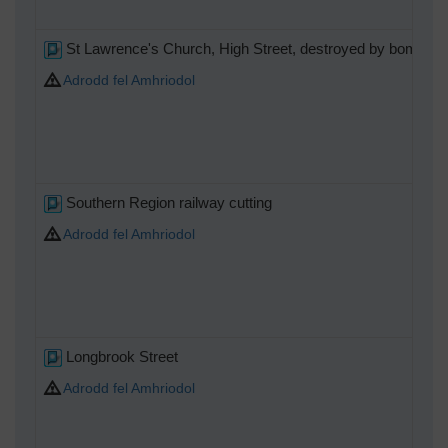
St Lawrence's Church, High Street, destroyed by bombing
Adrodd fel Amhriodol
Southern Region railway cutting
Adrodd fel Amhriodol
Longbrook Street
Adrodd fel Amhriodol