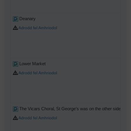
Deanary
Adrodd fel Amhriodol
Lower Market
Adrodd fel Amhriodol
The Vicars Choral, St George’s was on the other side of So
Adrodd fel Amhriodol