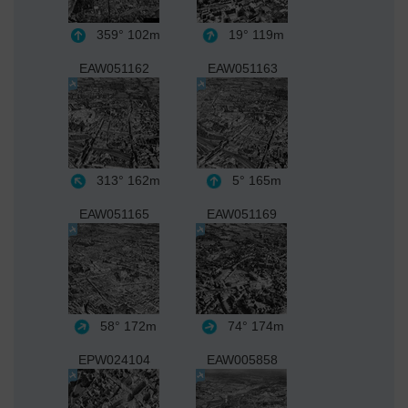
359°
102m
19°
119m
EAW051162
EAW051163
313°
162m
5°
165m
EAW051165
EAW051169
58°
172m
74°
174m
EPW024104
EAW005858