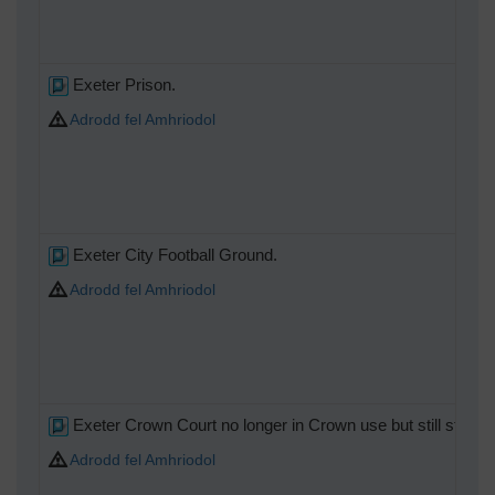
Exeter Prison.
Adrodd fel Amhriodol
Exeter City Football Ground.
Adrodd fel Amhriodol
Exeter Crown Court no longer in Crown use but still standing
Adrodd fel Amhriodol