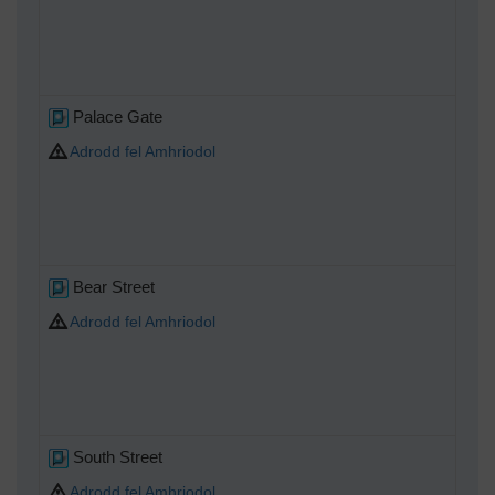
Palace Gate
Adrodd fel Amhriodol
Bear Street
Adrodd fel Amhriodol
South Street
Adrodd fel Amhriodol