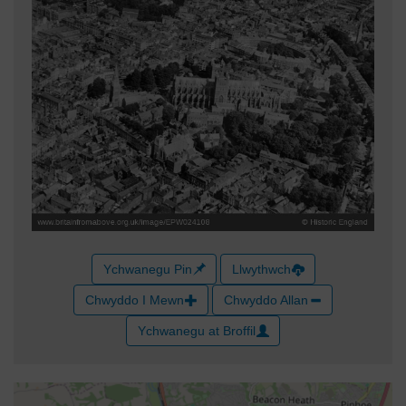
Ychwanegu Pin
Llwythwch
Chwyddo I Mewn
Chwyddo Allan
Ychwanegu at Broffil