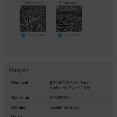
EAW051172
EPW024103
41°
274m
62°
278m
Manylion
Pennawd
[EPW024108] St Peter's
Cathedral, Exeter, 1928
Cyfeirnod
EPW024108
Dyddiad
September-1928
Dolen