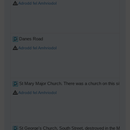
Adrodd fel Amhriodol
Danes Road
Adrodd fel Amhriodol
St Mary Major Church. There was a church on this site in S
Adrodd fel Amhriodol
St George's Church, South Street, destroyed in the May 1942