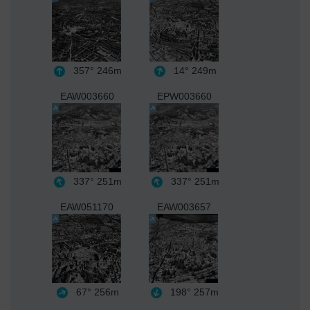
357°
246m
14°
249m
EAW003660
EPW003660
337°
251m
337°
251m
EAW051170
EAW003657
67°
256m
198°
257m