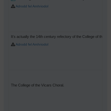
Adrodd fel Amhriodol
It's actually the 14th century refectory of the College of the V
Adrodd fel Amhriodol
The College of the Vicars Choral.