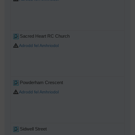
Sacred Heart RC Church
Adrodd fel Amhriodol
Powderham Crescent
Adrodd fel Amhriodol
Sidwell Street