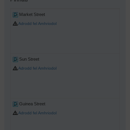
Market Street
Adrodd fel Amhriodol
Sun Street
Adrodd fel Amhriodol
Guinea Street
Adrodd fel Amhriodol