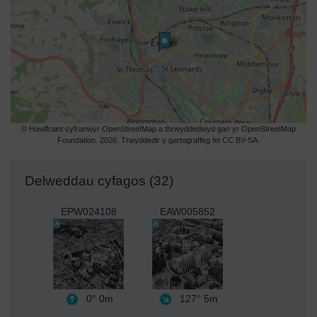
© Hawlfraint cyfranwyr OpenStreetMap a thrwyddedwyd gan yr OpenStreetMap
Foundation. 2026. Trwyddedir y gartograffeg fel CC BY-SA.
Delweddau cyfagos (32)
EPW024108
EAW005852
0°
0m
127°
5m