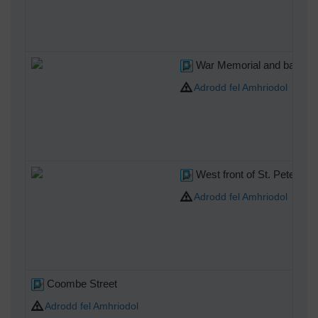
War Memorial and bank to t
Adrodd fel Amhriodol
West front of St. Peter's C
Adrodd fel Amhriodol
Coombe Street
Adrodd fel Amhriodol