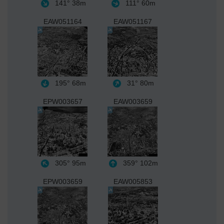
141°
38m
111°
60m
EAW051164
EAW051167
195°
68m
31°
80m
EPW003657
EAW003659
305°
95m
359°
102m
EPW003659
EAW005853