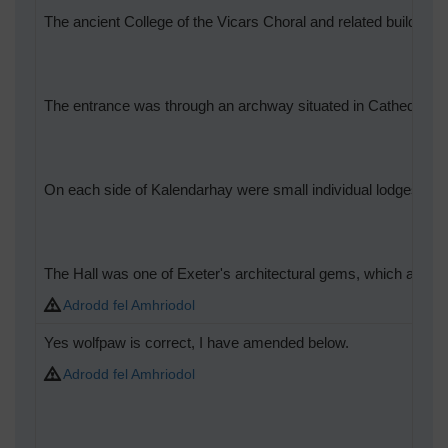
The ancient College of the Vicars Choral and related buildin
The entrance was through an archway situated in Cathedral Yar
On each side of Kalendarhay were small individual lodges for e
The Hall was one of Exeter's architectural gems, which attracte
Adrodd fel Amhriodol
Yes wolfpaw is correct, I have amended below.
Adrodd fel Amhriodol