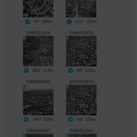
48°
186m
210°
190m
EAW051166
EAW003658
354°
219m
69°
228m
EAW005856
EPW003658
345°
228m
69°
228m
EAW005857
EAW051161