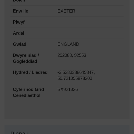
Enw lle
EXETER
Plwyf
Ardal
Gwlad
ENGLAND
Dwyreiniad /
292088, 92553
Gogleddiad
Hydred / Lledred
-3.5289388649847,
50.721995878209
Cyfeirnod Grid
SX921926
Cenedlaethol
Pinnau