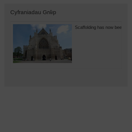
Cyfraniadau Grŵp
Scaffolding has now been rem