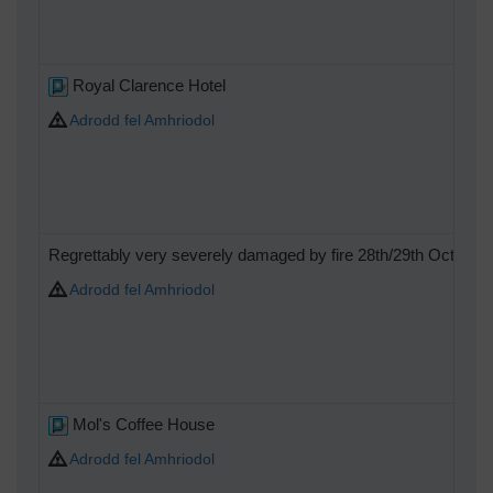
Royal Clarence Hotel
Adrodd fel Amhriodol
Regrettably very severely damaged by fire 28th/29th October
Adrodd fel Amhriodol
Mol's Coffee House
Adrodd fel Amhriodol