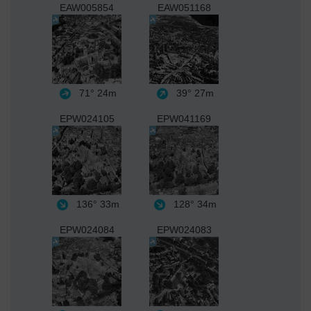
EAW005854
EAW051168
71°
24m
39°
27m
EPW024105
EPW041169
136°
33m
128°
34m
EPW024084
EPW024083