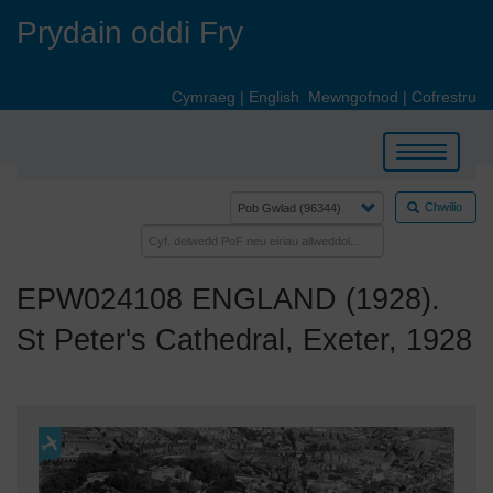
Skip
Prydain oddi Fry
to
main
content
Cymraeg
|
English
Mewngofnod
|
Cofrestru
Toggle
navigation
Chwilio
EPW024108 ENGLAND (1928).
St Peter's Cathedral, Exeter, 1928