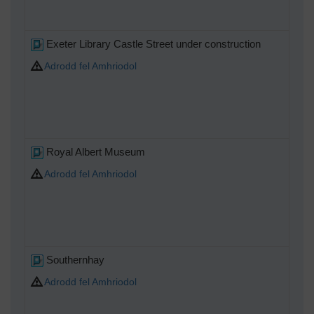
Exeter Library Castle Street under construction
Adrodd fel Amhriodol
Royal Albert Museum
Adrodd fel Amhriodol
Southernhay
Adrodd fel Amhriodol