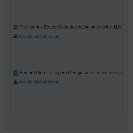
The famous Exeter Cathedral dating back to the 11th centur
Adrodd fel Amhriodol
Bedford Circus a superb Georgian crescent destroyed in the
Adrodd fel Amhriodol