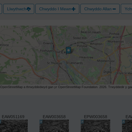
Llwythwch
Chwyddo I Mewn
Chwyddo Allan
Ych
r OpenStreetMap a thrwyddedwyd gan yr OpenStreetMap Foundation. 2026. Trwyddedir y gart
EAW051169
EAW003658
EPW003658
EA