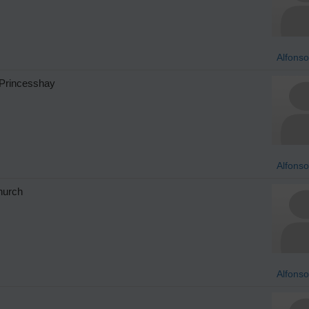
Alfonso
 Princesshay
Alfonso
church
Alfonso