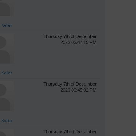
 Keller
Thursday 7th of December
2023 03:47:15 PM
 Keller
Thursday 7th of December
2023 03:45:02 PM
 Keller
Thursday 7th of December