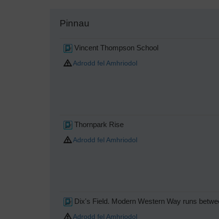
Pinnau
Vincent Thompson School
Adrodd fel Amhriodol
Thornpark Rise
Adrodd fel Amhriodol
Dix's Field. Modern Western Way runs between
Adrodd fel Amhriodol