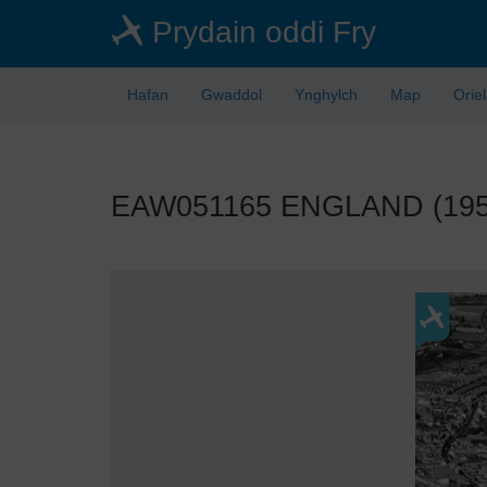
Skip
Prydain oddi Fry
to
main
content
Hafan
Gwaddol
Ynghylch
Map
Orie
EAW051165 ENGLAND (1953).