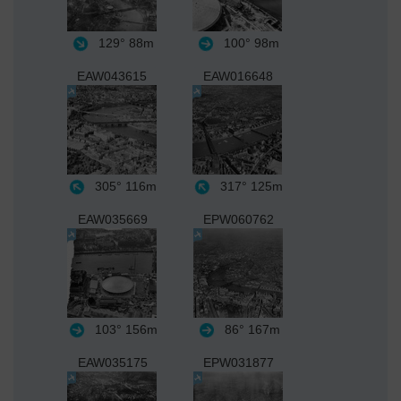
129°
88m
100°
98m
EAW043615
EAW016648
305°
116m
317°
125m
EAW035669
EPW060762
103°
156m
86°
167m
EAW035175
EPW031877