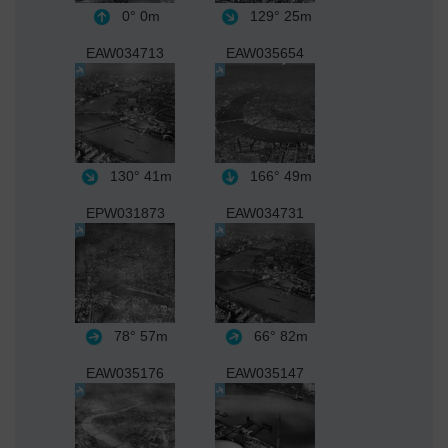
0°
0m
129°
25m
EAW034713
EAW035654
130°
41m
166°
49m
EPW031873
EAW034731
78°
57m
66°
82m
EAW035176
EAW035147