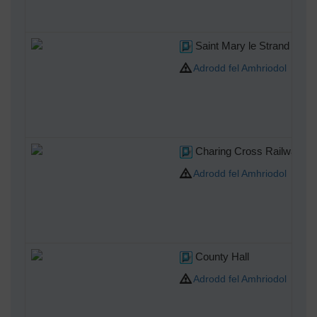
Saint Mary le Strand
Adrodd fel Amhriodol
Charing Cross Railway Sta
Adrodd fel Amhriodol
County Hall
Adrodd fel Amhriodol