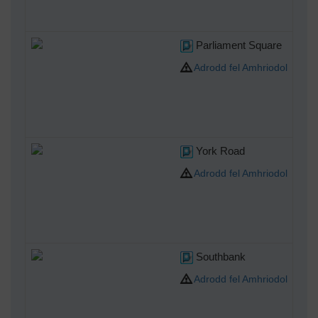
Parliament Square
Adrodd fel Amhriodol
York Road
Adrodd fel Amhriodol
Southbank
Adrodd fel Amhriodol