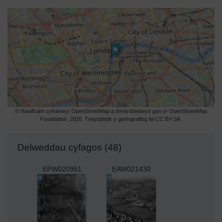
© Hawlfraint cyfranwyr OpenStreetMap a thrwyddedwyd gan yr OpenStreetMap
Foundation. 2026. Trwyddedir y gartograffeg fel CC BY-SA.
Delweddau cyfagos (48)
EPW020951
EAW021430