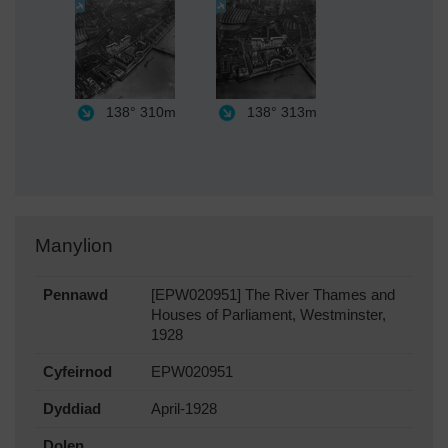
138°
310m
138°
313m
Manylion
Pennawd
[EPW020951] The River Thames and
Houses of Parliament, Westminster,
1928
Cyfeirnod
EPW020951
Dyddiad
April-1928
Dolen