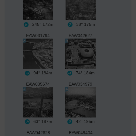
245°
172m
38°
175m
EAW031794
EAW042627
94°
184m
74°
184m
EAW035674
EAW034979
63°
187m
42°
195m
EAW042628
EAW049404