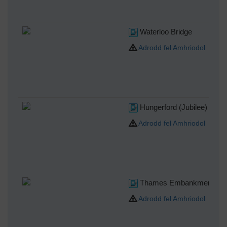
Waterloo Bridge
Adrodd fel Amhriodol
Hungerford (Jubilee) Brid
Adrodd fel Amhriodol
Thames Embankment fro
Adrodd fel Amhriodol