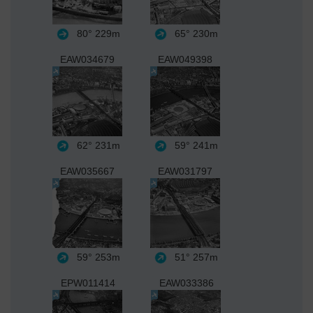
80°
229m
65°
230m
EAW034679
EAW049398
62°
231m
59°
241m
EAW035667
EAW031797
59°
253m
51°
257m
EPW011414
EAW033386