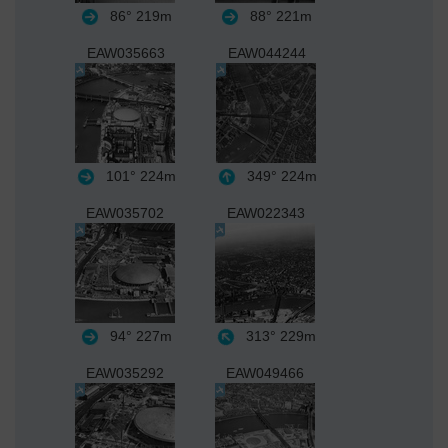
86°
219m
88°
221m
EAW035663
EAW044244
101°
224m
349°
224m
EAW035702
EAW022343
94°
227m
313°
229m
EAW035292
EAW049466