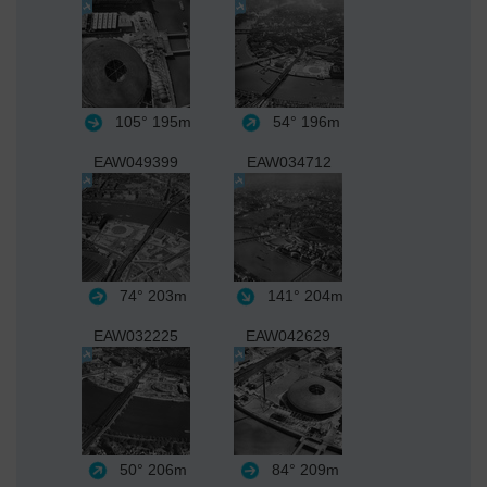
105°
195m
54°
196m
EAW049399
EAW034712
74°
203m
141°
204m
EAW032225
EAW042629
50°
206m
84°
209m