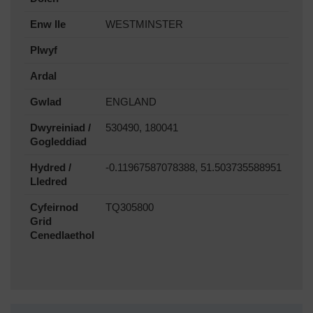
Enw lle
WESTMINSTER
Plwyf
Ardal
Gwlad
ENGLAND
Dwyreiniad /
530490, 180041
Gogleddiad
Hydred /
-0.11967587078388, 51.503735588951
Lledred
Cyfeirnod
TQ305800
Grid
Cenedlaethol