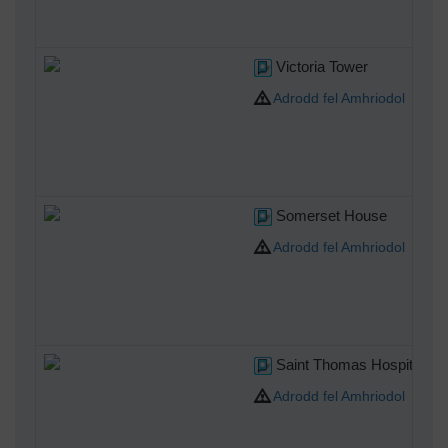
Victoria Tower
Adrodd fel Amhriodol
Somerset House
Adrodd fel Amhriodol
Saint Thomas Hospital
Adrodd fel Amhriodol