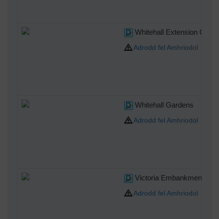
Whitehall Extension Gard
Adrodd fel Amhriodol
Whitehall Gardens
Adrodd fel Amhriodol
Victoria Embankment Gar
Adrodd fel Amhriodol