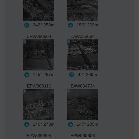
242°
258m
156°
263m
EPW060604
EAW035664
145°
267m
42°
269m
EPW008116
EAW034734
146°
273m
147°
285m
EPW060605
EPW060606