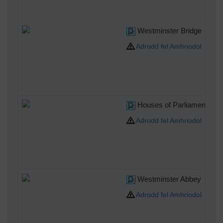
Westminster Bridge
Adrodd fel Amhriodol
Houses of Parliament
Adrodd fel Amhriodol
Westminster Abbey
Adrodd fel Amhriodol