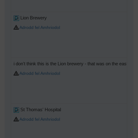
Lion Brewery
Adrodd fel Amhriodol
i don't think this is the Lion brewery - that was on the east 
Adrodd fel Amhriodol
St Thomas' Hospital
Adrodd fel Amhriodol