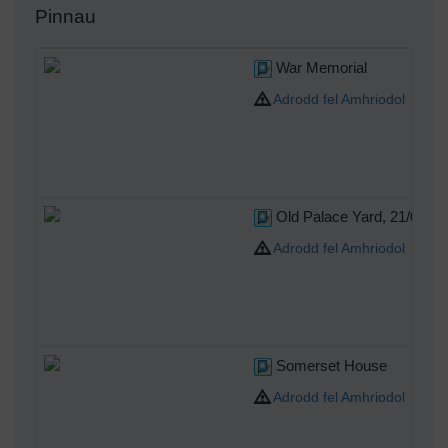
Pinnau
War Memorial
Adrodd fel Amhriodol
Old Palace Yard, 21/05/20
Adrodd fel Amhriodol
Somerset House
Adrodd fel Amhriodol