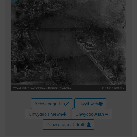
Ychwanegu Pin
Llwythwch
Chwyddo I Mewn
Chwyddo Allan
Ychwanegu at Broffil