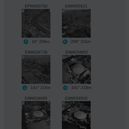
EPW060750
EAW000521
16°
209m
298°
211m
EAW034736
EAW034682
141°
215m
101°
218m
EAW034689
EAW034920