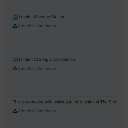
London Waterloo Station
Adrodd fel Amhriodol
London Charing Cross Station
Adrodd fel Amhriodol
This is approximately pointing to the junction of The Strand 
Adrodd fel Amhriodol