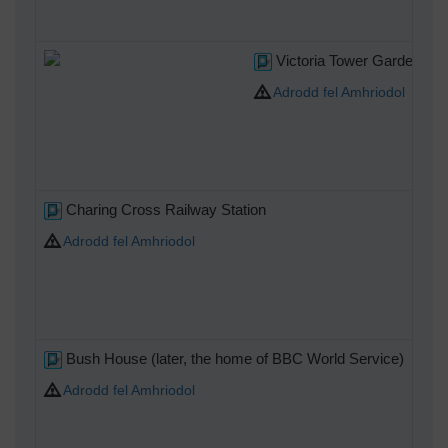
Victoria Tower Gardens
Adrodd fel Amhriodol
Charing Cross Railway Station
Adrodd fel Amhriodol
Bush House (later, the home of BBC World Service)
Adrodd fel Amhriodol