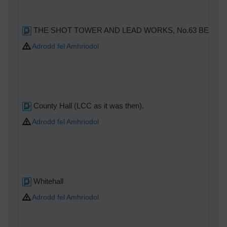
THE SHOT TOWER AND LEAD WORKS, No.63 BELVEDERE RO
Adrodd fel Amhriodol
County Hall (LCC as it was then).
Adrodd fel Amhriodol
Whitehall
Adrodd fel Amhriodol