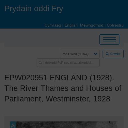
Skip
Prydain oddi Fry
to
main
content
Cymraeg
|
English
Mewngofnod
|
Cofrestru
Toggle
navigation
Chwilio
EPW020951 ENGLAND (1928).
The River Thames and Houses of
Parliament, Westminster, 1928