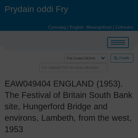
Skip
Prydain oddi Fry
to
main
content
Cymraeg
|
English
Mewngofnod
|
Cofrestru
Toggle
navigation
Chwilio
EAW049404 ENGLAND (1953).
The Festival of Britain South Bank
site, Hungerford Bridge and
environs, Lambeth, from the west,
1953