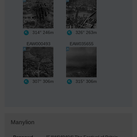
314°
246m
326°
263m
EAW000493
EAW035655
307°
306m
315°
306m
Manylion