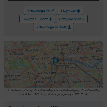
Ychwanegu Pin
Llwythwch
Chwyddo I Mewn
Chwyddo Allan
Ychwanegu at Broffil
© Hawlfraint cyfranwyr OpenStreetMap a thrwyddedwyd gan yr OpenStreetMap
Foundation. 2026. Trwyddedir y gartograffeg fel CC BY-SA.