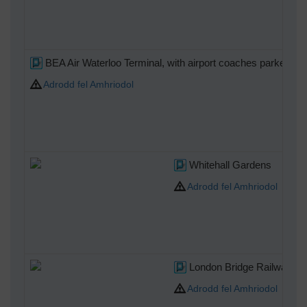
BEA Air Waterloo Terminal, with airport coaches parked.
Adrodd fel Amhriodol
Whitehall Gardens
Adrodd fel Amhriodol
London Bridge Railway Sta
Adrodd fel Amhriodol