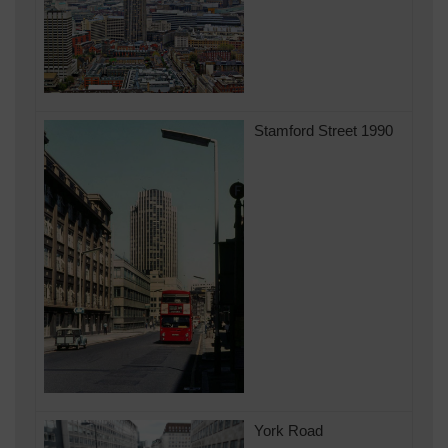
Stamford Street 1990
York Road