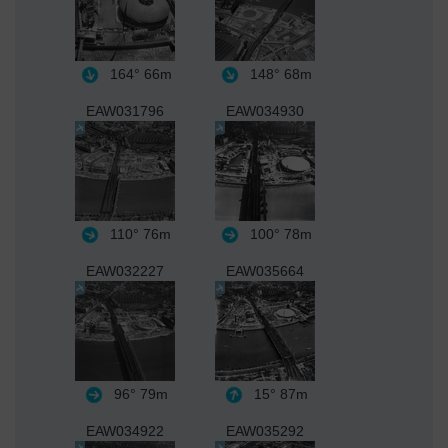
164°
66m
148°
68m
EAW031796
EAW034930
110°
76m
100°
78m
EAW032227
EAW035664
96°
79m
15°
87m
EAW034922
EAW035292