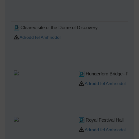
Cleared site of the Dome of Discovery
Adrodd fel Amhriodol
Hungerford Bridge--Photo 
Adrodd fel Amhriodol
Royal Festival Hall
Adrodd fel Amhriodol