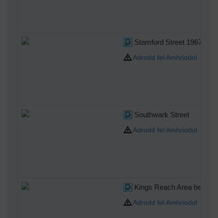
Stamford Street 1967
Adrodd fel Amhriodol
Southwark Street
Adrodd fel Amhriodol
Kings Reach Area being d
Adrodd fel Amhriodol