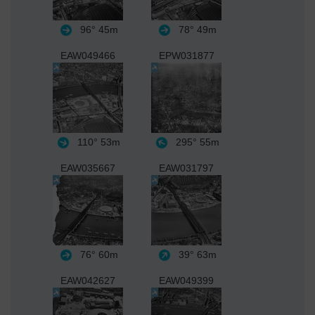
96°
45m
78°
49m
EAW049466
EPW031877
110°
53m
295°
55m
EAW035667
EAW031797
76°
60m
39°
63m
EAW042627
EAW049399