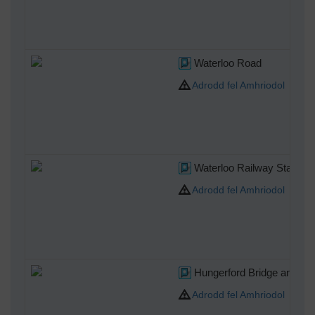
Waterloo Road
Adrodd fel Amhriodol
Waterloo Railway Station 
Adrodd fel Amhriodol
Hungerford Bridge and Cha
Adrodd fel Amhriodol