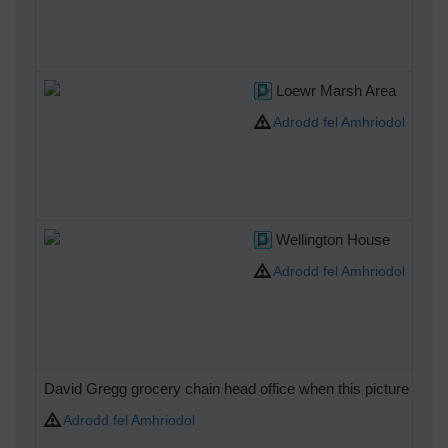
Loewr Marsh Area
Adrodd fel Amhriodol
Wellington House
Adrodd fel Amhriodol
David Gregg grocery chain head office when this picture taken
Adrodd fel Amhriodol