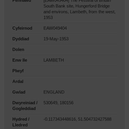
Pennawd
[EAW049404] The Festival of Britain
South Bank site, Hungerford Bridge
and environs, Lambeth, from the west,
1953
Cyfeirnod
EAW049404
Dyddiad
19-May-1953
Dolen
Enw lle
LAMBETH
Plwyf
Ardal
Gwlad
ENGLAND
Dwyreiniad /
530649, 180156
Gogleddiad
Hydred /
-0.117343448616, 51.504732427588
Lledred