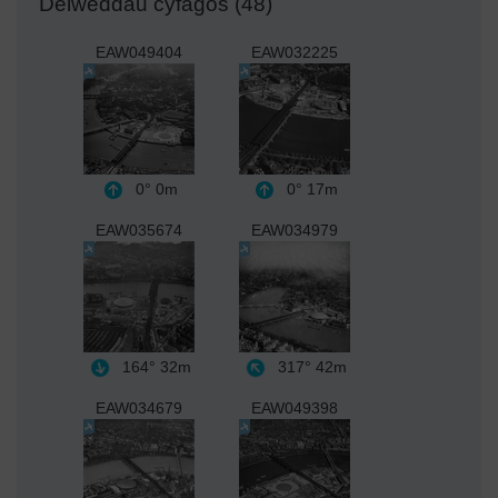
Delweddau cyfagos (48)
EAW049404
EAW032225
0°
0m
0°
17m
EAW035674
EAW034979
164°
32m
317°
42m
EAW034679
EAW049398