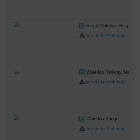
Royal Waterloo Hospital f
Adrodd fel Amhriodol
Waterloo Railway Station
Adrodd fel Amhriodol
Waterloo Bridge
Adrodd fel Amhriodol