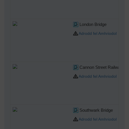
London Bridge
Adrodd fel Amhriodol
Cannon Street Railway Br
Adrodd fel Amhriodol
Southwark Bridge
Adrodd fel Amhriodol