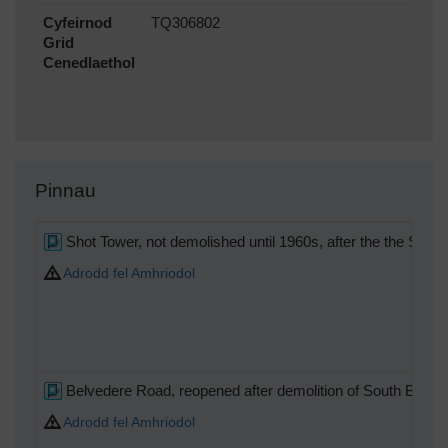
Cyfeirnod
TQ306802
Grid
Cenedlaethol
Pinnau
Shot Tower, not demolished until 1960s, after the the Shel
Adrodd fel Amhriodol
Belvedere Road, reopened after demolition of South Bank Ex
Adrodd fel Amhriodol