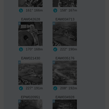
161°
166m
158°
167m
EAW042628
EAW034713
170°
168m
222°
190m
EAW021430
EAW035176
227°
191m
208°
192m
EPW020951
EAW034928