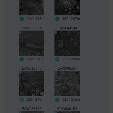
234°
196m
159°
207m
EAW035654
EAW044244
222°
219m
297°
228m
EAW016648
EAW035157
265°
245m
326°
245m
EAW035156
EPW008152