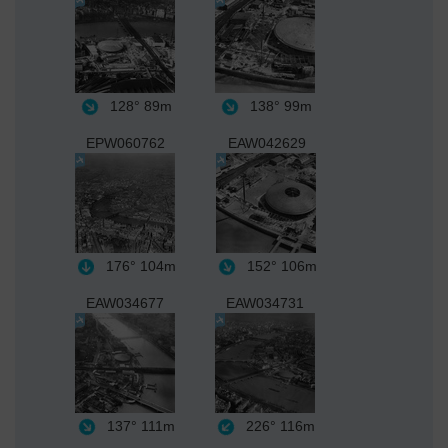
128°
89m
138°
99m
EPW060762
EAW042629
176°
104m
152°
106m
EAW034677
EAW034731
137°
111m
226°
116m