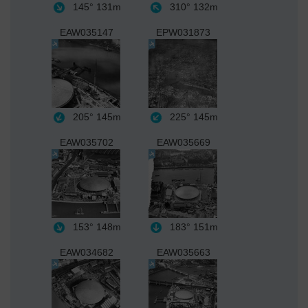
145°
131m
310°
132m
EAW035147
EPW031873
205°
145m
225°
145m
EAW035702
EAW035669
153°
148m
183°
151m
EAW034682
EAW035663