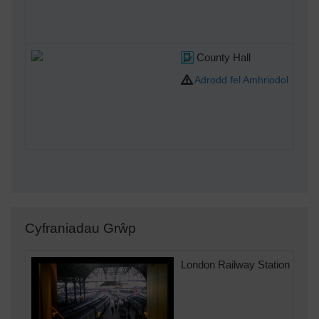
County Hall
Adrodd fel Amhriodol
Cyfraniadau Grŵp
London Railway Station 1990