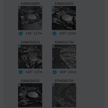
EAW034689
EAW034920
149°
117m
150°
122m
EAW034924
EAW031794
143°
127m
169°
131m
EAW034932
EPW060750