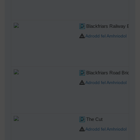
Blackfriars Railway Bridge
Adrodd fel Amhriodol
Blackfriars Road Bridge
Adrodd fel Amhriodol
The Cut
Adrodd fel Amhriodol