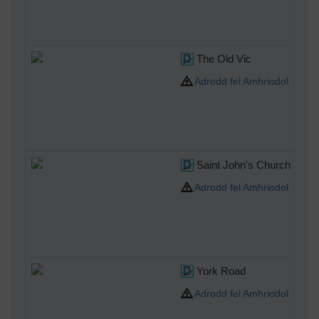
The Old Vic
Adrodd fel Amhriodol
Saint John's Church Water
Adrodd fel Amhriodol
York Road
Adrodd fel Amhriodol