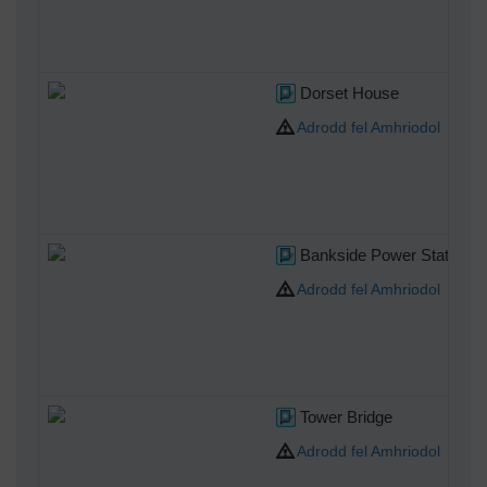
Dorset House
Adrodd fel Amhriodol
Bankside Power Station lat
Adrodd fel Amhriodol
Tower Bridge
Adrodd fel Amhriodol