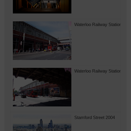
Waterloo Railway Station in 
Waterloo Railway Station in 
Stamford Street 2004