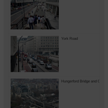
York Road
Hungerford Bridge and Charin