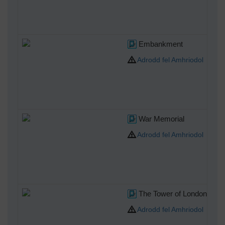
Embankment
Adrodd fel Amhriodol
War Memorial
Adrodd fel Amhriodol
The Tower of London
Adrodd fel Amhriodol