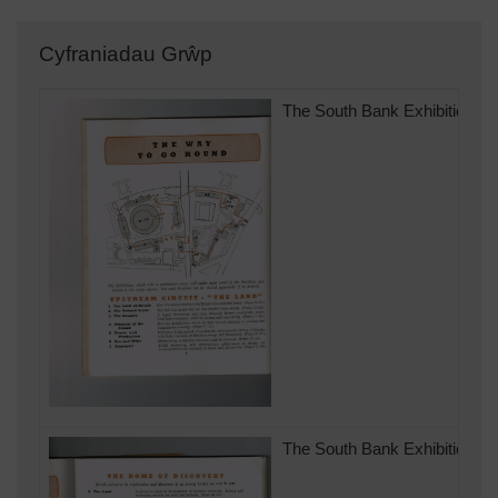
Cyfraniadau Grŵp
The South Bank Exhibition of 
The South Bank Exhibition of 