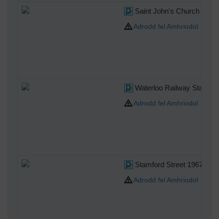
Saint John's Church Water
Adrodd fel Amhriodol
Waterloo Railway Station
Adrodd fel Amhriodol
Stamford Street 1967
Adrodd fel Amhriodol