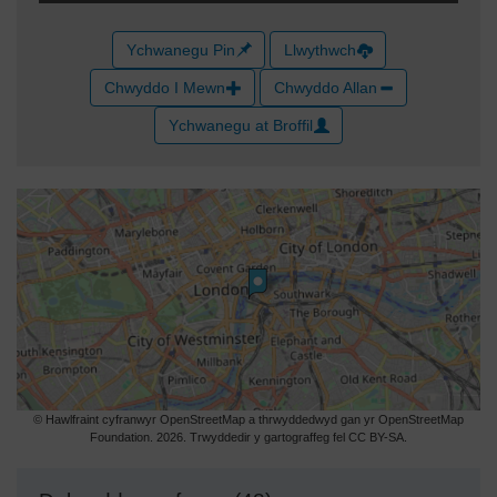
Ychwanegu Pin
Llwythwch
Chwyddo I Mewn
Chwyddo Allan
Ychwanegu at Broffil
© Hawlfraint cyfranwyr OpenStreetMap a thrwyddedwyd gan yr OpenStreetMap
Foundation. 2026. Trwyddedir y gartograffeg fel CC BY-SA.