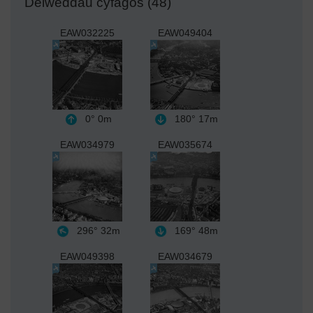
Delweddau cyfagos (48)
EAW032225
EAW049404
0°
0m
180°
17m
EAW034979
EAW035674
296°
32m
169°
48m
EAW049398
EAW034679