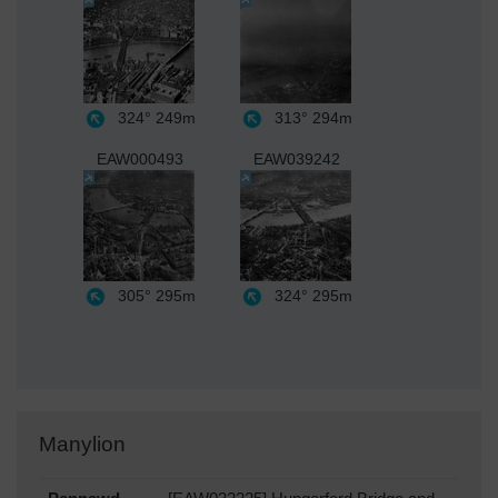
324°
249m
313°
294m
EAW000493
EAW039242
305°
295m
324°
295m
Manylion