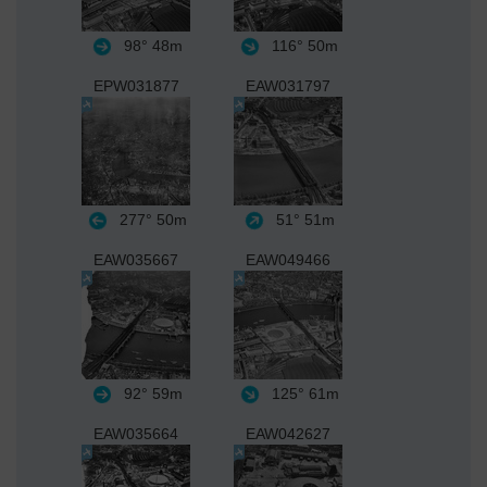
98°
48m
116°
50m
EPW031877
EAW031797
277°
50m
51°
51m
EAW035667
EAW049466
92°
59m
125°
61m
EAW035664
EAW042627