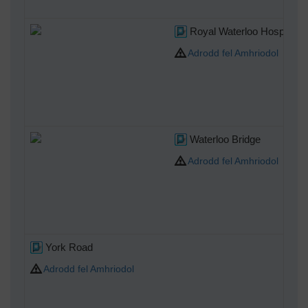
Royal Waterloo Hospital f
Adrodd fel Amhriodol
Waterloo Bridge
Adrodd fel Amhriodol
York Road
Adrodd fel Amhriodol