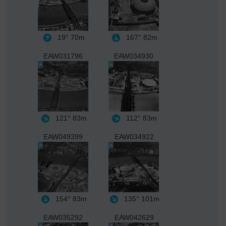
19°
70m
167°
82m
EAW031796
EAW034930
121°
83m
112°
83m
EAW049399
EAW034922
154°
83m
135°
101m
EAW035292
EAW042629