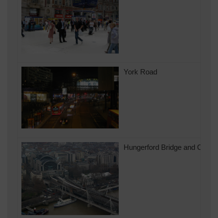
York Road
Hungerford Bridge and Charin