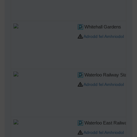
Whitehall Gardens
Adrodd fel Amhriodol
Waterloo Railway Station 
Adrodd fel Amhriodol
Waterloo East Railway Sta
Adrodd fel Amhriodol