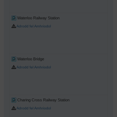
Waterloo Railway Station
Adrodd fel Amhriodol
Waterloo Bridge
Adrodd fel Amhriodol
Charing Cross Railway Station
Adrodd fel Amhriodol