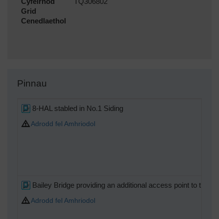
Cyfeirnod
TQ306802
Grid
Cenedlaethol
Pinnau
8-HAL stabled in No.1 Siding
Adrodd fel Amhriodol
Bailey Bridge providing an additional access point to the Sou
Adrodd fel Amhriodol