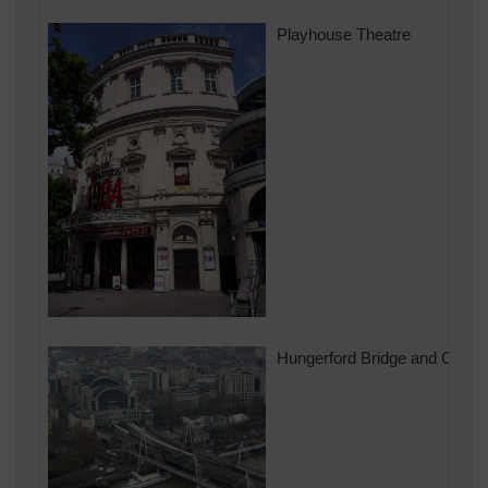
Playhouse Theatre
Hungerford Bridge and Charin