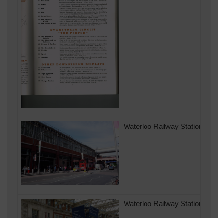
Waterloo Railway Station in 
Waterloo Railway Station 200