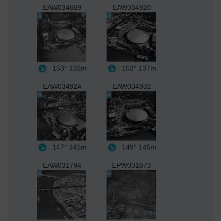
EAW034689
EAW034920
153°
132m
153°
137m
EAW034924
EAW034932
147°
141m
149°
145m
EAW031794
EPW031873