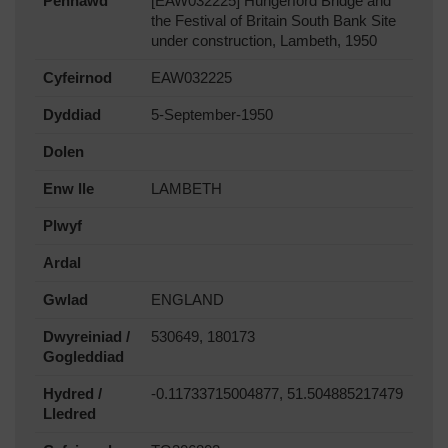
Pennawd
[EAW032225] Hungerford Bridge and
the Festival of Britain South Bank Site
under construction, Lambeth, 1950
Cyfeirnod
EAW032225
Dyddiad
5-September-1950
Dolen
Enw lle
LAMBETH
Plwyf
Ardal
Gwlad
ENGLAND
Dwyreiniad /
530649, 180173
Gogleddiad
Hydred /
-0.11733715004877, 51.504885217479
Lledred