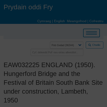
Skip
Prydain oddi Fry
to
main
content
Cymraeg
|
English
Mewngofnod
|
Cofrestru
Toggle
navigation
Chwilio
EAW032225 ENGLAND (1950).
Hungerford Bridge and the
Festival of Britain South Bank Site
under construction, Lambeth,
1950