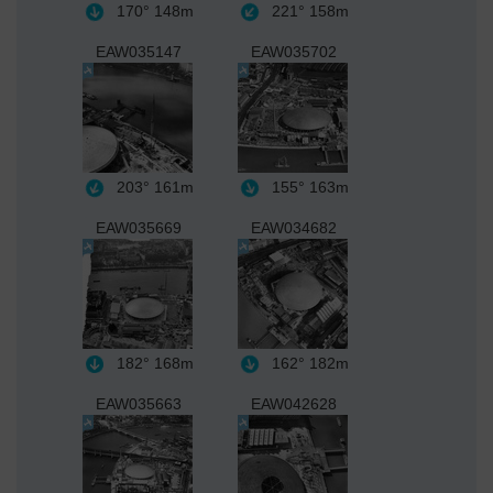
170°
148m
221°
158m
EAW035147
EAW035702
203°
161m
155°
163m
EAW035669
EAW034682
182°
168m
162°
182m
EAW035663
EAW042628