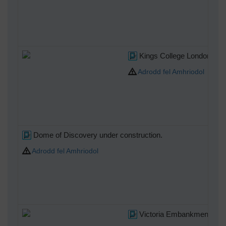
Kings College London 201
Adrodd fel Amhriodol
Dome of Discovery under construction.
Adrodd fel Amhriodol
Victoria Embankment, 21/