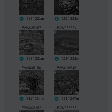
293°
221m
161°
223m
EAW035157
EAW035654
323°
231m
219°
232m
EAW035156
EAW016648
311°
234m
261°
247m
EPW008152
EAW035655