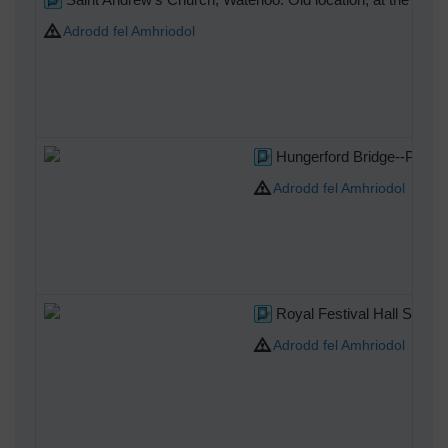
Adrodd fel Amhriodol
Hungerford Bridge--Photo 
Adrodd fel Amhriodol
Royal Festival Hall Site
Adrodd fel Amhriodol