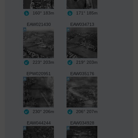
160°
183m
171°
185m
EAW021430
EAW034713
223°
203m
219°
203m
EPW020951
EAW035176
230°
206m
206°
207m
EAW044244
EAW034928