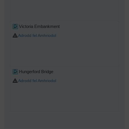
Victoria Embankment
Adrodd fel Amhriodol
Hungerford Bridge
Adrodd fel Amhriodol