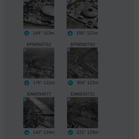
144°
113m
156°
121m
EPW060762
EPW060750
176°
121m
304°
122m
EAW034677
EAW034731
142°
124m
221°
129m