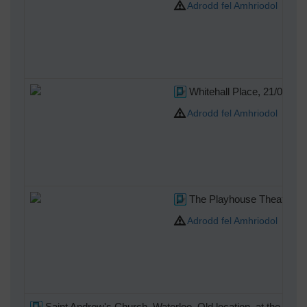
Adrodd fel Amhriodol
Whitehall Place, 21/05/20
Adrodd fel Amhriodol
The Playhouse Theatre, N
Adrodd fel Amhriodol
Saint Andrew's Church, Waterloo. Old location, at the south