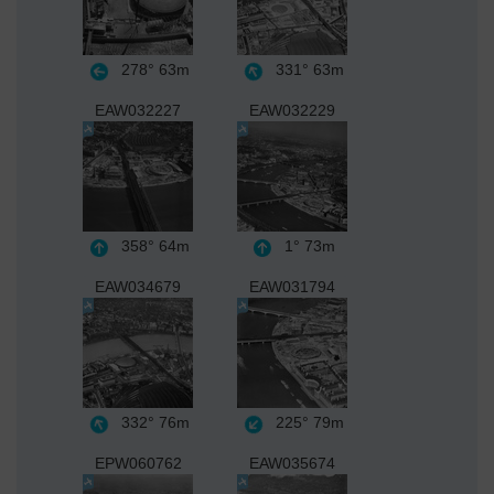
278°
63m
331°
63m
EAW032227
EAW032229
358°
64m
1°
73m
EAW034679
EAW031794
332°
76m
225°
79m
EPW060762
EAW035674