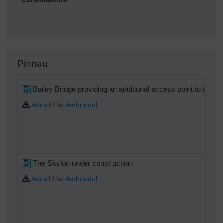
Cenedlaethol
Pinnau
Bailey Bridge providing an additional access point to the Sou
Adrodd fel Amhriodol
The Skylon under construction.
Adrodd fel Amhriodol