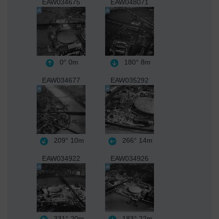
EAW034675
EAW048071
0°
0m
180°
8m
EAW034677
EAW035292
209°
10m
266°
14m
EAW034922
EAW034926
331°
20m
183°
22m