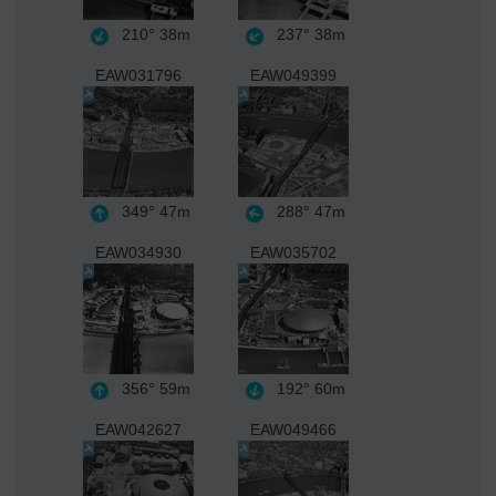
210°
38m
237°
38m
EAW031796
EAW049399
349°
47m
288°
47m
EAW034930
EAW035702
356°
59m
192°
60m
EAW042627
EAW049466