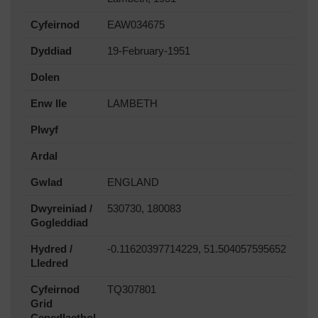
Cyfeirnod
EAW034675
Dyddiad
19-February-1951
Dolen
Enw lle
LAMBETH
Plwyf
Ardal
Gwlad
ENGLAND
Dwyreiniad /
530730, 180083
Gogleddiad
Hydred /
-0.11620397714229, 51.504057595652
Lledred
Cyfeirnod
TQ307801
Grid