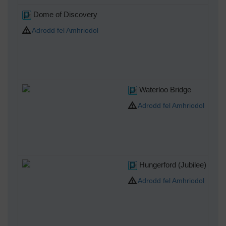
Dome of Discovery
Adrodd fel Amhriodol
Waterloo Bridge
Adrodd fel Amhriodol
Hungerford (Jubilee) Brid
Adrodd fel Amhriodol