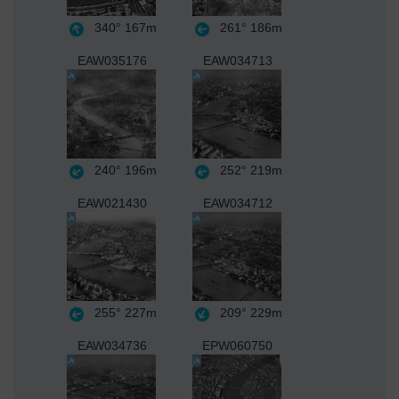
340°
167m
261°
186m
EAW035176
EAW034713
240°
196m
252°
219m
EAW021430
EAW034712
255°
227m
209°
229m
EAW034736
EPW060750