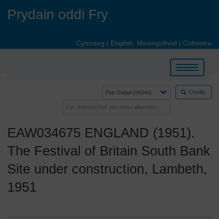
Skip
Prydain oddi Fry
to
main
content
Cymraeg
|
English
Mewngofnod
|
Cofrestru
Toggle
navigation
Chwilio
EAW034675 ENGLAND (1951).
The Festival of Britain South Bank
Site under construction, Lambeth,
1951