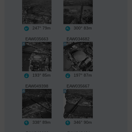
247°
79m
300°
83m
EAW035663
EAW034682
193°
85m
197°
87m
EAW049398
EAW035667
338°
89m
346°
90m