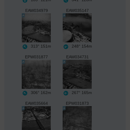
EAW034979
EAW035147
313°
151m
248°
154m
EPW031877
EAW034731
306°
162m
267°
165m
EAW035664
EPW031873