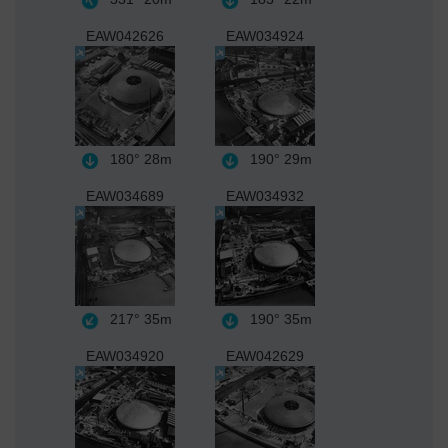
EAW042626
EAW034924
180°
28m
190°
29m
EAW034689
EAW034932
217°
35m
190°
35m
EAW034920
EAW042629