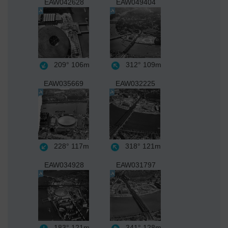
EAW042628
EAW049404
209°
106m
312°
109m
EAW035669
EAW032225
228°
117m
318°
121m
EAW034928
EAW031797
183°
121m
341°
128m