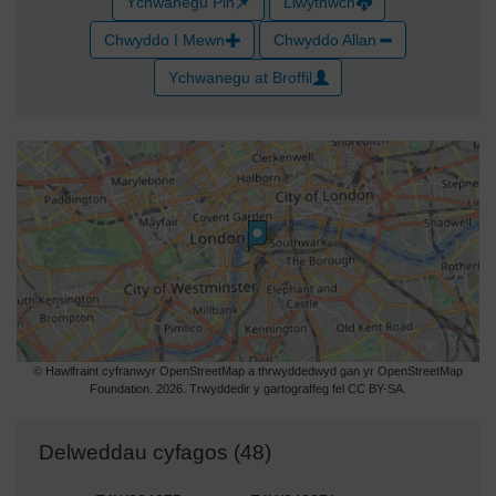
Ychwanegu Pin
Llwythwch
Chwyddo I Mewn
Chwyddo Allan
Ychwanegu at Broffil
© Hawlfraint cyfranwyr OpenStreetMap a thrwyddedwyd gan yr OpenStreetMap
Foundation. 2026. Trwyddedir y gartograffeg fel CC BY-SA.
Delweddau cyfagos (48)