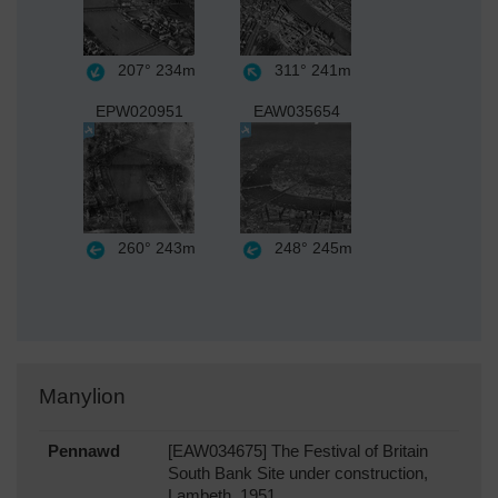
207°
234m
311°
241m
EPW020951
EAW035654
260°
243m
248°
245m
Manylion
Pennawd
[EAW034675] The Festival of Britain
South Bank Site under construction,
Lambeth, 1951