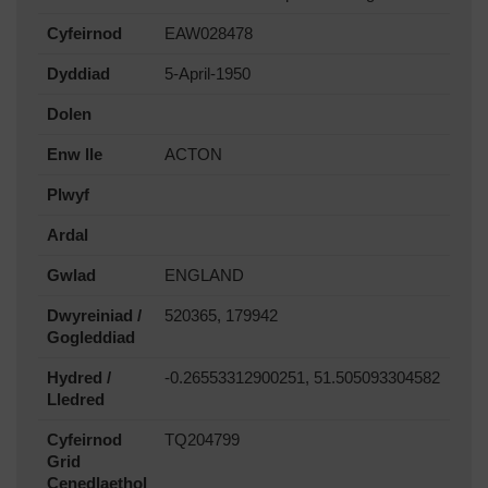
Cyfeirnod
EAW028478
Dyddiad
5-April-1950
Dolen
Enw lle
ACTON
Plwyf
Ardal
Gwlad
ENGLAND
Dwyreiniad /
520365, 179942
Gogleddiad
Hydred /
-0.26553312900251, 51.505093304582
Lledred
Cyfeirnod
TQ204799
Grid
Cenedlaethol