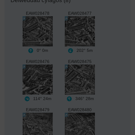
Delweddau cyfagos (8)
EAW028478
EAW028477
0°
0m
202°
5m
EAW028476
EAW028475
114°
24m
346°
28m
EAW028479
EAW028480