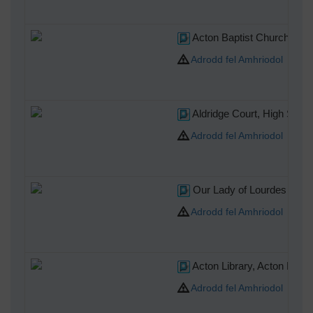
Acton Baptist Church, Chu
Adrodd fel Amhriodol
Aldridge Court, High Stree
Adrodd fel Amhriodol
Our Lady of Lourdes Cathol
Adrodd fel Amhriodol
Acton Library, Acton High 
Adrodd fel Amhriodol