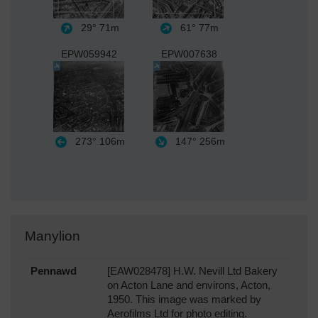
29°
71m
61°
77m
EPW059942
EPW007638
273°
106m
147°
256m
Manylion
Pennawd
[EAW028478] H.W. Nevill Ltd Bakery
on Acton Lane and environs, Acton,
1950. This image was marked by
Aerofilms Ltd for photo editing.