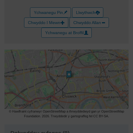
Ychwanegu Pin
Llwythwch
Chwyddo I Mewn
Chwyddo Allan
Ychwanegu at Broffil
© Hawlfraint cyfranwyr OpenStreetMap a thrwyddedwyd gan yr OpenStreetMap
Foundation. 2026. Trwyddedir y gartograffeg fel CC BY-SA.