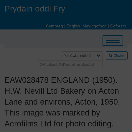
Skip
Prydain oddi Fry
to
main
content
Cymraeg
|
English
Mewngofnod
|
Cofrestru
Toggle
navigation
Chwilio
EAW028478 ENGLAND (1950).
H.W. Nevill Ltd Bakery on Acton
Lane and environs, Acton, 1950.
This image was marked by
Aerofilms Ltd for photo editing.