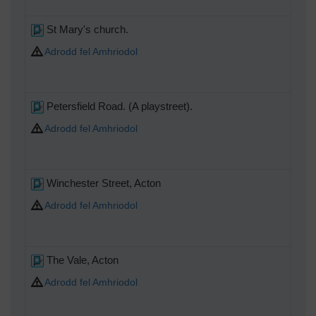
St Mary's church.
Adrodd fel Amhriodol
Petersfield Road. (A playstreet).
Adrodd fel Amhriodol
Winchester Street, Acton
Adrodd fel Amhriodol
The Vale, Acton
Adrodd fel Amhriodol