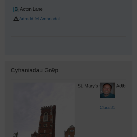
Acton Lane
Adrodd fel Amhriodol
Cyfraniadau Grŵp
St. Mary's Church, Acton, 22
Thursda
Class31