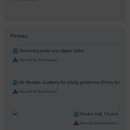
Pinnau
Swimming pools and slipper baths
Adrodd fel Amhriodol
Mr Meades academy for young gentlemen (Priory boys sc
Adrodd fel Amhriodol
Ruskin Hall, Church Road,
Adrodd fel Amhriodol