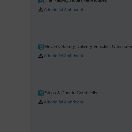
The Railway Hotel (Red-House).
Adrodd fel Amhriodol
Nevile's Bakery Delivery Vehicles. Often seen
Adrodd fel Amhriodol
Steps & Door to Court cells.
Adrodd fel Amhriodol