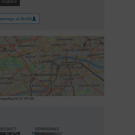
wanegu at Broffil
ograffeg fel CC BY-SA.
W028477
EPW059942