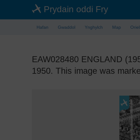
Skip
Prydain oddi Fry
to
main
content
Hafan
Gwaddol
Ynghylch
Map
Orie
EAW028480 ENGLAND (1950).
1950. This image was marked