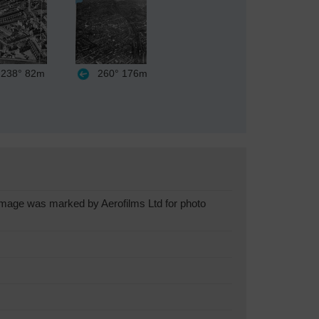
238°
82m
260°
176m
image was marked by Aerofilms Ltd for photo