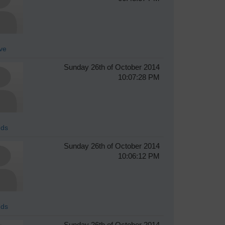
ve
Sunday 26th of October 2014
10:07:28 PM
ds
Sunday 26th of October 2014
10:06:12 PM
ds
Sunday 26th of October 2014