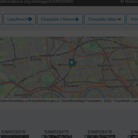
Llwythwch
Chwyddo I Mewn
Chwyddo Allan
Ych
r OpenStreetMap a thrwyddedwyd gan yr OpenStreetMap Foundation. 2026. Trwyddedir y gart
EAW028476
EAW028475
EAW028478
EA