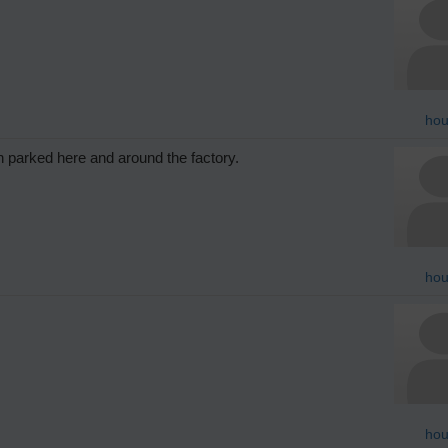
hou
 parked here and around the factory.
hou
hou