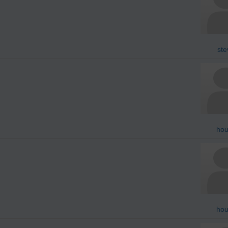
ste
hou
hou