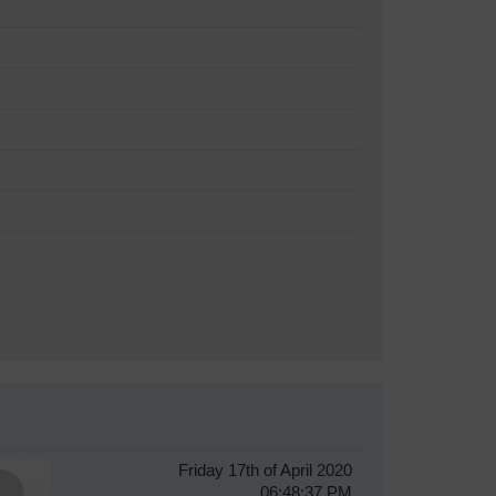
Friday 17th of April 2020
06:48:37 PM