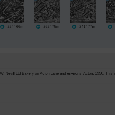
224°
66m
262°
75m
241°
77m
. Nevill Ltd Bakery on Acton Lane and environs, Acton, 1950. This 