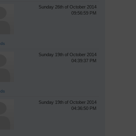
Sunday 26th of October 2014
09:56:59 PM
ds
Sunday 19th of October 2014
04:39:37 PM
ds
Sunday 19th of October 2014
04:36:50 PM