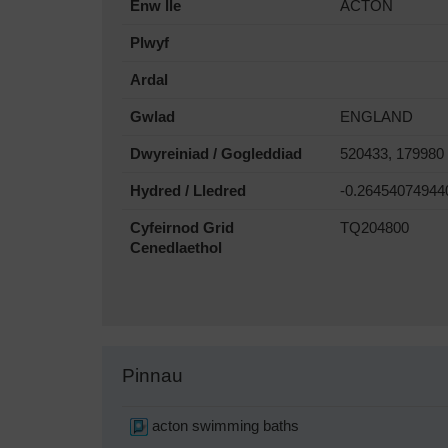
Enw lle
ACTON
Plwyf
Ardal
Gwlad
ENGLAND
Dwyreiniad / Gogleddiad
520433, 179980
Hydred / Lledred
-0.26454074944
Cyfeirnod Grid
TQ204800
Cenedlaethol
Pinnau
acton swimming baths