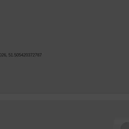
026, 51.505420372787