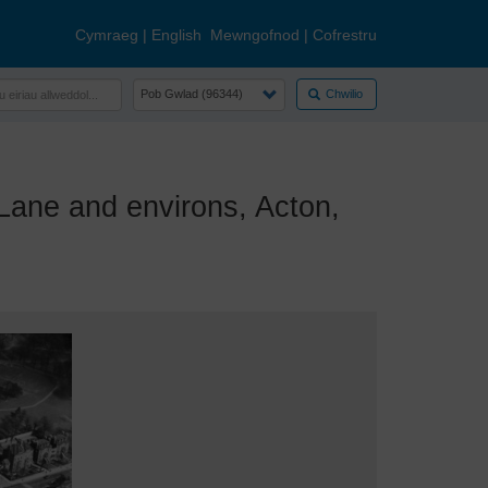
Cymraeg
|
English
Mewngofnod
|
Cofrestru
Chwilio
ane and environs, Acton,