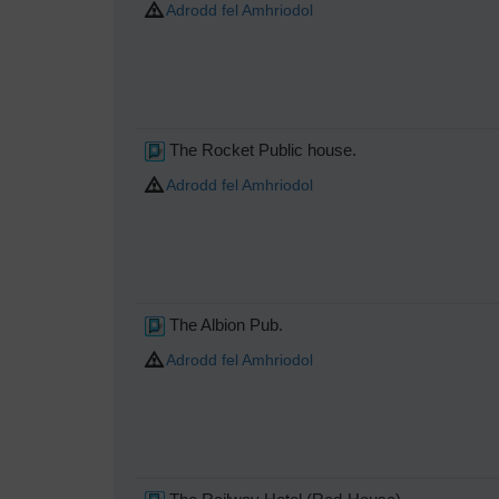
Adrodd fel Amhriodol
The Rocket Public house.
Adrodd fel Amhriodol
The Albion Pub.
Adrodd fel Amhriodol