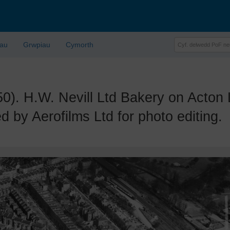
lau
Grwpiau
Cymorth
 H.W. Nevill Ltd Bakery on Acton L
 by Aerofilms Ltd for photo editing.