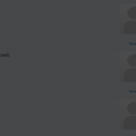
hou
Road).
hou