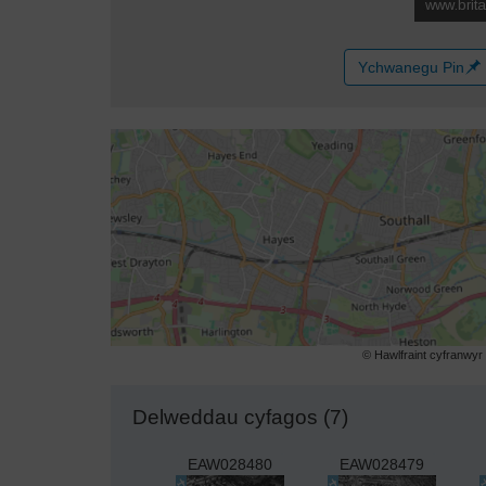
Ychwanegu Pin
© Hawlfraint cyfranwy
Delweddau cyfagos (7)
EAW028480
EAW028479