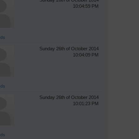
10:04:59 PM
ds
Sunday 26th of October 2014
10:04:09 PM
ds
Sunday 26th of October 2014
10:01:23 PM
ds