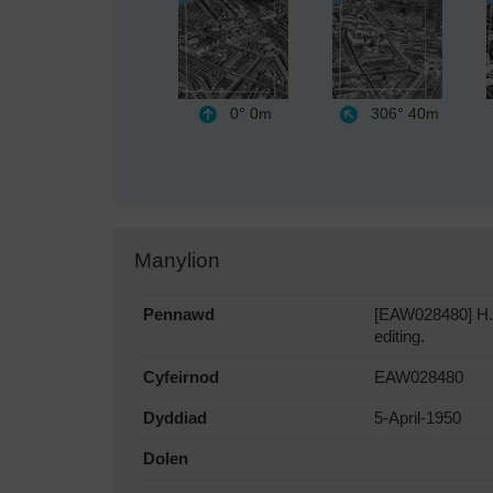
0°
0m
306°
40m
Manylion
Pennawd
[EAW028480] H.W
editing.
Cyfeirnod
EAW028480
Dyddiad
5-April-1950
Dolen