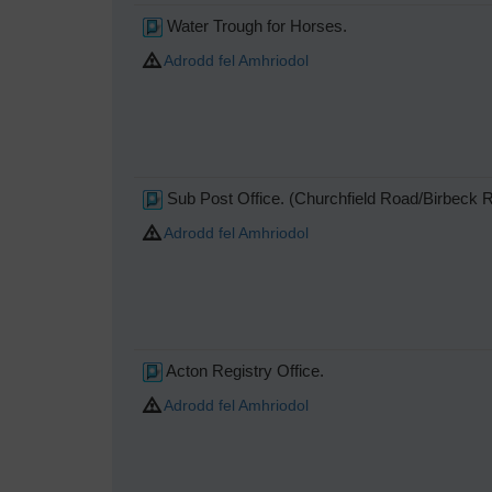
Water Trough for Horses.
Adrodd fel Amhriodol
Sub Post Office. (Churchfield Road/Birbeck 
Adrodd fel Amhriodol
Acton Registry Office.
Adrodd fel Amhriodol