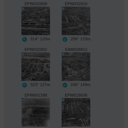
EPW032808
EPW032810
314°
120m
206°
123m
EPW032802
EAW028812
323°
127m
245°
149m
EPW001398
EPW018636