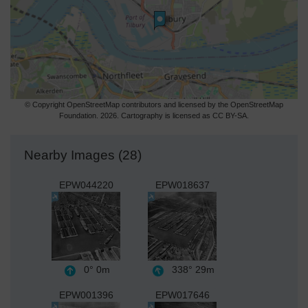
© Copyright OpenStreetMap contributors and licensed by the OpenStreetMap
Foundation. 2026. Cartography is licensed as CC BY-SA.
Nearby Images (28)
EPW044220
EPW018637
0°
0m
338°
29m
EPW001396
EPW017646