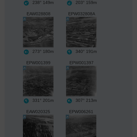
238°
149m
203°
159m
EAW028808
EPW032808A
273°
180m
340°
191m
EPW001399
EPW001397
331°
201m
307°
213m
EAW020325
EPW006261