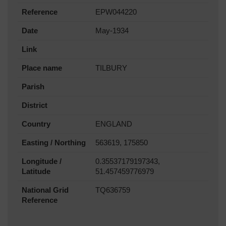
Reference
EPW044220
Date
May-1934
Link
Place name
TILBURY
Parish
District
Country
ENGLAND
Easting / Northing
563619, 175850
Longitude /
0.35537179197343,
Latitude
51.457459776979
National Grid
TQ636759
Reference