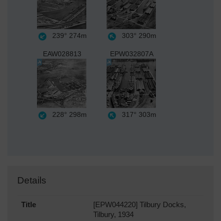
239°
274m
303°
290m
EAW028813
EPW032807A
228°
298m
317°
303m
Details
Title
[EPW044220] Tilbury Docks,
Tilbury, 1934