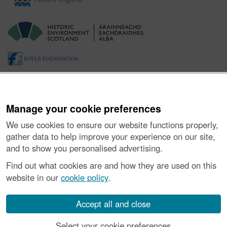
Manage your cookie preferences
We use cookies to ensure our website functions properly,
gather data to help improve your experience on our site,
and to show you personalised advertising.
About the Project
|
Buying Images
|
Contact Us
|
Enquiries
|
Accessibility
|
FOI and Legals
|
Privacy Notice
|
Cookies
|
Find out what cookies are and how they are used on this
Vulnerability Disclosure Policy
website in our
cookie policy
.
© Historic Environment Scotland. Scottish charity
number SC045925.
Accept all and close
Select your cookie preferences