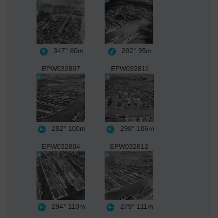
347°
60m
202°
95m
EPW032807
EPW032811
282°
100m
298°
106m
EPW032804
EPW032812
294°
110m
279°
111m