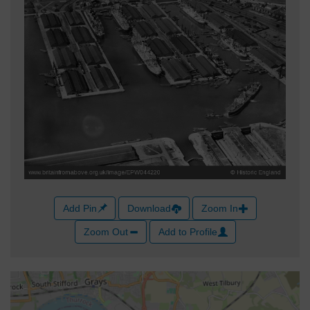
Add Pin
Download
Zoom In
Zoom Out
Add to Profile