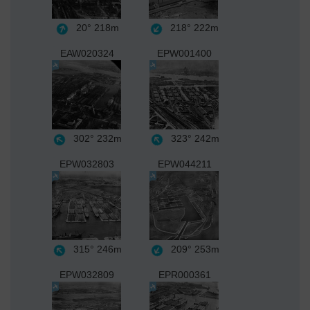
20°
218m
218°
222m
EAW020324
EPW001400
302°
232m
323°
242m
EPW032803
EPW044211
315°
246m
209°
253m
EPW032809
EPR000361