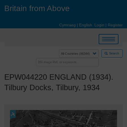
Skip
Britain from Above
to
main
content
Cymraeg
|
English
Login
|
Register
Toggle
navigation
Search
EPW044220 ENGLAND (1934).
Tilbury Docks, Tilbury, 1934