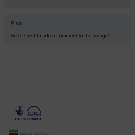
Pins
Be the first to add a comment to this image!