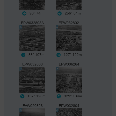
90°
74m
256°
84m
EPW032808A
EPW032802
88°
107m
127°
122m
EPW032808
EPW006264
137°
126m
329°
134m
EAW020323
EPW032804