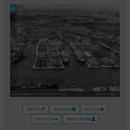
Add Pin
Download
Zoom In
Zoom Out
Add to Profile