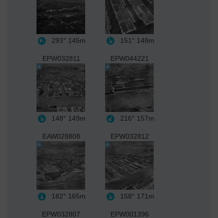
293°
145m
151°
148m
EPW032811
EPW044221
148°
149m
216°
157m
EAW028808
EPW032812
182°
165m
158°
171m
EPW032807
EPW001396