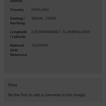
District
Country
ENGLAND
Easting /
563446, 176026
Northing
Longitude
0.35296498838817, 51.459091114609
/ Latitude
National
TQ634760
Grid
Reference
Pins
Be the first to add a comment to this image!