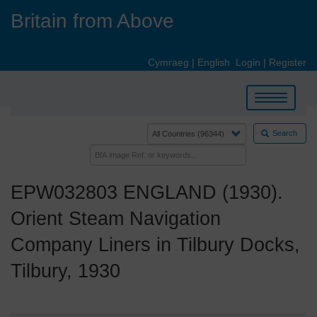
Skip
Britain from Above
to
main
content
Cymraeg
|
English
Login
|
Register
Toggle
navigation
Search
EPW032803 ENGLAND (1930).
Orient Steam Navigation
Company Liners in Tilbury Docks,
Tilbury, 1930