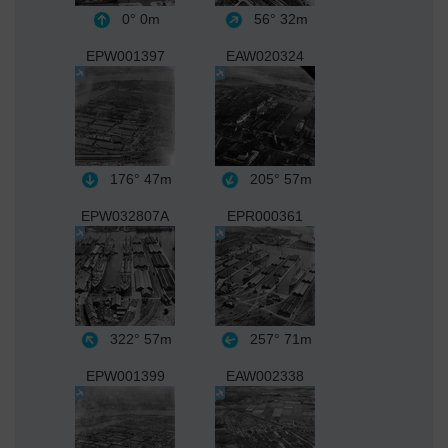
0°
0m
56°
32m
EPW001397
EAW020324
176°
47m
205°
57m
EPW032807A
EPR000361
322°
57m
257°
71m
EPW001399
EAW002338