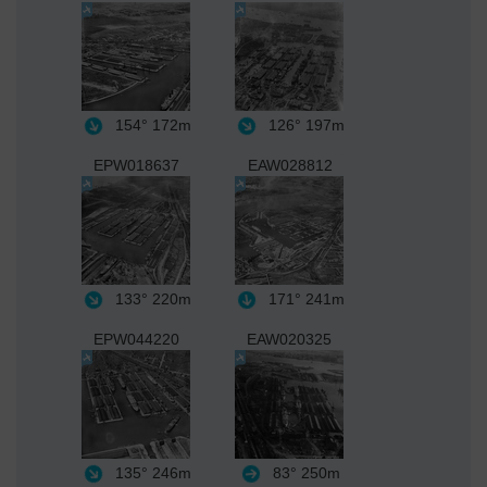
154°
172m
126°
197m
EPW018637
EAW028812
133°
220m
171°
241m
EPW044220
EAW020325
135°
246m
83°
250m