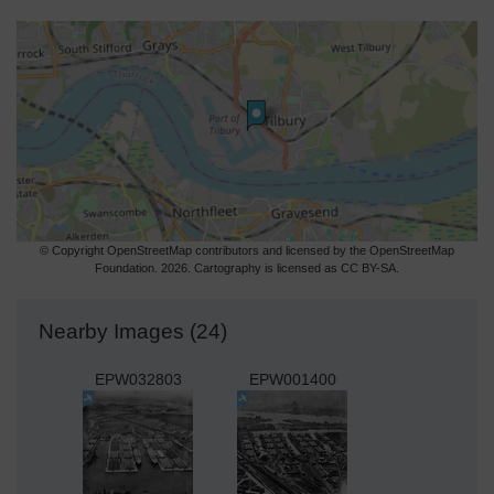
© Copyright OpenStreetMap contributors and licensed by the OpenStreetMap
Foundation. 2026. Cartography is licensed as CC BY-SA.
Nearby Images (24)
EPW032803
EPW001400