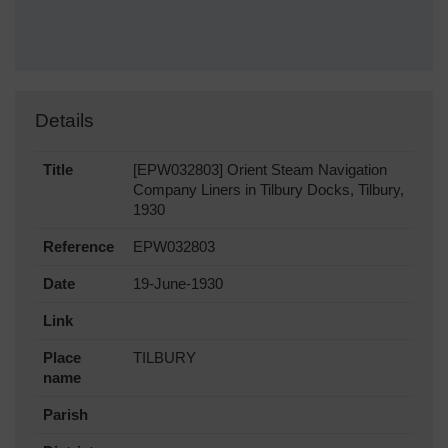
Details
Title
[EPW032803] Orient Steam Navigation
Company Liners in Tilbury Docks, Tilbury,
1930
Reference
EPW032803
Date
19-June-1930
Link
Place
TILBURY
name
Parish