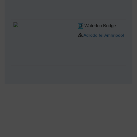
Waterloo Bridge
Adrodd fel Amhriodol