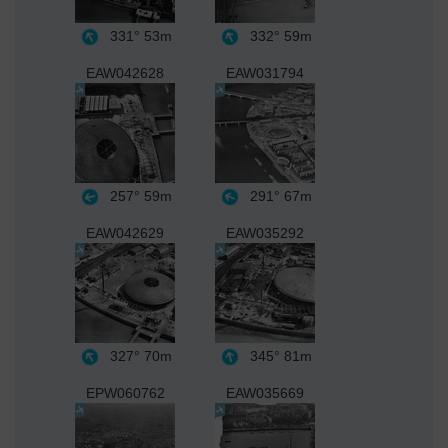
331°
53m
332°
59m
EAW042628
EAW031794
257°
59m
291°
67m
EAW042629
EAW035292
327°
70m
345°
81m
EPW060762
EAW035669