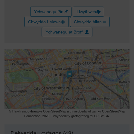
Ychwanegu Pin
Llwythwch
Chwyddo I Mewn
Chwyddo Allan
Ychwanegu at Broffil
© Hawlfraint cyfranwyr OpenStreetMap a thrwyddedwyd gan yr OpenStreetMap
Foundation. 2026. Trwyddedir y gartograffeg fel CC BY-SA.
Delweddau cyfagos (48)