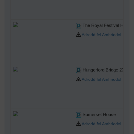
The Royal Festival Hall
Adrodd fel Amhriodol
Hungerford Bridge 2004
Adrodd fel Amhriodol
Somerset House
Adrodd fel Amhriodol