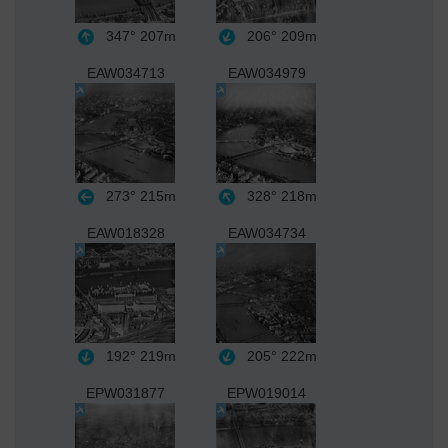
347°
207m
206°
209m
EAW034713
EAW034979
273°
215m
328°
218m
EAW018328
EAW034734
192°
219m
205°
222m
EPW031877
EPW019014