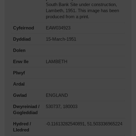
South Bank Site under construction,
Lambeth, 1951. This image has been
produced from a print.
Cyfeirnod
EAW034923
Dyddiad
15-March-1951
Dolen
Enw lle
LAMBETH
Plwyf
Ardal
Gwlad
ENGLAND
Dwyreiniad /
530737, 180003
Gogleddiad
Hydred /
-0.11613282540891, 51.503336965224
Lledred