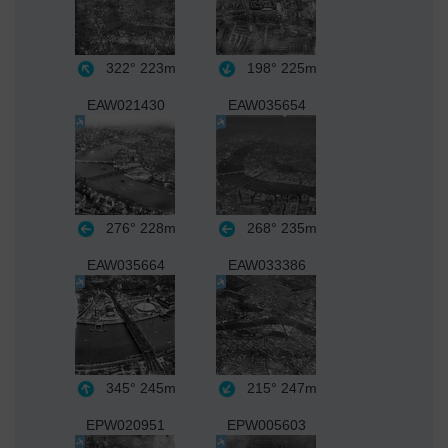
322°
223m
198°
225m
EAW021430
EAW035654
276°
228m
268°
235m
EAW035664
EAW033386
345°
245m
215°
247m
EPW020951
EPW005603