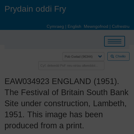
Skip
Prydain oddi Fry
to
main
content
Cymraeg
|
English
Mewngofnod
|
Cofrestru
Toggle
navigation
Chwilio
EAW034923 ENGLAND (1951).
The Festival of Britain South Bank
Site under construction, Lambeth,
1951. This image has been
produced from a print.