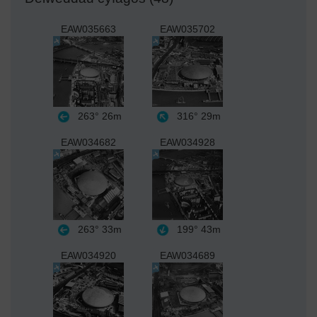
EAW035663
EAW035702
263°
26m
316°
29m
EAW034682
EAW034928
263°
33m
199°
43m
EAW034920
EAW034689