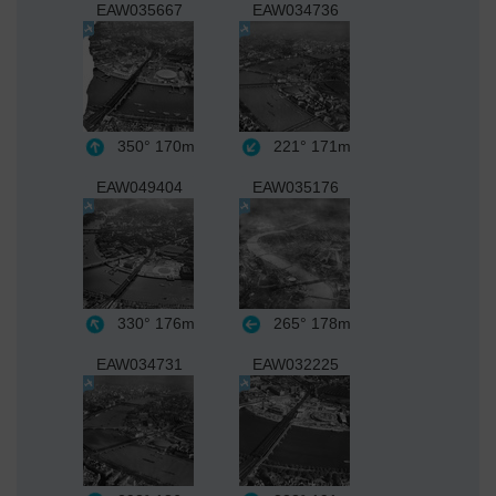
EAW035667
EAW034736
350°
170m
221°
171m
EAW049404
EAW035176
330°
176m
265°
178m
EAW034731
EAW032225