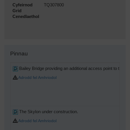
Cyfeirnod
TQ307800
Grid
Cenedlaethol
Pinnau
Bailey Bridge providing an additional access point to the Sou
Adrodd fel Amhriodol
The Skylon under construction.
Adrodd fel Amhriodol