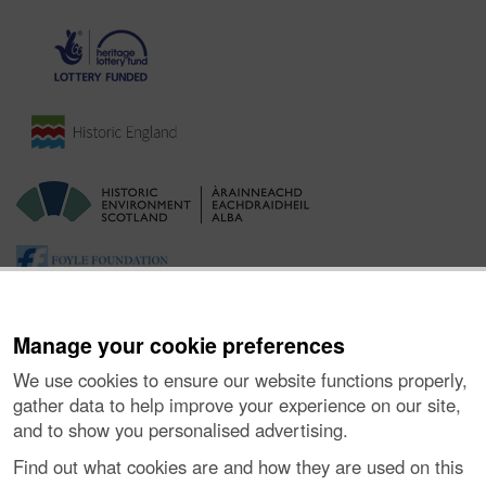
Manage your cookie preferences
We use cookies to ensure our website functions properly,
gather data to help improve your experience on our site,
and to show you personalised advertising.
Ynghylch y Prosiect
|
Prynu Delweddau
|
Cysylltu â Ni
|
Find out what cookies are and how they are used on this
Ymholiadau
|
Hygyrchedd
|
RhG a Chyfreithiol
|
Privacy Notice
|