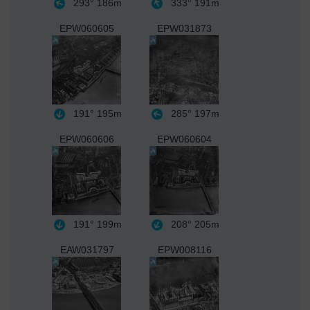
293°
186m
333°
191m
EPW060605
EPW031873
191°
195m
285°
197m
EPW060606
EPW060604
191°
199m
208°
205m
EAW031797
EPW008116