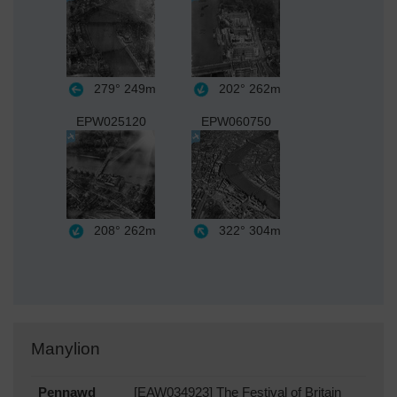
279°
249m
202°
262m
EPW025120
EPW060750
208°
262m
322°
304m
Manylion
Pennawd
[EAW034923] The Festival of Britain