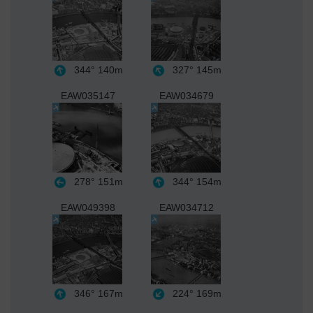
344°
140m
327°
145m
EAW035147
EAW034679
278°
151m
344°
154m
EAW049398
EAW034712
346°
167m
224°
169m