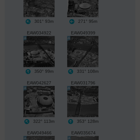
301°
93m
271°
95m
EAW034922
EAW049399
350°
99m
331°
108m
EAW042627
EAW031796
322°
113m
353°
128m
EAW049466
EAW035674