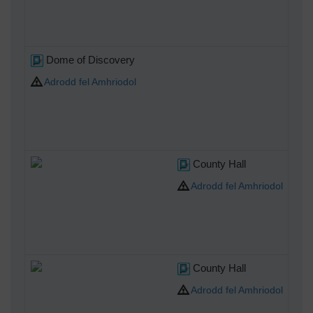
Dome of Discovery
Adrodd fel Amhriodol
County Hall
Adrodd fel Amhriodol
County Hall
Adrodd fel Amhriodol