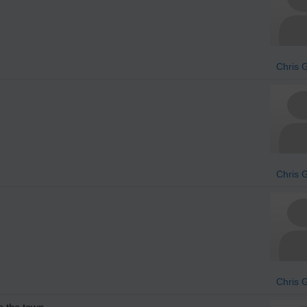
Chris 
Chris 
Chris 