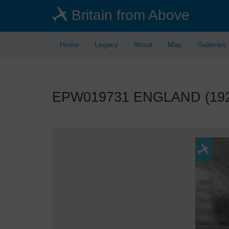
Skip
Britain from Above
to
main
content
Home
Legacy
About
Map
Galleries
EPW019731 ENGLAND (1927)