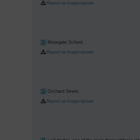
Report as Inappropriate
Moorgate School.
Report as Inappropriate
Orchard Street.
Report as Inappropriate