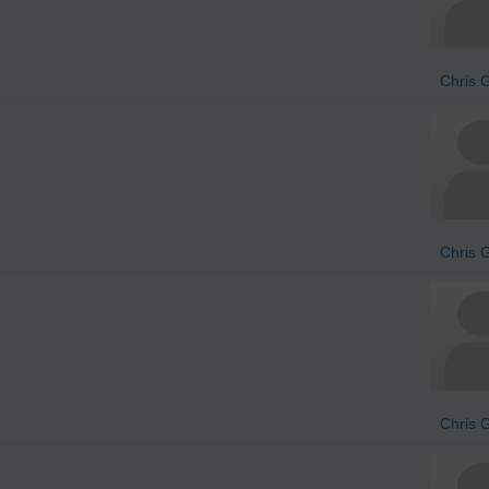
Chris 
Chris 
Chris 