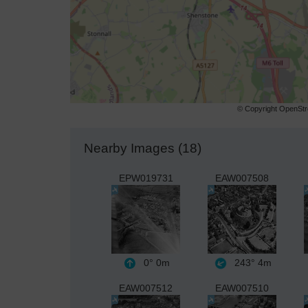
© Copyright OpenStre
Nearby Images (18)
EPW019731
EAW007508
0°
0m
243°
4m
EAW007512
EAW007510