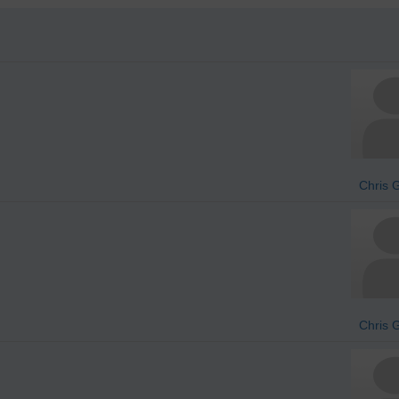
Chris 
Chris 