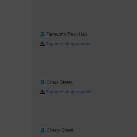
Tamworth Town Hall.
Report as Inappropriate
Cross Street.
Report as Inappropriate
Cherry Street.