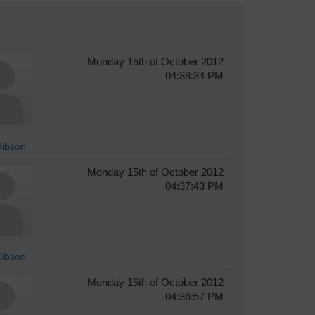
Monday 15th of October 2012
04:38:34 PM
Gibson
Monday 15th of October 2012
04:37:43 PM
Gibson
Monday 15th of October 2012
04:36:57 PM