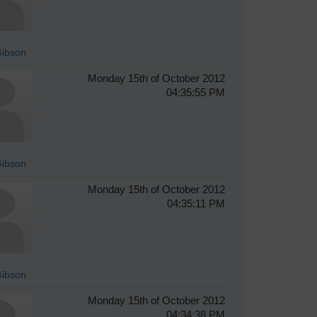
Gibson
Monday 15th of October 2012
04:35:55 PM
Gibson
Monday 15th of October 2012
04:35:11 PM
Gibson
Monday 15th of October 2012
04:34:38 PM