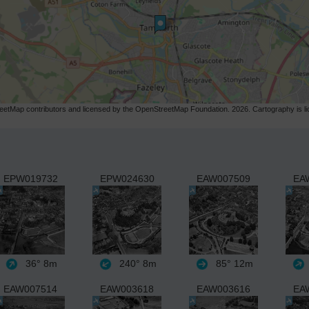
etMap contributors and licensed by the OpenStreetMap Foundation. 2026. Cartography is 
EPW019732
EPW024630
EAW007509
EA
36°
8m
240°
8m
85°
12m
EAW007514
EAW003618
EAW003616
EA