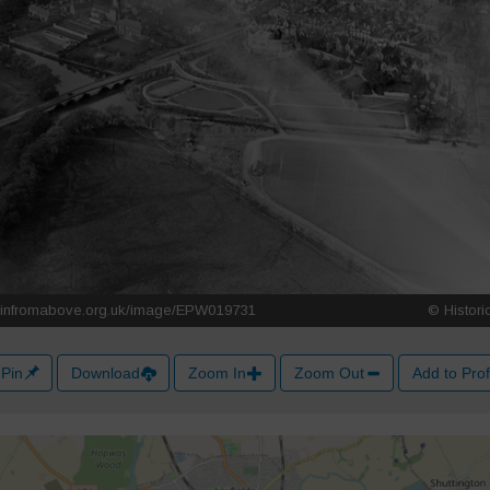
Pin
Download
Zoom In
Zoom Out
Add to Prof