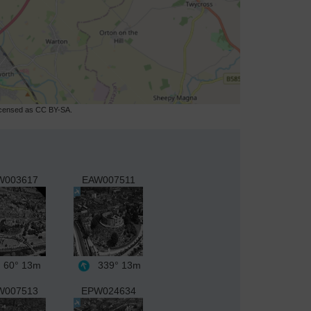
licensed as CC BY-SA.
W003617
EAW007511
60°
13m
339°
13m
W007513
EPW024634