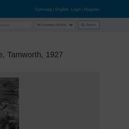
Cymraeg
|
English
Login
|
Register
Search
, Tamworth, 1927