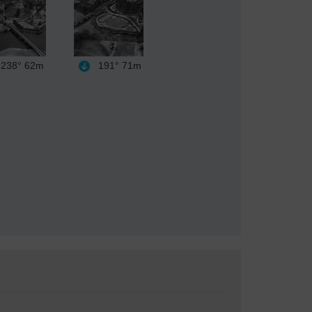
238°
62m
191°
71m