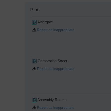
Pins
Aldergate.
Report as Inappropriate
Corporation Street.
Report as Inappropriate
Assembly Rooms.
Report as Inappropriate