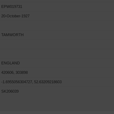
EPW019731
20-October-1927
TAMWORTH
ENGLAND
420606, 303898
-1.6955056304727, 52.63209218603
SK206039