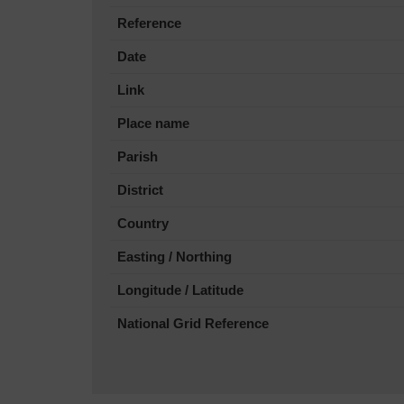
Reference
Date
Link
Place name
Parish
District
Country
Easting / Northing
Longitude / Latitude
National Grid Reference