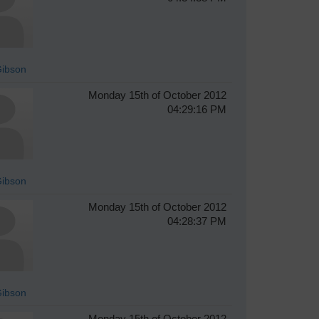
Gibson
Monday 15th of October 2012
04:29:16 PM
Gibson
Monday 15th of October 2012
04:28:37 PM
Gibson
Monday 15th of October 2012