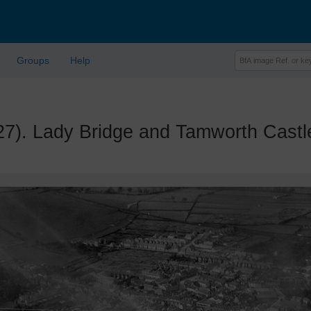
Groups
Help
. Lady Bridge and Tamworth Castle