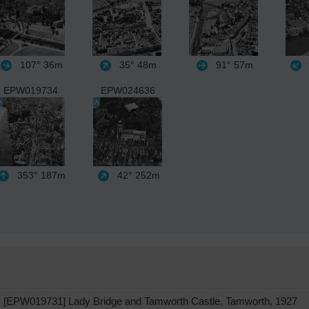
107°
36m
35°
48m
91°
57m
EPW019734
EPW024636
353°
187m
42°
252m
[EPW019731] Lady Bridge and Tamworth Castle, Tamworth, 1927