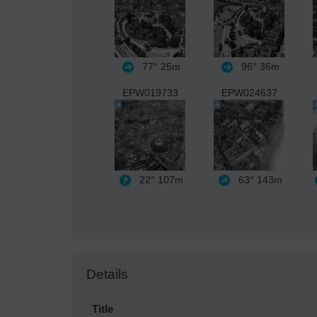
77°
25m
96°
36m
EPW019733
EPW024637
22°
107m
63°
143m
Details
Title