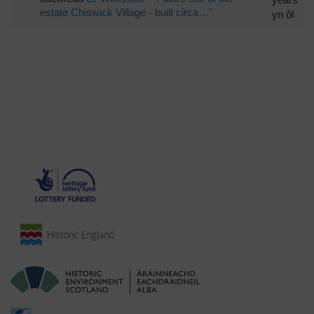
estate Chiswick Village - built circa…"
yn ôl