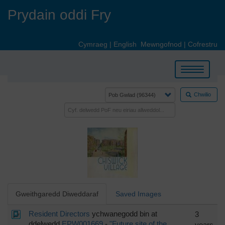
Skip
Prydain oddi Fry
to
main
content
Cymraeg
|
English
Mewngofnod
|
Cofrestru
Toggle
navigation
Chwilio
Gweithgaredd Diweddaraf
Saved Images
Resident Directors
ychwanegodd bin at
3
ddelwedd
EPW001669
-
"Future site of the
years