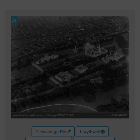
Ychwanegu Pin
Llwythwch