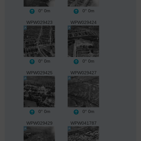
0°
0m
0°
0m
WPW029423
WPW029424
0°
0m
0°
0m
WPW029425
WPW029427
0°
0m
0°
0m
WPW029429
WPW041787