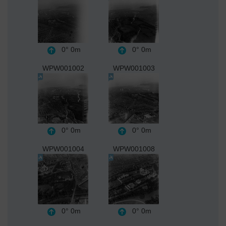
0°
0m
0°
0m
WPW001002
WPW001003
0°
0m
0°
0m
WPW001004
WPW001008
0°
0m
0°
0m