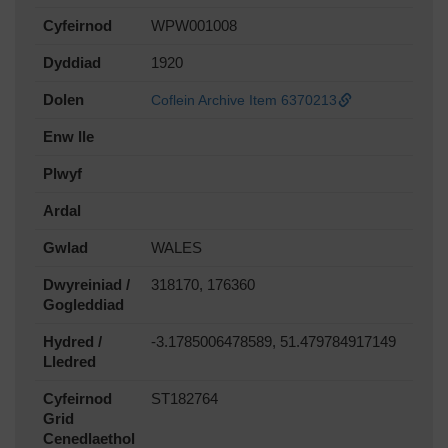
Cyfeirnod
WPW001008
Dyddiad
1920
Dolen
Coflein Archive Item 6370213
Enw lle
Plwyf
Ardal
Gwlad
WALES
Dwyreiniad /
318170, 176360
Gogleddiad
Hydred /
-3.1785006478589, 51.479784917149
Lledred
Cyfeirnod
ST182764
Grid
Cenedlaethol