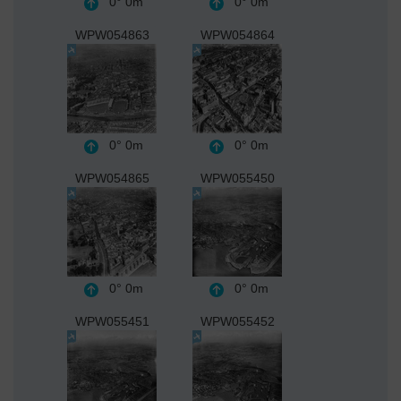
0°
0m
0°
0m
WPW054863
WPW054864
0°
0m
0°
0m
WPW054865
WPW055450
0°
0m
0°
0m
WPW055451
WPW055452