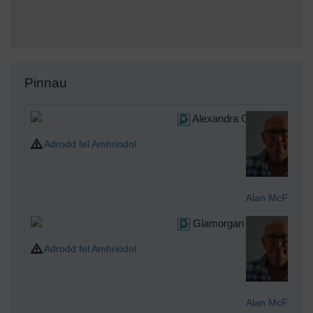
Pinnau
Alexandra Gardens
Adrodd fel Amhriodol
Alan McFaden
Glamorgan County Counci
Adrodd fel Amhriodol
Alan McFaden