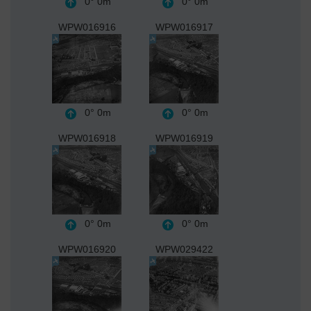
0°
0m
0°
0m
WPW016916
WPW016917
0°
0m
0°
0m
WPW016918
WPW016919
0°
0m
0°
0m
WPW016920
WPW029422