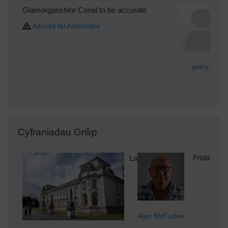
Glamorganshire Canal to be accurate
Adrodd fel Amhriodol
gerry-r
Cyfraniadau Grŵp
Law Courts
Friday 8th
Alan McFaden