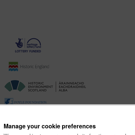
Manage your cookie preferences