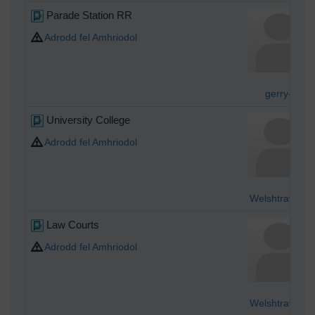
Parade Station RR
Adrodd fel Amhriodol
gerry-r
University College
Adrodd fel Amhriodol
Welshtraveler
Law Courts
Adrodd fel Amhriodol
Welshtraveler