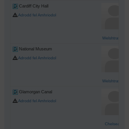
Cardiff City Hall
Adrodd fel Amhriodol
Welshtraveler
National Museum
Adrodd fel Amhriodol
Welshtraveler
Glamorgan Canal
Adrodd fel Amhriodol
Chelsea61