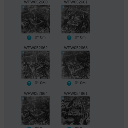
WPW052660
WPW052661
0°
0m
0°
0m
WPW052662
WPW052663
0°
0m
0°
0m
WPW052664
WPW054861