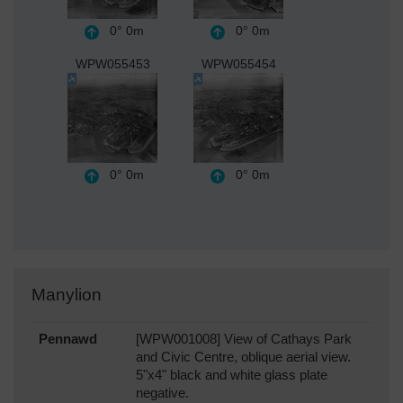
0°
0m
0°
0m
WPW055453
WPW055454
0°
0m
0°
0m
Manylion
Pennawd
[WPW001008] View of Cathays Park
and Civic Centre, oblique aerial view.
5"x4" black and white glass plate
negative.