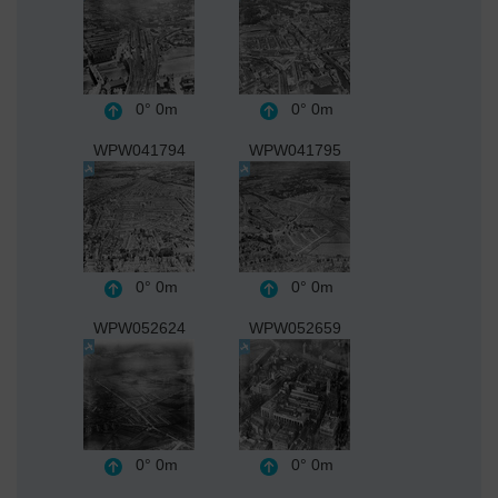
0°
0m
0°
0m
WPW041794
WPW041795
0°
0m
0°
0m
WPW052624
WPW052659
0°
0m
0°
0m