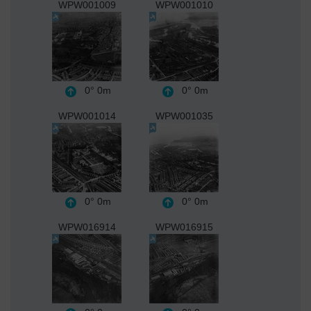
WPW001009
WPW001010
0°
0m
0°
0m
WPW001014
WPW001035
0°
0m
0°
0m
WPW016914
WPW016915