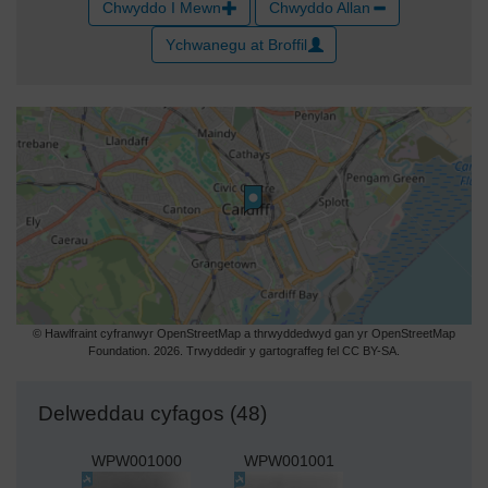
Chwyddo I Mewn
Chwyddo Allan
Ychwanegu at Broffil
© Hawlfraint cyfranwyr OpenStreetMap a thrwyddedwyd gan yr OpenStreetMap
Foundation. 2026. Trwyddedir y gartograffeg fel CC BY-SA.
Delweddau cyfagos (48)
WPW001000
WPW001001