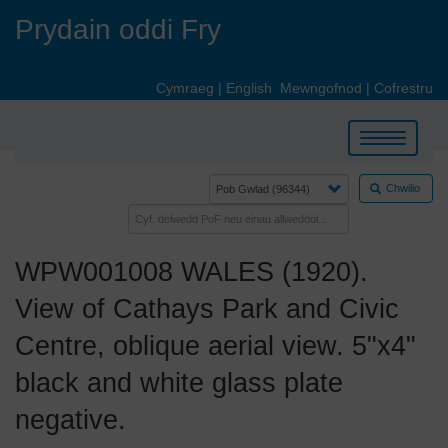
Skip
Prydain oddi Fry
to
main
content
Cymraeg
|
English
Mewngofnod
|
Cofrestru
Toggle
navigation
Chwilio
WPW001008 WALES (1920).
View of Cathays Park and Civic
Centre, oblique aerial view. 5"x4"
black and white glass plate
negative.