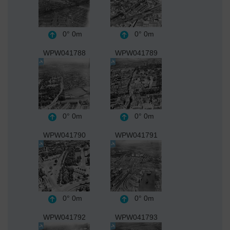
0°
0m
0°
0m
WPW041788
WPW041789
0°
0m
0°
0m
WPW041790
WPW041791
0°
0m
0°
0m
WPW041792
WPW041793