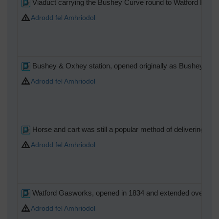
Viaduct carrying the Bushey Curve round to Watford High S
Adrodd fel Amhriodol
Bushey & Oxhey station, opened originally as Bushey in 18
Adrodd fel Amhriodol
Horse and cart was still a popular method of delivering coa
Adrodd fel Amhriodol
Watford Gasworks, opened in 1834 and extended over the 
Adrodd fel Amhriodol