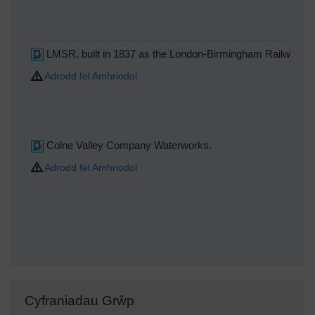
LMSR, built in 1837 as the London-Birmingham Railway.
Adrodd fel Amhriodol
Colne Valley Company Waterworks.
Adrodd fel Amhriodol
Cyfraniadau Grŵp