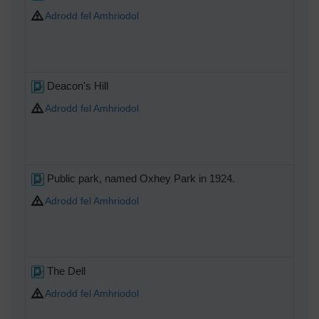
Adrodd fel Amhriodol
Deacon's Hill
Adrodd fel Amhriodol
Public park, named Oxhey Park in 1924.
Adrodd fel Amhriodol
The Dell
Adrodd fel Amhriodol