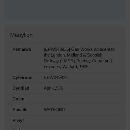
Manylion
Pennawd
[EPW049825] Gas Works adjacent to
the London, Midland & Scottish
Railway (LMSR) Bushey Curve and
environs, Watford, 1936
Cyfeirnod
EPW049825
Dyddiad
April-1936
Dolen
Enw lle
WATFORD
Plwyf