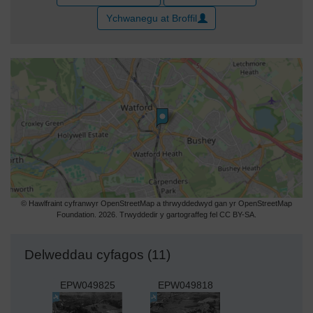
Ychwanegu at Broffil
© Hawlfraint cyfranwyr OpenStreetMap a thrwyddedwyd gan yr OpenStreetMap
Foundation. 2026. Trwyddedir y gartograffeg fel CC BY-SA.
Delweddau cyfagos (11)
EPW049825
EPW049818