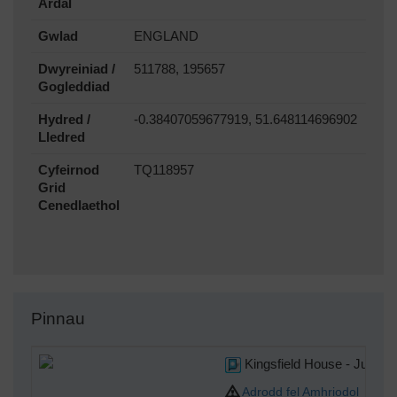
Ardal
Gwlad
ENGLAND
Dwyreiniad /
511788, 195657
Gogleddiad
Hydred /
-0.38407059677919, 51.648114696902
Lledred
Cyfeirnod
TQ118957
Grid
Cenedlaethol
Pinnau
Kingsfield House - Juncti
Adrodd fel Amhriodol