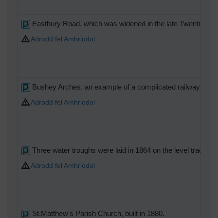
Eastbury Road, which was widened in the late Twenties and
Adrodd fel Amhriodol
Bushey Arches, an example of a complicated railway underb
Adrodd fel Amhriodol
Three water troughs were laid in 1864 on the level tracks i
Adrodd fel Amhriodol
St.Matthew's Parish Church, built in 1880.