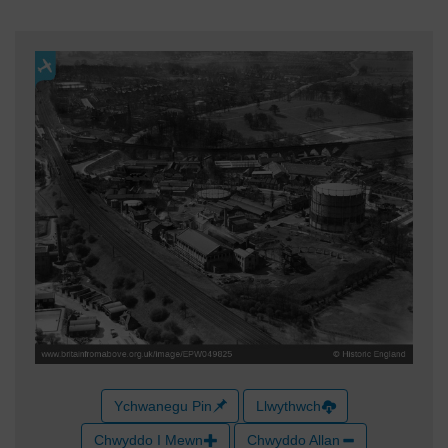
Ychwanegu Pin
Llwythwch
Chwyddo I Mewn
Chwyddo Allan