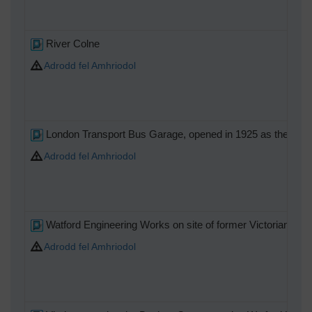
River Colne
Adrodd fel Amhriodol
London Transport Bus Garage, opened in 1925 as the Nation
Adrodd fel Amhriodol
Watford Engineering Works on site of former Victorian Fou
Adrodd fel Amhriodol