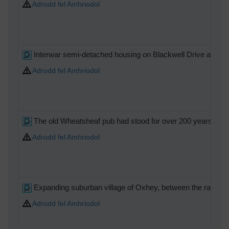
Adrodd fel Amhriodol
Interwar semi-detached housing on Blackwell Drive and C
Adrodd fel Amhriodol
The old Wheatsheaf pub had stood for over 200 years when it
Adrodd fel Amhriodol
Expanding suburban village of Oxhey, between the railway
Adrodd fel Amhriodol