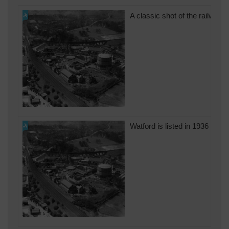
A classic shot of the railway
Watford is listed in 1936 as t