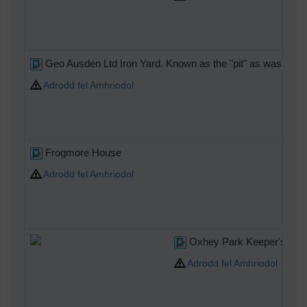
Geo Ausden Ltd Iron Yard. Known as the "pit" as was once 
Adrodd fel Amhriodol
Frogmore House
Adrodd fel Amhriodol
Oxhey Park Keeper's Ho
Adrodd fel Amhriodol