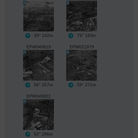
39°
142m
79°
183m
EPW049819
EPW021879
56°
257m
59°
271m
EPW049822
52°
296m