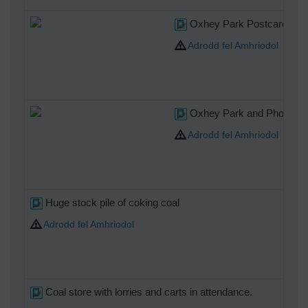
Oxhey Park Postcard post
Adrodd fel Amhriodol
Oxhey Park and Photo
Adrodd fel Amhriodol
Huge stock pile of coking coal
Adrodd fel Amhriodol
Coal store with lorries and carts in attendance.