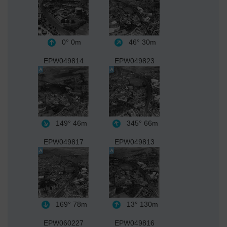
0°
0m
46°
30m
EPW049814
EPW049823
149°
46m
345°
66m
EPW049817
EPW049813
169°
78m
13°
130m
EPW060227
EPW049816