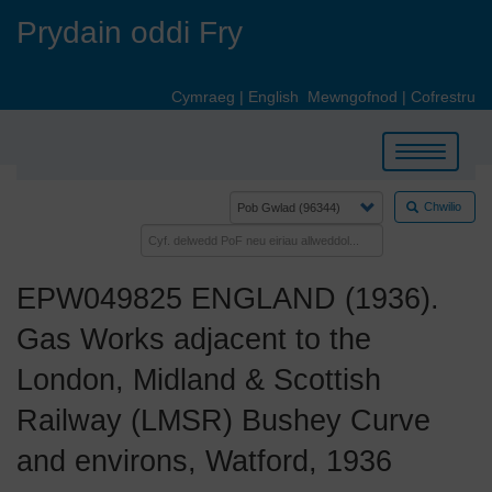
Skip
Prydain oddi Fry
to
main
content
Cymraeg
|
English
Mewngofnod
|
Cofrestru
Toggle
navigation
Chwilio
EPW049825 ENGLAND (1936).
Gas Works adjacent to the
London, Midland & Scottish
Railway (LMSR) Bushey Curve
and environs, Watford, 1936