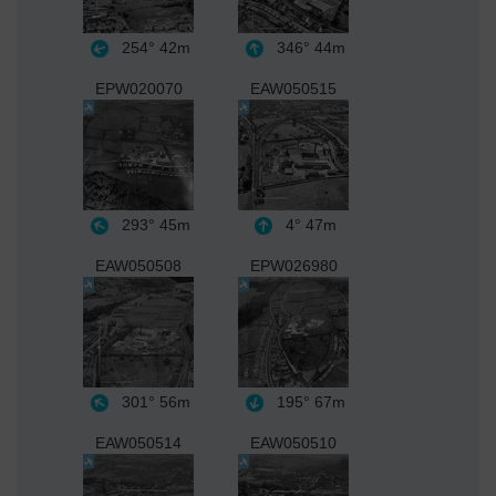
254°
42m
346°
44m
EPW020070
EAW050515
293°
45m
4°
47m
EAW050508
EPW026980
301°
56m
195°
67m
EAW050514
EAW050510