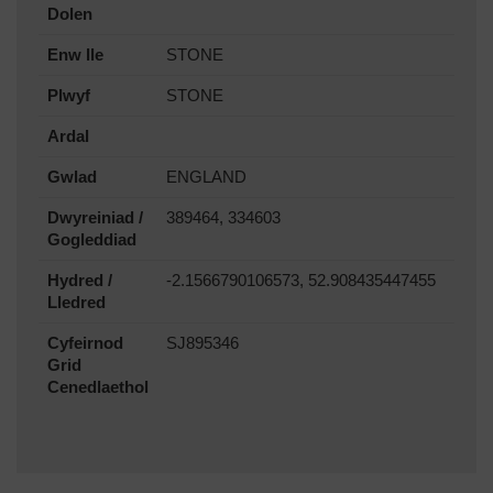
Dolen
Enw lle
STONE
Plwyf
STONE
Ardal
Gwlad
ENGLAND
Dwyreiniad /
389464, 334603
Gogleddiad
Hydred /
-2.1566790106573, 52.908435447455
Lledred
Cyfeirnod
SJ895346
Grid
Cenedlaethol