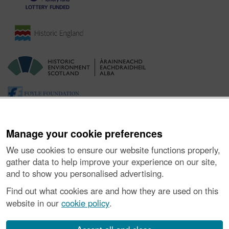
Manage your cookie preferences
We use cookies to ensure our website functions properly,
gather data to help improve your experience on our site,
and to show you personalised advertising.
Ynghylch y Prosiect
|
Prynu Delweddau
|
Cysylltu â Ni
|
Find out what cookies are and how they are used on this
Ymholiadau
|
Hygyrchedd
|
RhG a Chyfreithiol
|
Privacy Notice
|
website in our
cookie policy
.
Cwcis
|
Vulnerability Disclosure Policy
© Historic Environment Scotland. Rhif elusen yr Alban SC045925.