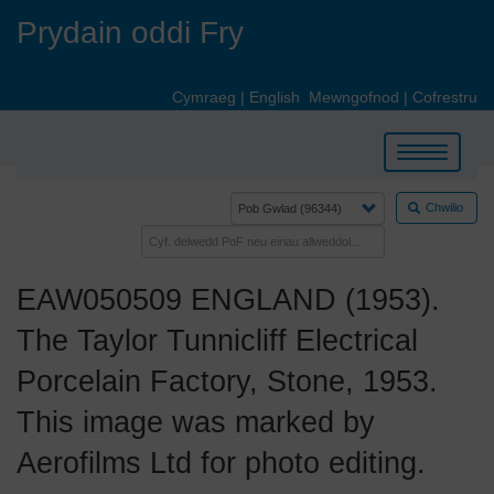
Skip
Prydain oddi Fry
to
main
content
Cymraeg
|
English
Mewngofnod
|
Cofrestru
Toggle
navigation
Chwilio
EAW050509 ENGLAND (1953).
The Taylor Tunnicliff Electrical
Porcelain Factory, Stone, 1953.
This image was marked by
Aerofilms Ltd for photo editing.