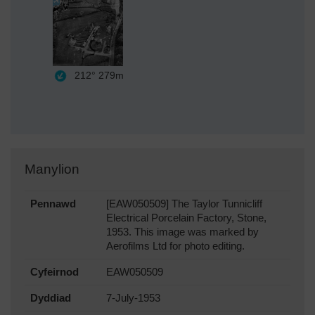
212°
279m
Manylion
Pennawd
[EAW050509] The Taylor Tunnicliff
Electrical Porcelain Factory, Stone,
1953. This image was marked by
Aerofilms Ltd for photo editing.
Cyfeirnod
EAW050509
Dyddiad
7-July-1953