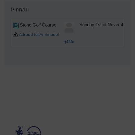
Pinnau
Stone Golf Course
Sunday 1st of November 20
Adrodd fel Amhriodol
rj44fa