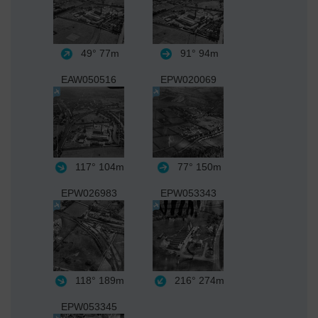
49°
77m
91°
94m
EAW050516
EPW020069
117°
104m
77°
150m
EPW026983
EPW053343
118°
189m
216°
274m
EPW053345