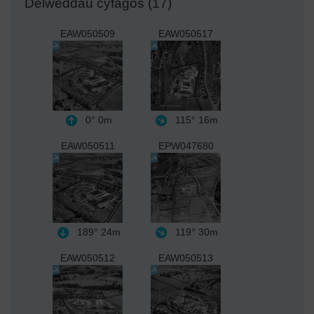
Delweddau cyfagos (17)
EAW050509
EAW050517
0°
0m
115°
16m
EAW050511
EPW047680
189°
24m
119°
30m
EAW050512
EAW050513