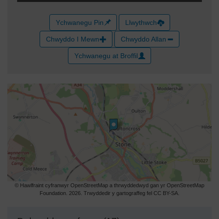
Ychwanegu Pin
Llwythwch
Chwyddo I Mewn
Chwyddo Allan
Ychwanegu at Broffil
© Hawlfraint cyfranwyr OpenStreetMap a thrwyddedwyd gan yr OpenStreetMap
Foundation. 2026. Trwyddedir y gartograffeg fel CC BY-SA.