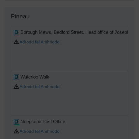
Pinnau
Borough Mews, Bedford Street. Head office of Joseph Tom
Adrodd fel Amhriodol
Waterloo Walk
Adrodd fel Amhriodol
Neepsend Post Office
Adrodd fel Amhriodol