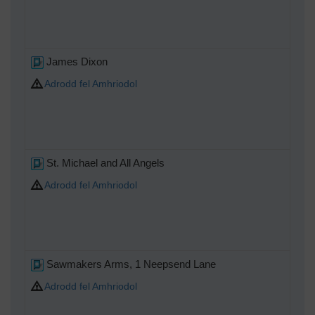
James Dixon
Adrodd fel Amhriodol
St. Michael and All Angels
Adrodd fel Amhriodol
Sawmakers Arms, 1 Neepsend Lane
Adrodd fel Amhriodol