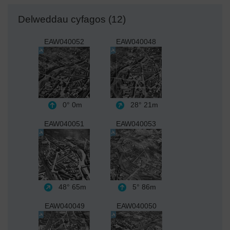
Delweddau cyfagos (12)
EAW040052
EAW040048
0°
0m
28°
21m
EAW040051
EAW040053
48°
65m
5°
86m
EAW040049
EAW040050