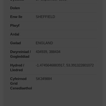
Dolen
Enw lle
SHEFFIELD
Plwyf
Ardal
Gwlad
ENGLAND
Dwyreiniad /
434939, 388434
Gogleddiad
Hydred /
-1.4745646883917, 53.391322801072
Lledred
Cyfeirnod
SK349884
Grid
Cenedlaethol