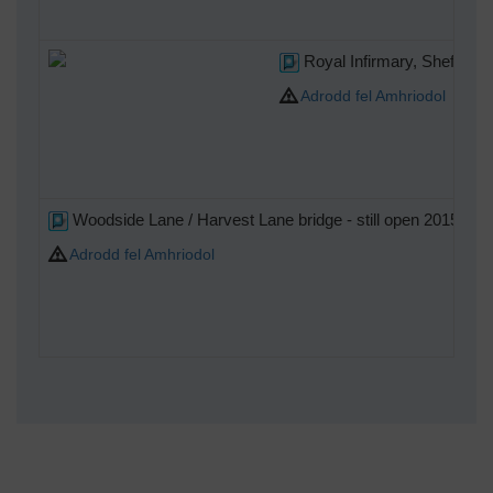
Royal Infirmary, Sheffield
Adrodd fel Amhriodol
Woodside Lane / Harvest Lane bridge - still open 2015.
Adrodd fel Amhriodol