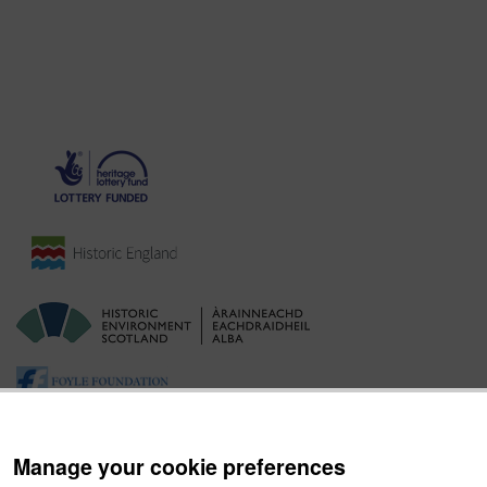
Manage your cookie preferences