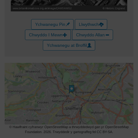
Ychwanegu Pin
Llwythwch
Chwyddo I Mewn
Chwyddo Allan
Ychwanegu at Broffil
© Hawlfraint cyfranwyr OpenStreetMap a thrwyddedwyd gan yr OpenStreetMap
Foundation. 2026. Trwyddedir y gartograffeg fel CC BY-SA.