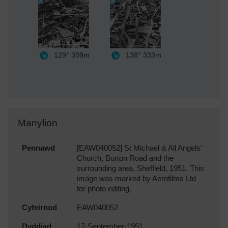
129°
309m
138°
333m
Manylion
Pennawd
[EAW040052] St Michael & All Angels'
Church, Burton Road and the
surrounding area, Sheffield, 1951. This
image was marked by Aerofilms Ltd
for photo editing.
Cyfeirnod
EAW040052
Dyddiad
17-September-1951