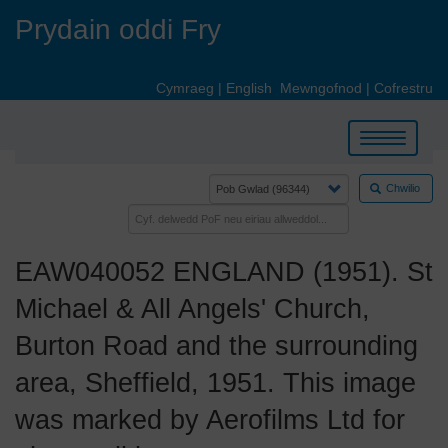
Skip
Prydain oddi Fry
to
main
content
Cymraeg
|
English
Mewngofnod
|
Cofrestru
Toggle
navigation
Chwilio
EAW040052 ENGLAND (1951). St
Michael & All Angels' Church,
Burton Road and the surrounding
area, Sheffield, 1951. This image
was marked by Aerofilms Ltd for