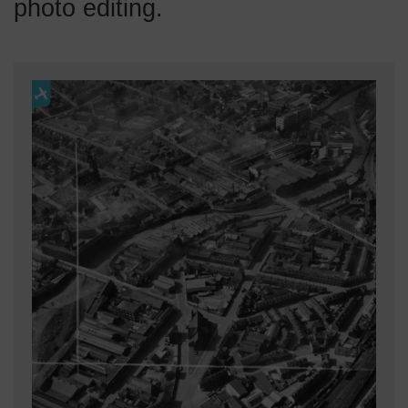
photo editing.