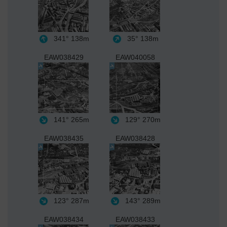
341°
138m
35°
138m
EAW038429
EAW040058
141°
265m
129°
270m
EAW038435
EAW038428
123°
287m
143°
289m
EAW038434
EAW038433