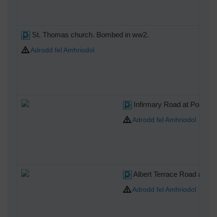
St. Thomas church. Bombed in ww2.
Adrodd fel Amhriodol
Infirmary Road at Portland 
Adrodd fel Amhriodol
Albert Terrace Road at Inf
Adrodd fel Amhriodol