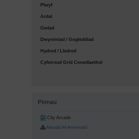
Plwyf
Ardal
Gwlad
Dwyreiniad / Gogleddiad
Hydred / Lledred
Cyfeirnod Grid Cenedlaethol
Pinnau
City Arcade
Adrodd fel Amhriodol