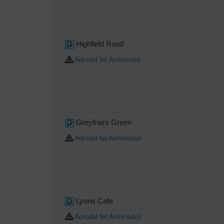
Highfield Road
Adrodd fel Amhriodol
Greyfriars Green
Adrodd fel Amhriodol
Lyons Cafe
Adrodd fel Amhriodol