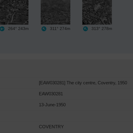
264°
243m
311°
274m
313°
278m
[EAW030281] The city centre, Coventry, 1950
EAW030281
13-June-1950
COVENTRY