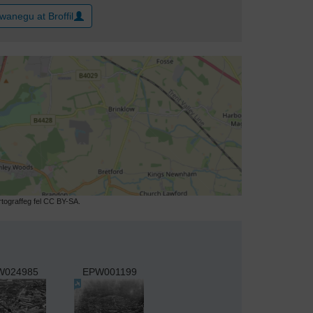
wanegu at Broffil
ograffeg fel CC BY-SA.
W024985
EPW001199