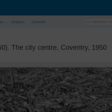
lau
Grwpiau
Cymorth
 The city centre, Coventry, 1950