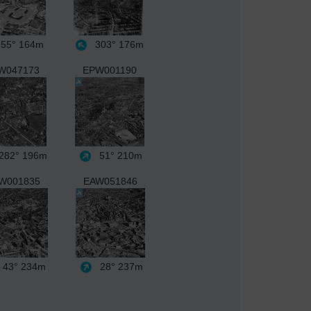
55°
164m
303°
176m
W047173
EPW001190
282°
196m
51°
210m
W001835
EAW051846
43°
234m
28°
237m