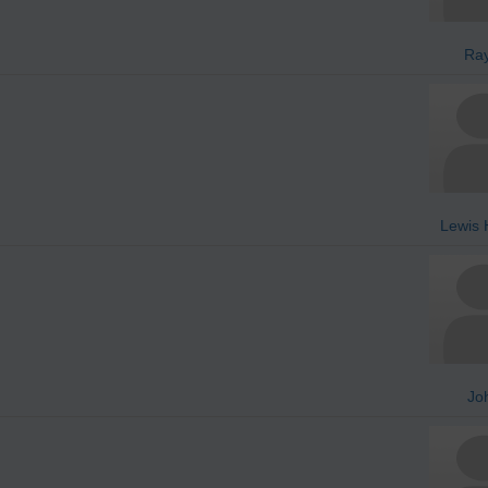
Ra
Lewis 
Jo