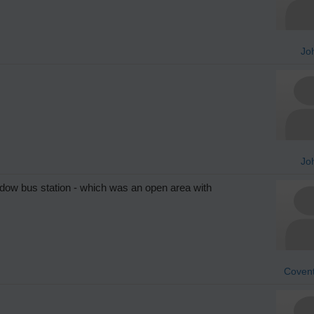
Jo
Jo
dow bus station - which was an open area with
Covent