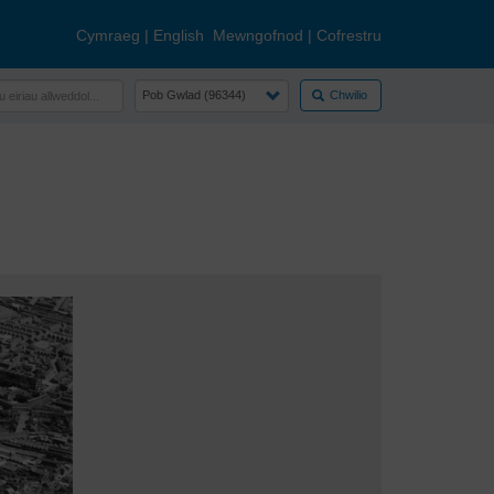
Cymraeg
|
English
Mewngofnod
|
Cofrestru
Chwilio