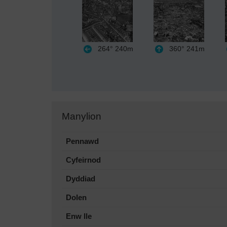
264°
240m
360°
241m
Manylion
Pennawd
Cyfeirnod
Dyddiad
Dolen
Enw lle