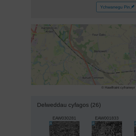
Ychwanegu Pin
© Hawlfraint cyfranwy
Delweddau cyfagos (26)
EAW030281
EAW001833