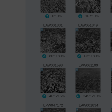
0°
0m
167°
9m
EAW001831
EAW051849
80°
180m
63°
180m
EAW031598
EPW061109
46°
215m
245°
219m
EPW047172
EAW001834