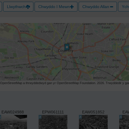
Llwythwch
Chwyddo I Mewn
Chwyddo Allan
Ych
r OpenStreetMap a thrwyddedwyd gan yr OpenStreetMap Foundation. 2026. Trwyddedir y gart
EAW024988
EPW061111
EAW051852
EA