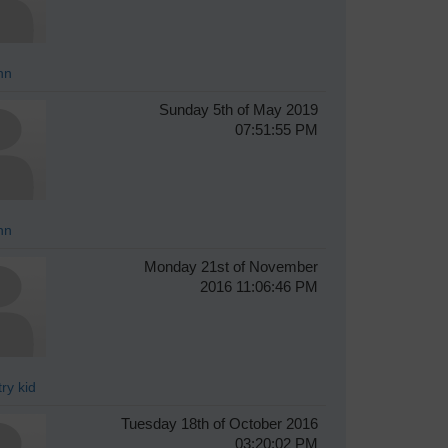
hn
Sunday 5th of May 2019
07:51:55 PM
hn
Monday 21st of November
2016 11:06:46 PM
ry kid
Tuesday 18th of October 2016
03:20:02 PM