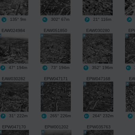
135°
9m
302°
67m
21°
116m
EAW024984
EAW051850
EAW030280
EP
47°
194m
73°
194m
352°
196m
EAW030282
EPW047171
EPW047168
EA
31°
222m
265°
226m
264°
232m
EPW047170
EPW001202
EPW035763