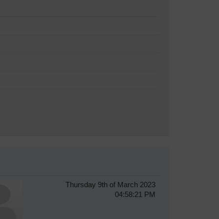
Thursday 9th of March 2023
04:58:21 PM