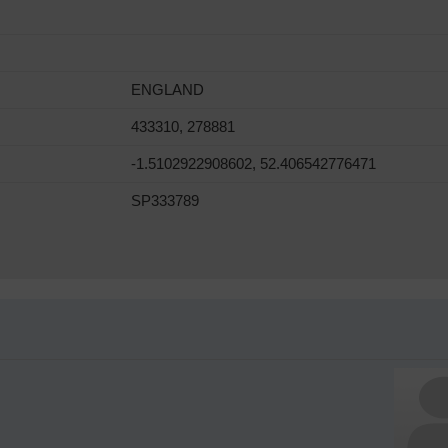
ENGLAND
433310, 278881
-1.5102922908602, 52.406542776471
SP333789