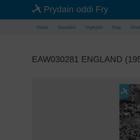
Skip
Prydain oddi Fry
to
main
content
Hafan
Gwaddol
Ynghylch
Map
Orie
EAW030281 ENGLAND (1950).