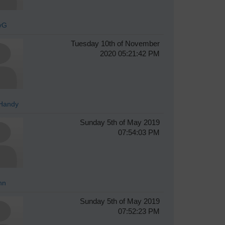
yG
Tuesday 10th of November
2020 05:21:42 PM
Handy
Sunday 5th of May 2019
07:54:03 PM
hn
Sunday 5th of May 2019
07:52:23 PM