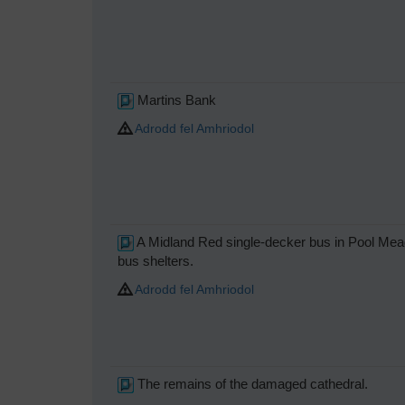
Martins Bank
Adrodd fel Amhriodol
A Midland Red single-decker bus in Pool Mea
bus shelters.
Adrodd fel Amhriodol
The remains of the damaged cathedral.