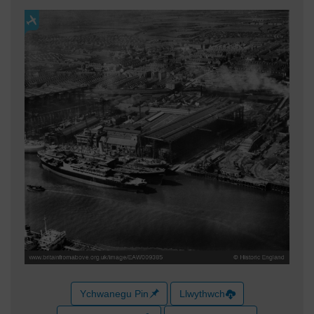
Ychwanegu Pin
Llwythwch