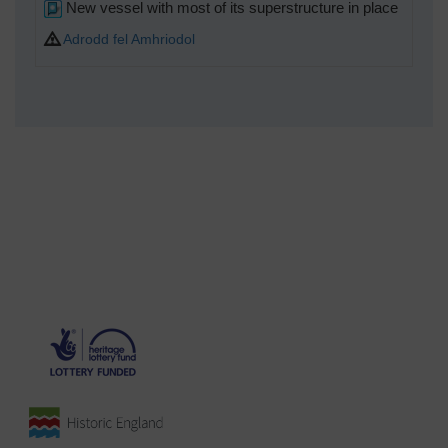
New vessel with most of its superstructure in place
Adrodd fel Amhriodol
MB