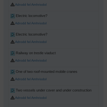
Adrodd fel Amhriodol
MB
Electric locomotive?
Adrodd fel Amhriodol
MB
Electric locomotive?
Adrodd fel Amhriodol
MB
Railway on trestle viaduct
Adrodd fel Amhriodol
MB
One of two roof-mounted mobile cranes
Adrodd fel Amhriodol
MB
Two vessels under cover and under construction
Adrodd fel Amhriodol
MB