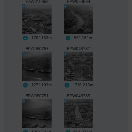
EAW010659
EPW054564
176°
163m
96°
182m
EPW050753
EPW048787
127°
193m
178°
213m
EPW050751
EPW048785