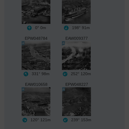
0°
0m
198°
91m
EPW048784
EAW009377
331°
98m
252°
120m
EAW010658
EPW048227
120°
121m
239°
153m