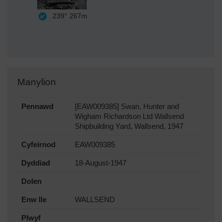
239°
267m
Manylion
Pennawd
[EAW009385] Swan, Hunter and
Wigham Richardson Ltd Wallsend
Shipbuilding Yard, Wallsend, 1947
Cyfeirnod
EAW009385
Dyddiad
18-August-1947
Dolen
Enw lle
WALLSEND
Plwyf