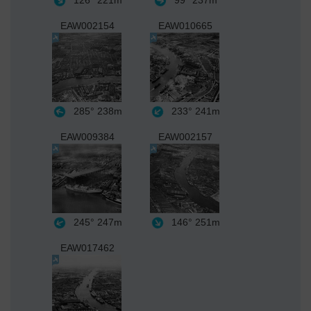
126°
221m
99°
237m
EAW002154
EAW010665
285°
238m
233°
241m
EAW009384
EAW002157
245°
247m
146°
251m
EAW017462