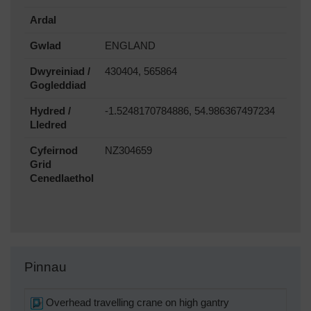
Ardal
Gwlad
ENGLAND
Dwyreiniad /
430404, 565864
Gogleddiad
Hydred /
-1.5248170784886, 54.986367497234
Lledred
Cyfeirnod
NZ304659
Grid
Cenedlaethol
Pinnau
Overhead travelling crane on high gantry