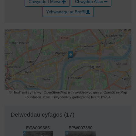
Chwyddo I Mewn
Chwyddo Allan
Ychwanegu at Broffil
© Hawlfraint cyfranwyr OpenStreetMap a thrwyddedwyd gan yr OpenStreetMap
Foundation. 2026. Trwyddedir y gartograffeg fel CC BY-SA.
Delweddau cyfagos (17)
EAW009385
EPW007380