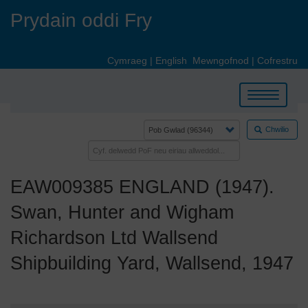
Skip
Prydain oddi Fry
to
main
content
Cymraeg
|
English
Mewngofnod
|
Cofrestru
Toggle
navigation
Chwilio
EAW009385 ENGLAND (1947).
Swan, Hunter and Wigham
Richardson Ltd Wallsend
Shipbuilding Yard, Wallsend, 1947