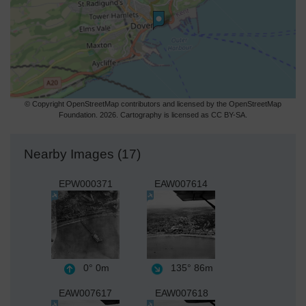
© Copyright OpenStreetMap contributors and licensed by the OpenStreetMap
Foundation. 2026. Cartography is licensed as CC BY-SA.
Nearby Images (17)
EPW000371
EAW007614
0°
0m
135°
86m
EAW007617
EAW007618