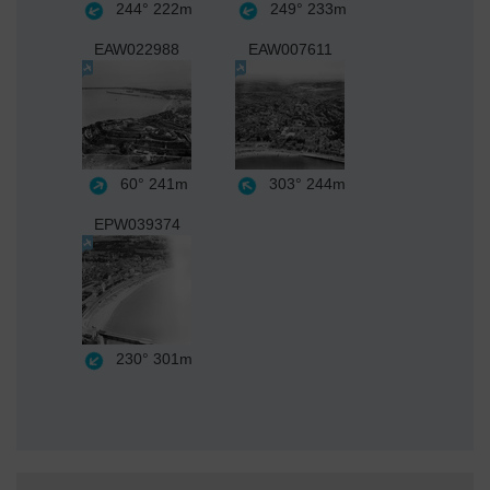
244°
222m
249°
233m
EAW022988
EAW007611
60°
241m
303°
244m
EPW039374
230°
301m