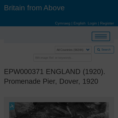
Skip
Britain from Above
to
main
content
Cymraeg
|
English
Login
|
Register
Toggle
navigation
Search
EPW000371 ENGLAND (1920).
Promenade Pier, Dover, 1920