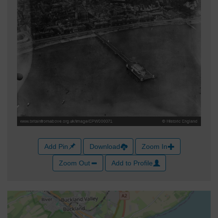
Add Pin
Download
Zoom In
Zoom Out
Add to Profile