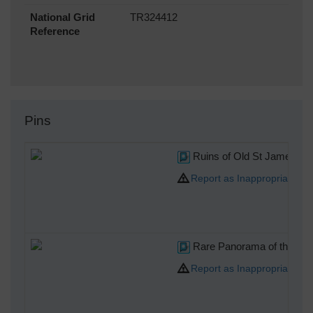
National Grid
TR324412
Reference
Pins
Ruins of Old St James Chur
Report as Inappropriate
Rare Panorama of the Napol
Report as Inappropriate