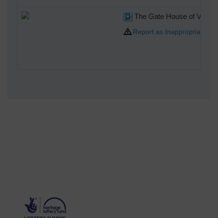
The Gate House of Victoria 
Report as Inappropriate