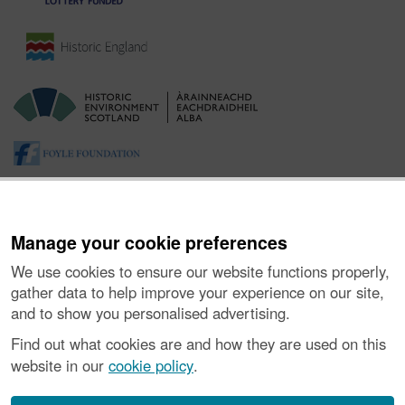
Manage your cookie preferences
We use cookies to ensure our website functions properly,
gather data to help improve your experience on our site,
and to show you personalised advertising.
About the Project
|
Buying Images
|
Contact Us
|
Enquiries
|
Accessibility
|
FOI and Legals
|
Privacy Notice
|
Cookies
|
Find out what cookies are and how they are used on this
Vulnerability Disclosure Policy
website in our
cookie policy
.
© Historic Environment Scotland. Scottish charity
number SC045925.