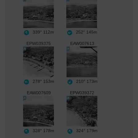
339°
112m
252°
145m
EPW039375
EAW007613
278°
153m
210°
173m
EAW007609
EPW039372
328°
178m
324°
179m