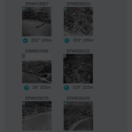
EPW019057
EPW038153
252°
183m
333°
195m
EAW007608
EPW038152
28°
202m
319°
222m
EPW039376
EPW035420