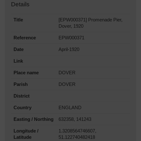
Details
Title
[EPW000371] Promenade Pier,
Dover, 1920
Reference
EPW000371
Date
April-1920
Link
Place name
DOVER
Parish
DOVER
District
Country
ENGLAND
Easting / Northing
632358, 141243
Longitude /
1.3208564746607,
Latitude
51.122740482418