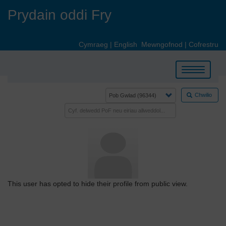
Skip
Prydain oddi Fry
to
main
content
Cymraeg
|
English
Mewngofnod
|
Cofrestru
Toggle
navigation
Chwilio
This user has opted to hide their profile from public view.