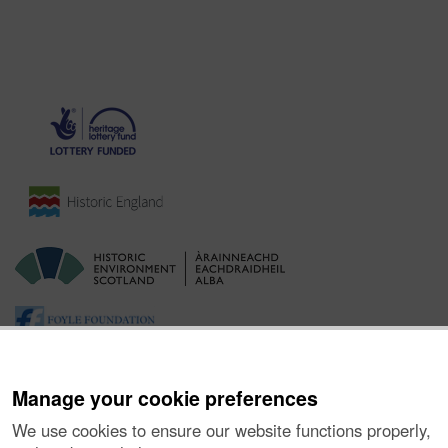
Manage your cookie preferences
We use cookies to ensure our website functions properly,