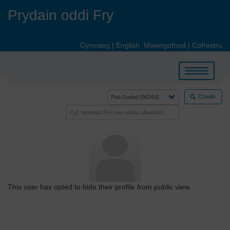
Skip
Prydain oddi Fry
to
main
content
Cymraeg
|
English
Mewngofnod
|
Cofrestru
Toggle
navigation
Chwilio
This user has opted to hide their profile from public view.