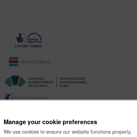
Manage your cookie preferences
We use cookies to ensure our website functions properly,