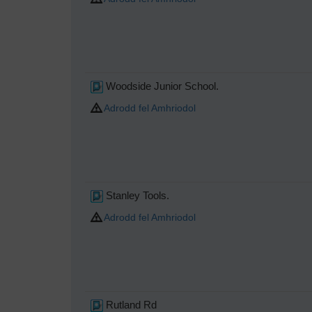
Woodside Junior School.
Adrodd fel Amhriodol
Stanley Tools.
Adrodd fel Amhriodol
Rutland Rd