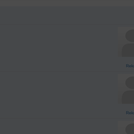
Rek
Rek