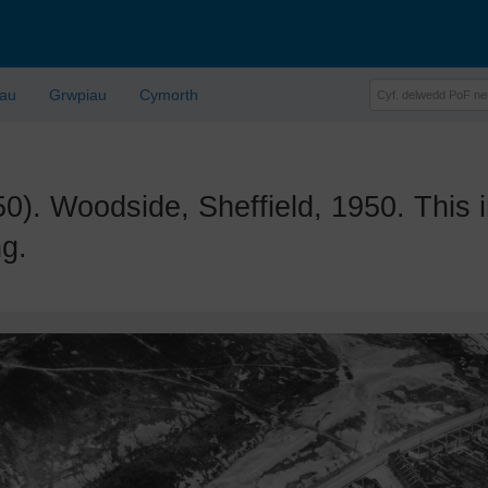
lau
Grwpiau
Cymorth
 Woodside, Sheffield, 1950. This 
ng.