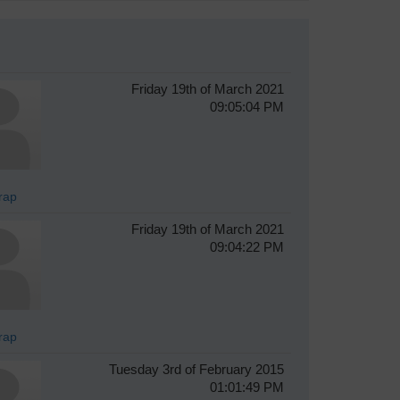
Friday 19th of March 2021
09:05:04 PM
rap
Friday 19th of March 2021
09:04:22 PM
rap
Tuesday 3rd of February 2015
01:01:49 PM