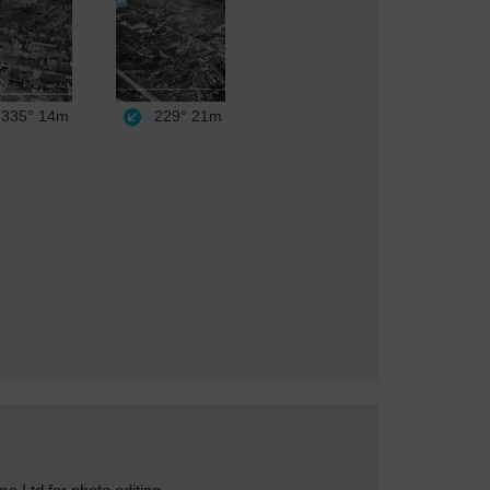
335°
14m
229°
21m