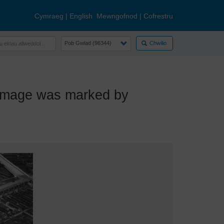
Cymraeg
|
English
Mewngofnod
|
Cofrestru
Chwilio
image was marked by