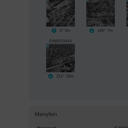
0°
0m
180°
7m
EAW033444
212°
28m
Manylion