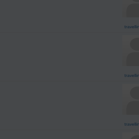
travell
travell
travell