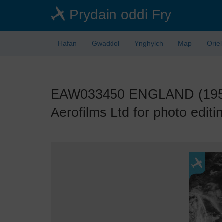
Skip
Prydain oddi Fry
to
main
content
Hafan
Gwaddol
Ynghylch
Map
Orie
EAW033450 ENGLAND (1950).
Aerofilms Ltd for photo editi