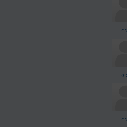
G
G
G