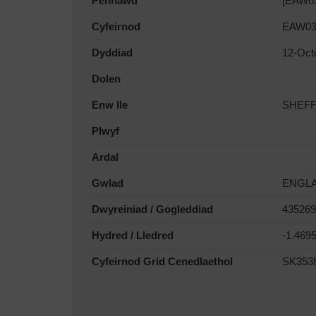
Pennawd
[EAW033
Cyfeirnod
EAW03
Dyddiad
12-Oct
Dolen
Enw lle
SHEFF
Plwyf
Ardal
Gwlad
ENGL
Dwyreiniad / Gogleddiad
435269
Hydred / Lledred
-1.469
Cyfeirnod Grid Cenedlaethol
SK353