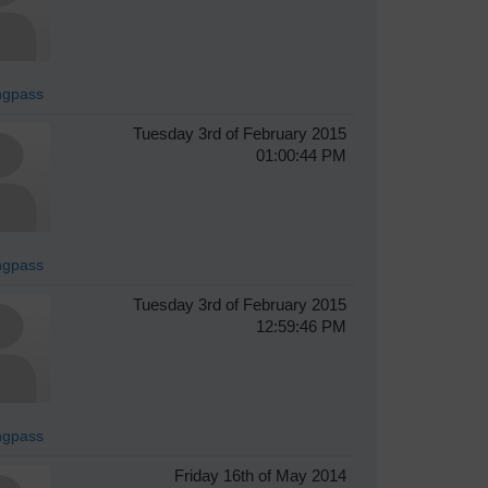
ingpass
Tuesday 3rd of February 2015
01:00:44 PM
ingpass
Tuesday 3rd of February 2015
12:59:46 PM
ingpass
Friday 16th of May 2014