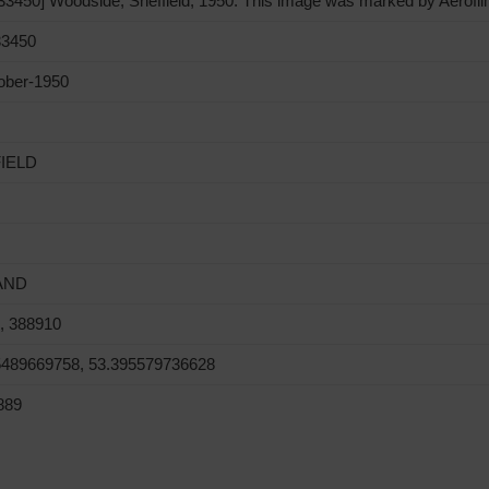
450] Woodside, Sheffield, 1950. This image was marked by Aerofilms
3450
ober-1950
IELD
AND
, 388910
5489669758, 53.395579736628
889