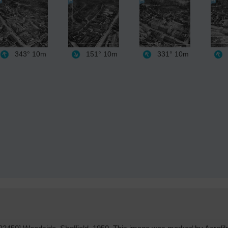
343°
10m
151°
10m
331°
10m