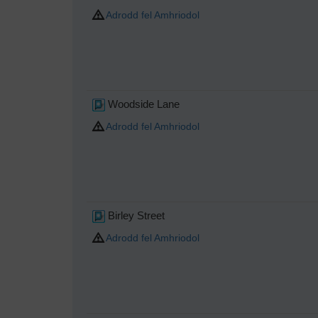
Adrodd fel Amhriodol
Woodside Lane
Adrodd fel Amhriodol
Birley Street
Adrodd fel Amhriodol