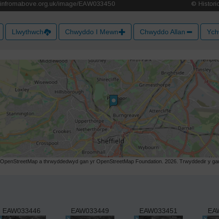
Llwythwch
Chwyddo I Mewn
Chwyddo Allan
Ych
r OpenStreetMap a thrwyddedwyd gan yr OpenStreetMap Foundation. 2026. Trwyddedir y gart
EAW033446
EAW033449
EAW033451
EA