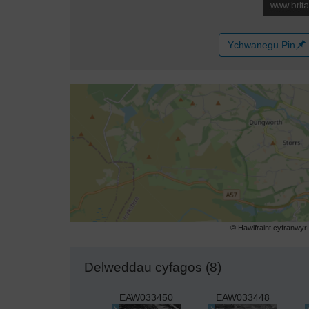
Ychwanegu Pin
© Hawlfraint cyfranwy
Delweddau cyfagos (8)
EAW033450
EAW033448