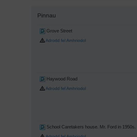
Pinnau
Grove Street
Adrodd fel Amhriodol
Haywood Road
Adrodd fel Amhriodol
School Caretakers house. Mr. Ford in 1950s.
Adrodd fel Amhriodol