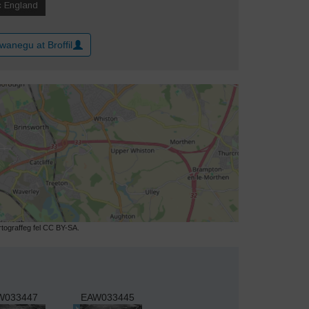
wanegu at Broffil
ograffeg fel CC BY-SA.
W033447
EAW033445