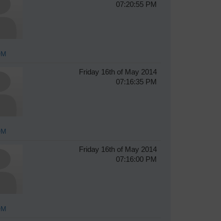
07:20:55 PM
DM
Friday 16th of May 2014
07:16:35 PM
DM
Friday 16th of May 2014
07:16:00 PM
DM