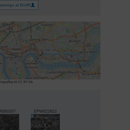
wanegu at Broffil
ograffeg fel CC BY-SA.
R000207
EPW022822