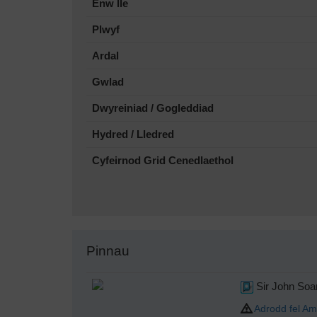
Enw lle
Plwyf
Ardal
Gwlad
Dwyreiniad / Gogleddiad
Hydred / Lledred
Cyfeirnod Grid Cenedlaethol
Pinnau
Sir John So
Adrodd fel Am