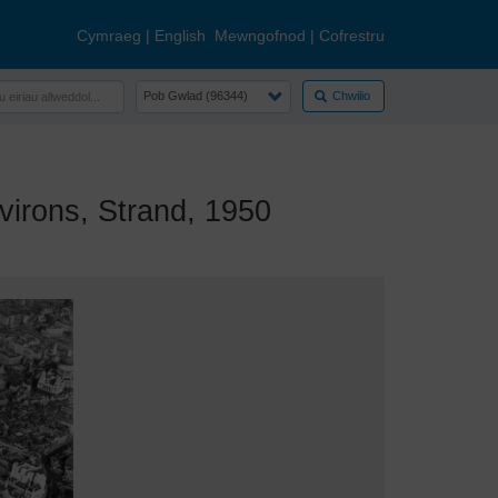
Cymraeg
|
English
Mewngofnod
|
Cofrestru
Chwilio
irons, Strand, 1950