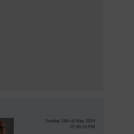
Sunday 18th of May 2014
07:45:14 PM