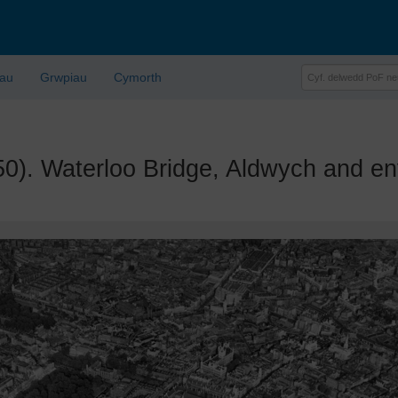
lau
Grwpiau
Cymorth
 Waterloo Bridge, Aldwych and env