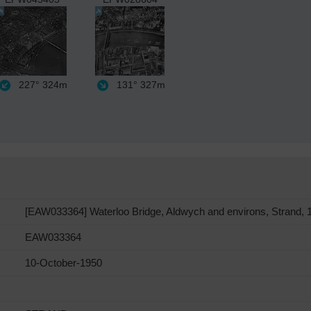
227°
324m
131°
327m
[EAW033364] Waterloo Bridge, Aldwych and environs, Strand, 
EAW033364
10-October-1950