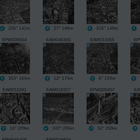
235°
141m
27°
148m
315°
149m
EPW039564
EAW046365
EAW033355
EP
353°
164m
12°
174m
6°
193m
EAW011091
EAW018327
EPW005907
EA
16°
209m
242°
255m
52°
259m
EPW045405
EPW028604