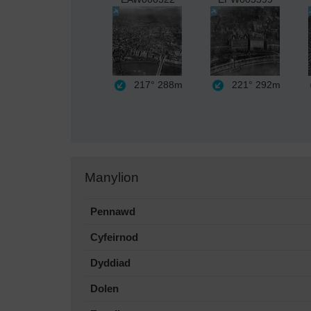
217°
288m
221°
292m
Manylion
Pennawd
Cyfeirnod
Dyddiad
Dolen