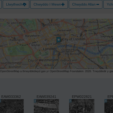
Llwythwch
Chwyddo I Mewn
Chwyddo Allan
Ych
r OpenStreetMap a thrwyddedwyd gan yr OpenStreetMap Foundation. 2026. Trwyddedir y gart
EAW033362
EAW039241
EPW022821
EP