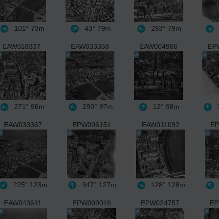
101°
73m
43°
79m
293°
79m
EAW018337
EAW033358
EAW004906
EP
271°
96m
290°
97m
12°
98m
3
EAW033367
EPW006151
EAW011092
EP
225°
123m
347°
127m
128°
128m
EAW043611
EPW009016
EPW024757
EP