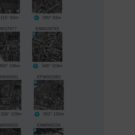
115°
82m
290°
83m
W037977
EAW028783
50°
106m
348°
118m
W046561
EPW052682
326°
129m
352°
130m
W030033
EAW005234