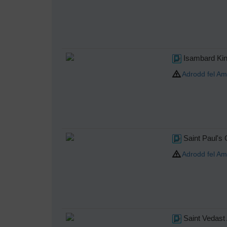
Isambard Kin
Adrodd fel Am
Saint Paul's
Adrodd fel Am
Saint Vedast 