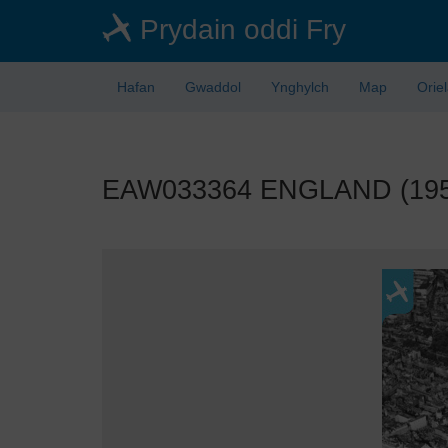
Skip
Prydain oddi Fry
to
main
content
Hafan
Gwaddol
Ynghylch
Map
Orie
EAW033364 ENGLAND (1950).