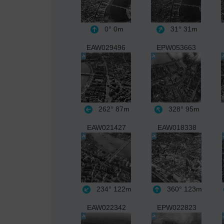
0°
0m
31°
31m
EAW029496
EPW053663
262°
87m
328°
95m
EAW021427
EAW018338
234°
122m
360°
123m
EAW022342
EPW022823