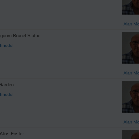
Alan M
gdom Brunel Statue
hriodol
Alan M
 Garden
hriodol
Alan M
Alias Foster