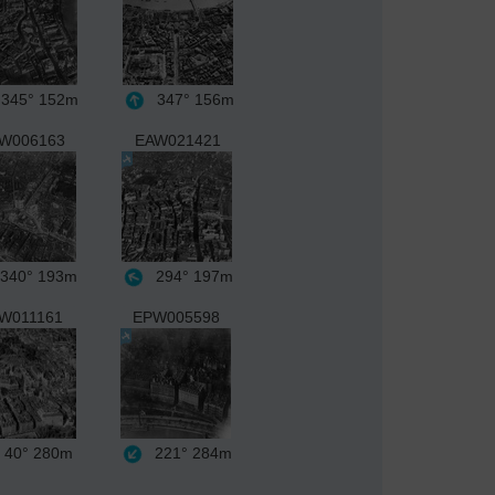
345°
152m
347°
156m
W006163
EAW021421
340°
193m
294°
197m
W011161
EPW005598
40°
280m
221°
284m