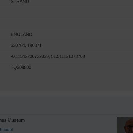
STRAND
ENGLAND
530764, 180871
-0.11542206722939, 51.511131978768
TQ308809
anes Museum
hriodol