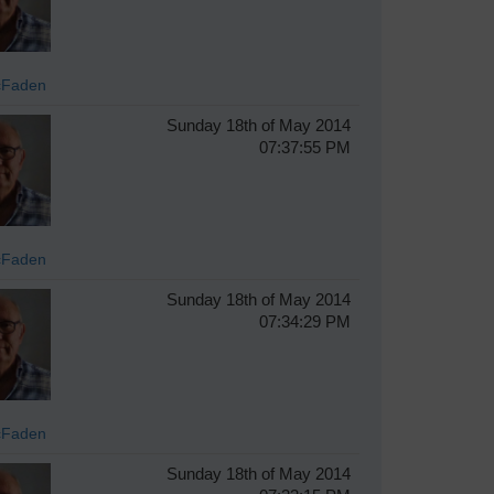
cFaden
Sunday 18th of May 2014
07:37:55 PM
cFaden
Sunday 18th of May 2014
07:34:29 PM
cFaden
Sunday 18th of May 2014