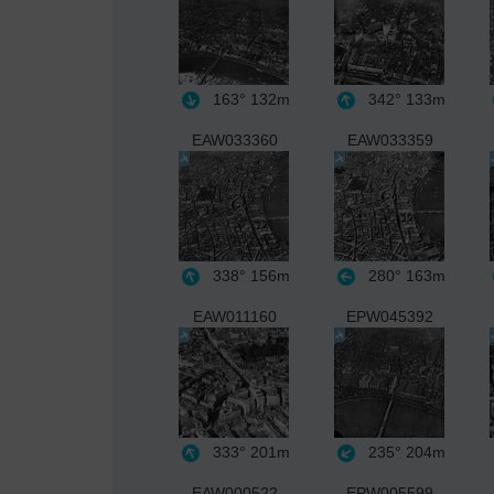
163°
132m
342°
133m
EAW033360
EAW033359
338°
156m
280°
163m
EAW011160
EPW045392
333°
201m
235°
204m
EAW000522
EPW005599