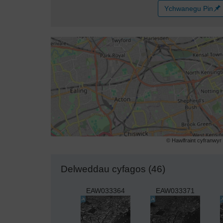
Ychwanegu Pin
© Hawlfraint cyfranwy
Delweddau cyfagos (46)
EAW033364
EAW033371