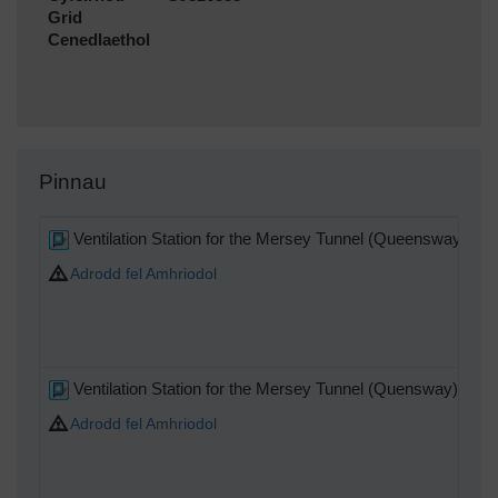
Grid
Cenedlaethol
Pinnau
Ventilation Station for the Mersey Tunnel (Queensway)
Adrodd fel Amhriodol
Ventilation Station for the Mersey Tunnel (Quensway)
Adrodd fel Amhriodol