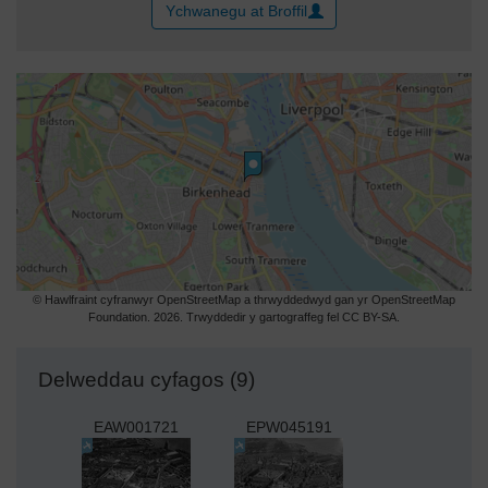
Ychwanegu at Broffil
© Hawlfraint cyfranwyr OpenStreetMap a thrwyddedwyd gan yr OpenStreetMap
Foundation. 2026. Trwyddedir y gartograffeg fel CC BY-SA.
Delweddau cyfagos (9)
EAW001721
EPW045191