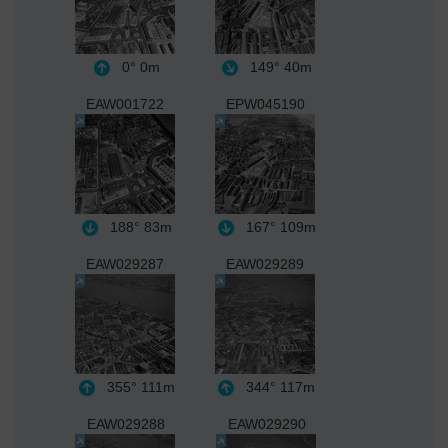
0°
0m
149°
40m
EAW001722
EPW045190
188°
83m
167°
109m
EAW029287
EAW029289
355°
111m
344°
117m
EAW029288
EAW029290