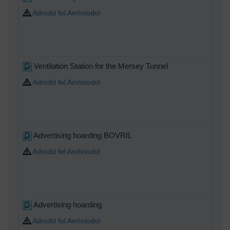
Adrodd fel Amhriodol
Ventilation Station for the Mersey Tunnel
Adrodd fel Amhriodol
Advertising hoarding BOVRIL
Adrodd fel Amhriodol
Advertising hoarding
Adrodd fel Amhriodol