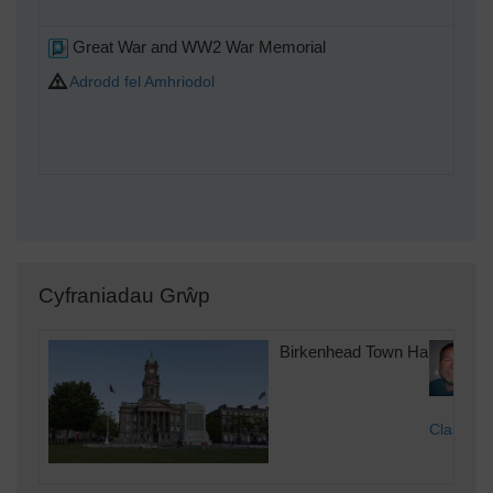
Great War and WW2 War Memorial
Adrodd fel Amhriodol
Cyfraniadau Grŵp
Birkenhead Town Hall & War 
Class31