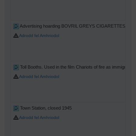
Advertising hoarding BOVRIL GREYS CIGARETTES
Adrodd fel Amhriodol
Toll Booths. Used in the film Chariots of fire as immigration
Adrodd fel Amhriodol
Town Station, closed 1945
Adrodd fel Amhriodol