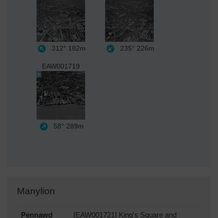
312°
182m
235°
226m
EAW001719
58°
289m
Manylion
Pennawd
[EAW001721] King's Square and