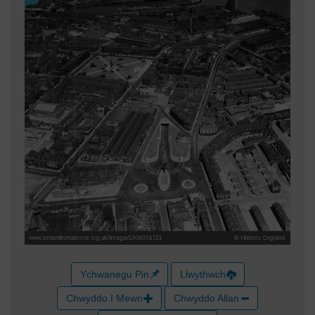
Ychwanegu Pin
Llwythwch
Chwyddo I Mewn
Chwyddo Allan