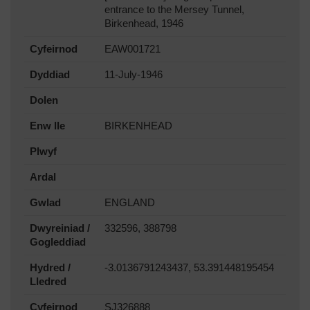
entrance to the Mersey Tunnel,
Birkenhead, 1946
Cyfeirnod
EAW001721
Dyddiad
11-July-1946
Dolen
Enw lle
BIRKENHEAD
Plwyf
Ardal
Gwlad
ENGLAND
Dwyreiniad /
332596, 388798
Gogleddiad
Hydred /
-3.0136791243437, 53.391448195454
Lledred
Cyfeirnod
SJ326888