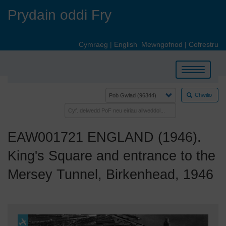
Skip
Prydain oddi Fry
to
main
content
Cymraeg
|
English
Mewngofnod
|
Cofrestru
Toggle
navigation
Chwilio
EAW001721 ENGLAND (1946).
King's Square and entrance to the
Mersey Tunnel, Birkenhead, 1946