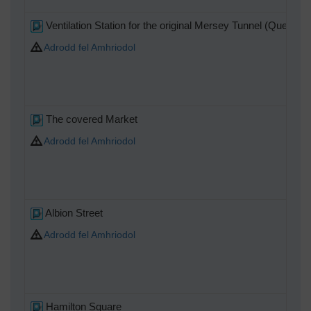
Ventilation Station for the original Mersey Tunnel (Queens
Adrodd fel Amhriodol
The covered Market
Adrodd fel Amhriodol
Albion Street
Adrodd fel Amhriodol
Hamilton Square