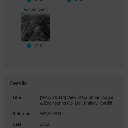
WPW032456
0°
0m
Details
Title
[WAW049114] View of Cambrian Wagon
& Engineering Co. Ltd., Maindy, Cardiff
Reference
WAW049114
Date
1953