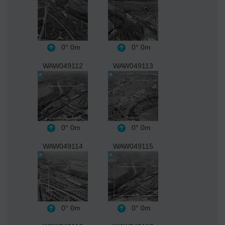
0°
0m
0°
0m
WAW049112
WAW049113
0°
0m
0°
0m
WAW049114
WAW049115
0°
0m
0°
0m