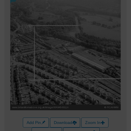
Add Pin
Download
Zoom In