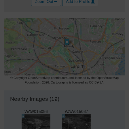
Zoom Out
Add to Profile
© Copyright OpenStreetMap contributors and licensed by the OpenStreetMap
Foundation. 2026. Cartography is licensed as CC BY-SA.
Nearby Images (19)
WAW015086
WAW015087