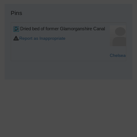
Pins
Dried bed of former Glamorganshire Canal
Report as Inappropriate
Chelsea61