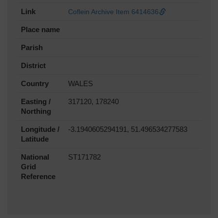
Link
Coflein Archive Item 6414636
Place name
Parish
District
Country
WALES
Easting /
317120, 178240
Northing
Longitude /
-3.1940605294191, 51.496534277583
Latitude
National
ST171782
Grid
Reference