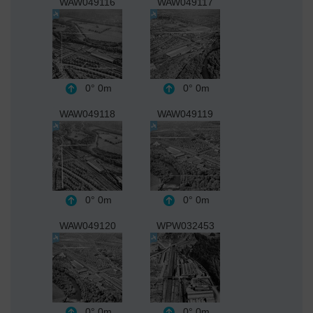
WAW049116
WAW049117
0°
0m
0°
0m
WAW049118
WAW049119
0°
0m
0°
0m
WAW049120
WPW032453
0°
0m
0°
0m