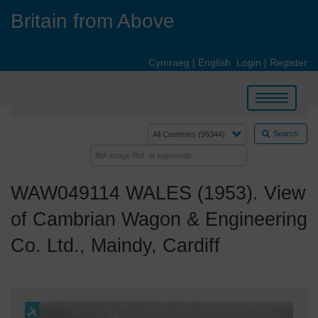
Skip
Britain from Above
to
main
content
Cymraeg
|
English
Login
|
Register
Toggle
navigation
Search
WAW049114 WALES (1953). View
of Cambrian Wagon & Engineering
Co. Ltd., Maindy, Cardiff