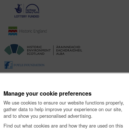
Manage your cookie preferences
We use cookies to ensure our website functions properly,
gather data to help improve your experience on our site,
and to show you personalised advertising.
About the Project
|
Buying Images
|
Contact Us
|
Enquiries
|
Accessibility
|
FOI and Legals
|
Privacy Notice
|
Cookies
|
Find out what cookies are and how they are used on this
Vulnerability Disclosure Policy