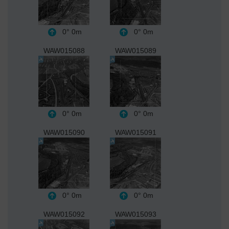
0°
0m
0°
0m
WAW015088
WAW015089
0°
0m
0°
0m
WAW015090
WAW015091
0°
0m
0°
0m
WAW015092
WAW015093