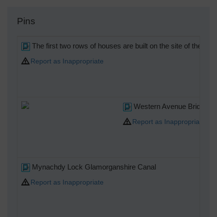
Pins
The first two rows of houses are built on the site of the 
Report as Inappropriate
Western Avenue Bridge ov
Report as Inappropriate
Mynachdy Lock Glamorganshire Canal
Report as Inappropriate