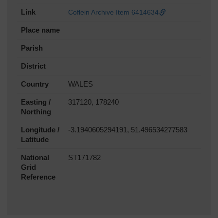
Link
Coflein Archive Item 6414634
Place name
Parish
District
Country
WALES
Easting /
317120, 178240
Northing
Longitude /
-3.1940605294191, 51.496534277583
Latitude
National
ST171782
Grid
Reference