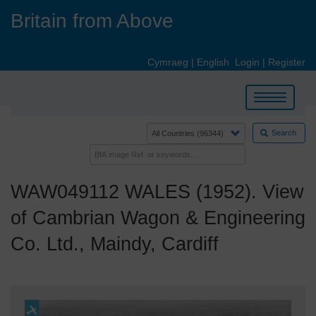
Skip
Britain from Above
to
main
content
Cymraeg
|
English
Login
|
Register
Toggle
navigation
Search
WAW049112 WALES (1952). View
of Cambrian Wagon & Engineering
Co. Ltd., Maindy, Cardiff