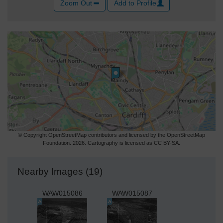
Zoom Out
Add to Profile
© Copyright OpenStreetMap contributors and licensed by the OpenStreetMap
Foundation. 2026. Cartography is licensed as CC BY-SA.
Nearby Images (19)
WAW015086
WAW015087