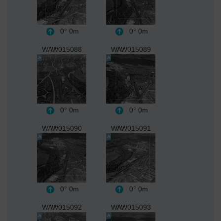
0°
0m
0°
0m
WAW015088
WAW015089
0°
0m
0°
0m
WAW015090
WAW015091
0°
0m
0°
0m
WAW015092
WAW015093