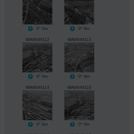
0°
0m
0°
0m
WAW049112
WAW049113
0°
0m
0°
0m
WAW049114
WAW049115
0°
0m
0°
0m