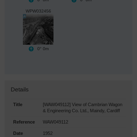
WPW032456
0°
0m
Details
Title
[WAW049112] View of Cambrian Wagon
& Engineering Co. Ltd., Maindy, Cardiff
Reference
WAW049112
Date
1952