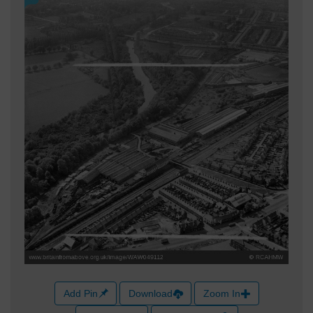
Add Pin
Download
Zoom In