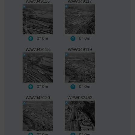
WAW049116
WAW049117
0°
0m
0°
0m
WAW049118
WAW049119
0°
0m
0°
0m
WAW049120
WPW032453
0°
0m
0°
0m