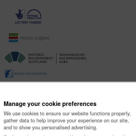
Manage your cookie preferences
We use cookies to ensure our website functions properly,
gather data to help improve your experience on our site,
and to show you personalised advertising.
About the Project
|
Buying Images
|
Contact Us
|
Enquiries
|
Accessibility
|
FOI and Legals
|
Privacy Notice
|
Cookies
|