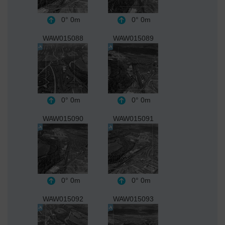
0°
0m
0°
0m
WAW015088
WAW015089
0°
0m
0°
0m
WAW015090
WAW015091
0°
0m
0°
0m
WAW015092
WAW015093