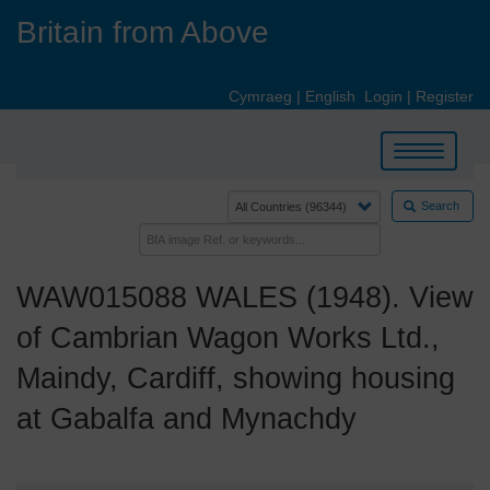
Skip
Britain from Above
to
main
content
Cymraeg
|
English
Login
|
Register
Toggle
navigation
Search
WAW015088 WALES (1948). View
of Cambrian Wagon Works Ltd.,
Maindy, Cardiff, showing housing
at Gabalfa and Mynachdy