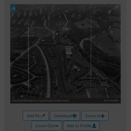
Add Pin
Download
Zoom In
Zoom Out
Add to Profile