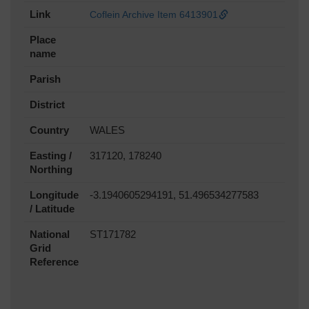
Link
Coflein Archive Item 6413901
Place
name
Parish
District
Country
WALES
Easting /
317120, 178240
Northing
Longitude
-3.1940605294191, 51.496534277583
/ Latitude
National
ST171782
Grid
Reference