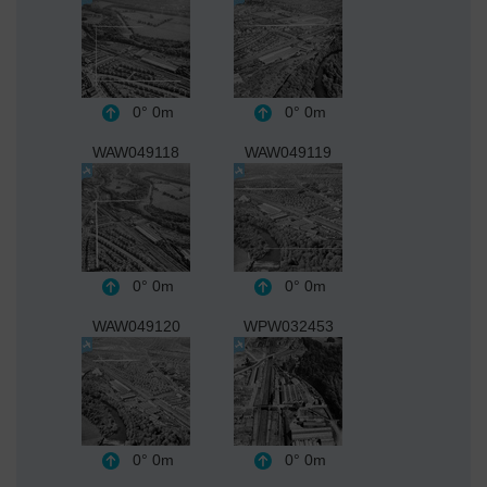
0°
0m
0°
0m
WAW049118
WAW049119
0°
0m
0°
0m
WAW049120
WPW032453
0°
0m
0°
0m