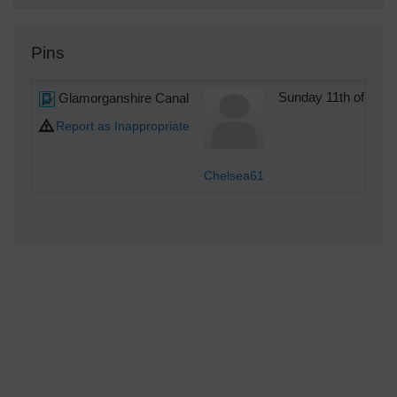
Pins
Glamorganshire Canal
Sunday 11th of Jun
Report as Inappropriate
Chelsea61