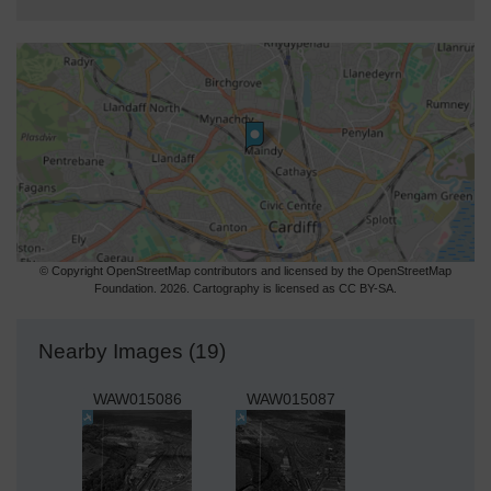
© Copyright OpenStreetMap contributors and licensed by the OpenStreetMap
Foundation. 2026. Cartography is licensed as CC BY-SA.
Nearby Images (19)
WAW015086
WAW015087