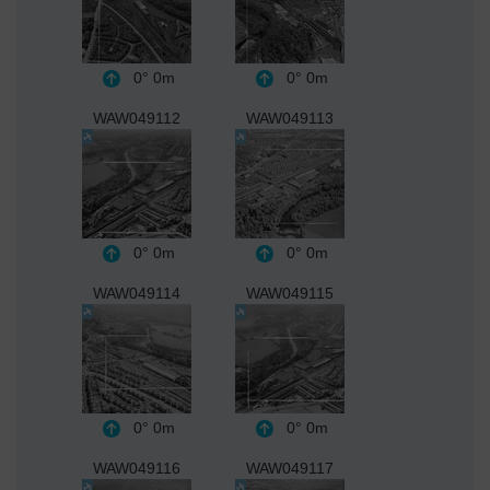
0°
0m
0°
0m
WAW049112
WAW049113
0°
0m
0°
0m
WAW049114
WAW049115
0°
0m
0°
0m
WAW049116
WAW049117