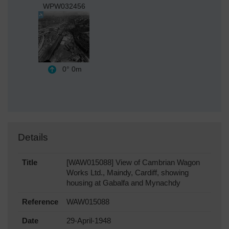
WPW032456
0°
0m
Details
Title
[WAW015088] View of Cambrian Wagon
Works Ltd., Maindy, Cardiff, showing
housing at Gabalfa and Mynachdy
Reference
WAW015088
Date
29-April-1948