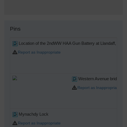
Pins
Location of the 2ndWW HAA Gun Battery at Llandaff, desig
Report as Inappropriate
Western Avenue bridge ov
Report as Inappropriate
Mynachdy Lock
Report as Inappropriate