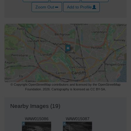
Zoom Out
Add to Profile
© Copyright OpenStreetMap contributors and licensed by the OpenStreetMap
Foundation. 2026. Cartography is licensed as CC BY-SA.
Nearby Images (19)
WAW015086
WAW015087