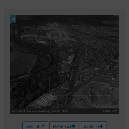
Add Pin
Download
Zoom In