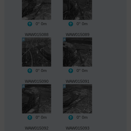
0°
0m
0°
0m
WAW015088
WAW015089
0°
0m
0°
0m
WAW015090
WAW015091
0°
0m
0°
0m
WAW015092
WAW015093