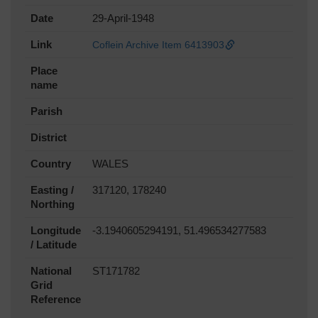
Date
29-April-1948
Link
Coflein Archive Item 6413903
Place
name
Parish
District
Country
WALES
Easting /
317120, 178240
Northing
Longitude
-3.1940605294191, 51.496534277583
/ Latitude
National
ST171782
Grid
Reference