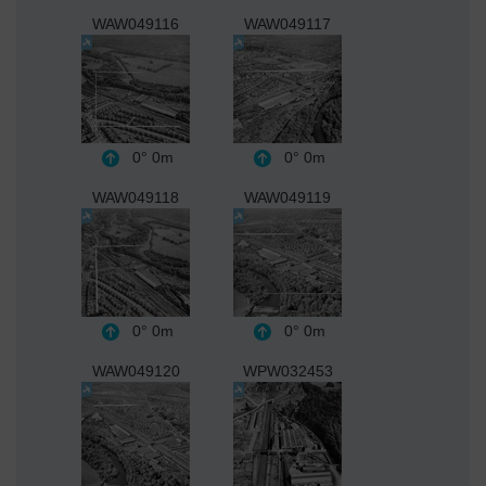
WAW049116
WAW049117
0°
0m
0°
0m
WAW049118
WAW049119
0°
0m
0°
0m
WAW049120
WPW032453