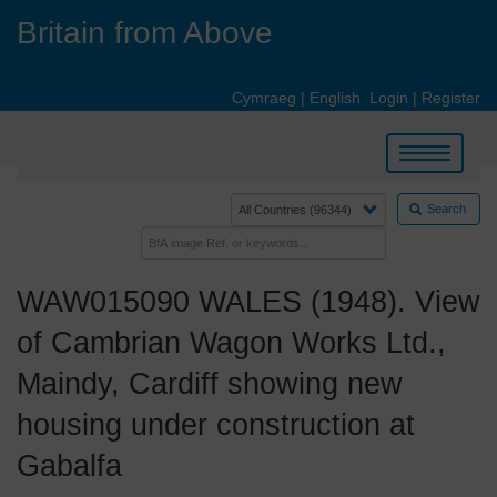
Skip
Britain from Above
to
main
content
Cymraeg
|
English
Login
|
Register
Toggle
navigation
Search
WAW015090 WALES (1948). View
of Cambrian Wagon Works Ltd.,
Maindy, Cardiff showing new
housing under construction at
Gabalfa