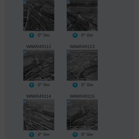
0°
0m
0°
0m
WAW049112
WAW049113
0°
0m
0°
0m
WAW049114
WAW049115
0°
0m
0°
0m