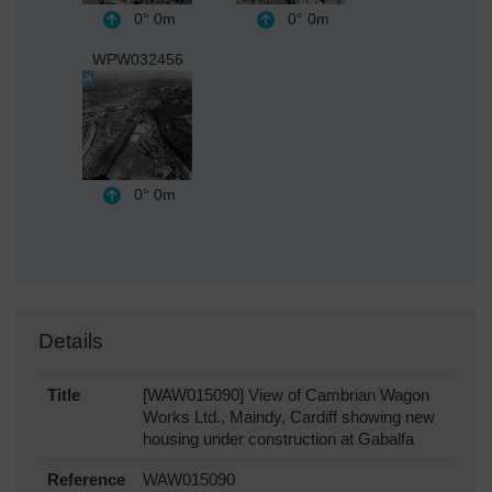
0°
0m
0°
0m
WPW032456
0°
0m
Details
Title
[WAW015090] View of Cambrian Wagon
Works Ltd., Maindy, Cardiff showing new
housing under construction at Gabalfa
Reference
WAW015090