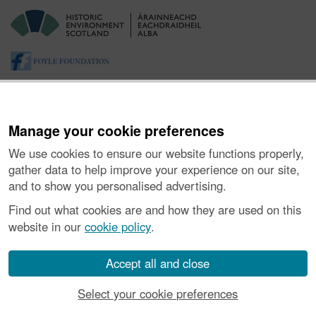
Manage your cookie preferences
We use cookies to ensure our website functions properly,
gather data to help improve your experience on our site,
and to show you personalised advertising.
About the Project
|
Buying Images
|
Contact Us
|
Enquiries
|
Accessibility
|
FOI and Legals
|
Privacy Notice
|
Cookies
|
Find out what cookies are and how they are used on this
Vulnerability Disclosure Policy
website in our
cookie policy
.
© Historic Environment Scotland. Scottish charity
number SC045925.
Accept all and close
Select your cookie preferences