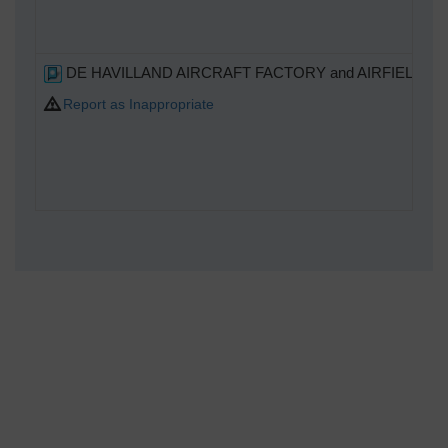
DE HAVILLAND AIRCRAFT FACTORY and AIRFIELD
Report as Inappropriate