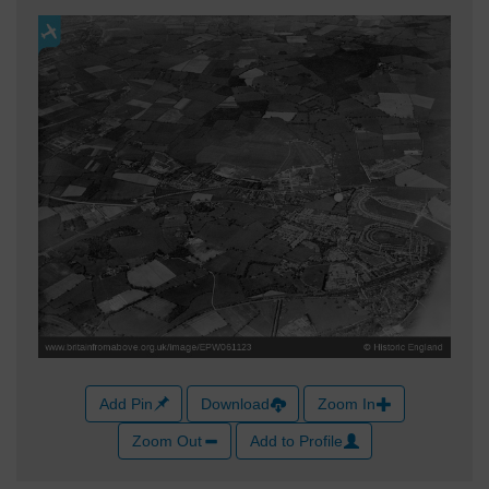
Add Pin
Download
Zoom In
Zoom Out
Add to Profile