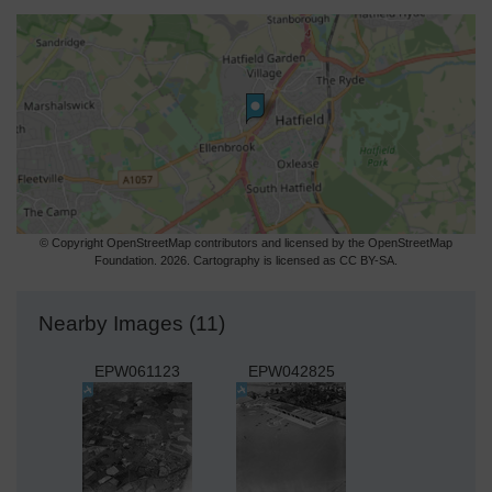
© Copyright OpenStreetMap contributors and licensed by the OpenStreetMap
Foundation. 2026. Cartography is licensed as CC BY-SA.
Nearby Images (11)
EPW061123
EPW042825