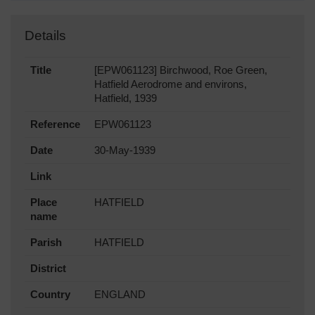
Details
Title
[EPW061123] Birchwood, Roe Green,
Hatfield Aerodrome and environs,
Hatfield, 1939
Reference
EPW061123
Date
30-May-1939
Link
Place
HATFIELD
name
Parish
HATFIELD
District
Country
ENGLAND