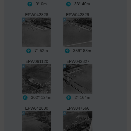
0°
0m
33°
40m
EPW042828
EPW042829
7°
52m
359°
88m
EPW061120
EPW042827
302°
124m
2°
164m
EPW042830
EPW047566