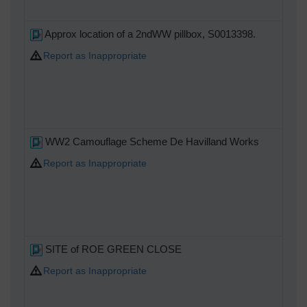
M
Approx location of a 2ndWW pillbox, S0013398.
Report as Inappropriate
WW2 Camouflage Scheme De Havilland Works
Report as Inappropriate
SITE of ROE GREEN CLOSE
Report as Inappropriate