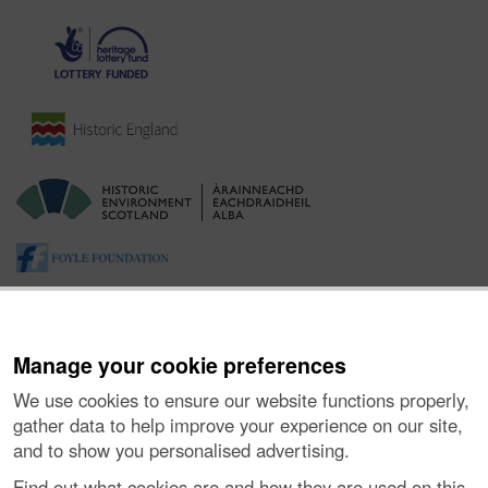
Manage your cookie preferences
We use cookies to ensure our website functions properly,
gather data to help improve your experience on our site,
and to show you personalised advertising.
About the Project
|
Buying Images
|
Contact Us
|
Enquiries
|
Accessibility
|
FOI and Legals
|
Privacy Notice
|
Cookies
|
Find out what cookies are and how they are used on this