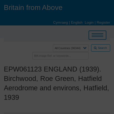
Skip
Britain from Above
to
main
content
Cymraeg
|
English
Login
|
Register
Toggle
navigation
Search
EPW061123 ENGLAND (1939).
Birchwood, Roe Green, Hatfield
Aerodrome and environs, Hatfield,
1939