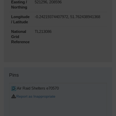
Easting /
521296, 208596
Northing
Longitude
-0.24219374407972, 51.762438941368
/ Latitude
National
TL213086
Grid
Reference
Pins
Air Raid Shelters e70570
Report as Inappropriate