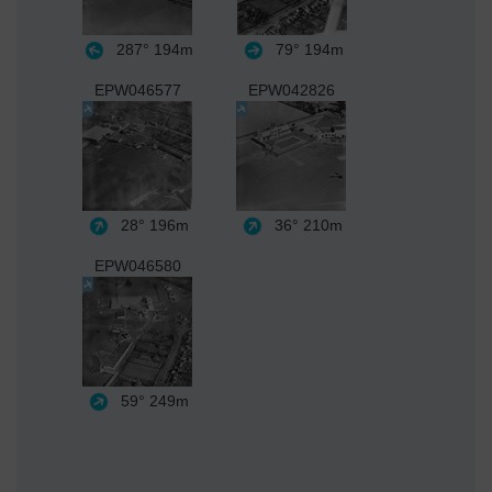
287°
194m
79°
194m
EPW046577
EPW042826
28°
196m
36°
210m
EPW046580
59°
249m