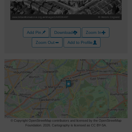
Add Pin
Download
Zoom In
Zoom Out
Add to Profile
© Copyright OpenStreetMap contributors and licensed by the OpenStreetMap
Foundation. 2026. Cartography is licensed as CC BY-SA.