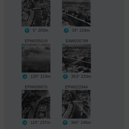
5°
203m
33°
219m
EPW035019
EAW026799
120°
219m
353°
223m
EPW008870
EPW022844
110°
237m
360°
245m