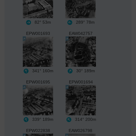
82°
53m
289°
78m
EPW001693
EAW042757
341°
160m
30°
189m
EPW001695
EPW001694
339°
189m
314°
200m
EPW022838
EAW026798