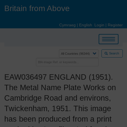
Skip
Britain from Above
to
main
content
Cymraeg
|
English
Login
|
Register
Toggle
navigation
Search
EAW036497 ENGLAND (1951).
The Metal Name Plate Works on
Cambridge Road and environs,
Twickenham, 1951. This image
has been produced from a print