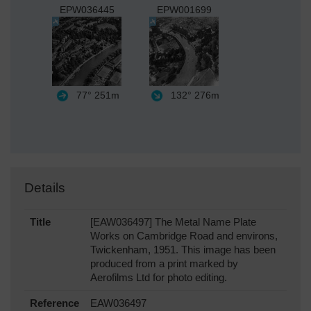
EPW036445
EPW001699
77°
251m
132°
276m
Details
Title
[EAW036497] The Metal Name Plate
Works on Cambridge Road and environs,
Twickenham, 1951. This image has been
produced from a print marked by
Aerofilms Ltd for photo editing.
Reference
EAW036497