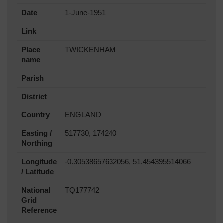
Date
1-June-1951
Link
Place
TWICKENHAM
name
Parish
District
Country
ENGLAND
Easting /
517730, 174240
Northing
Longitude
-0.30538657632056, 51.454395514066
/ Latitude
National
TQ177742
Grid
Reference