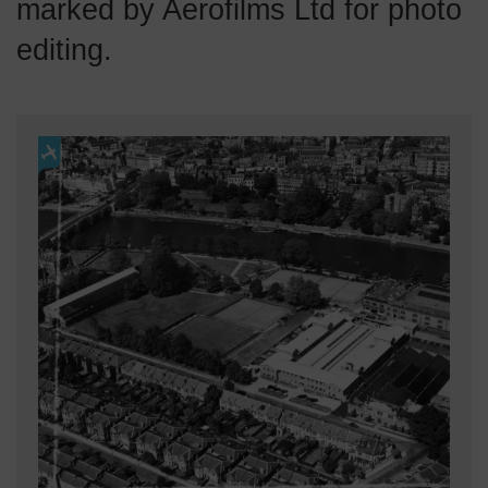
marked by Aerofilms Ltd for photo
editing.