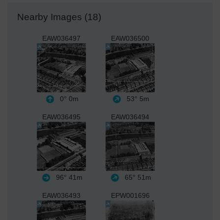
Nearby Images (18)
EAW036497
EAW036500
0°
0m
53°
5m
EAW036495
EAW036494
96°
41m
65°
51m
EAW036493
EPW001696