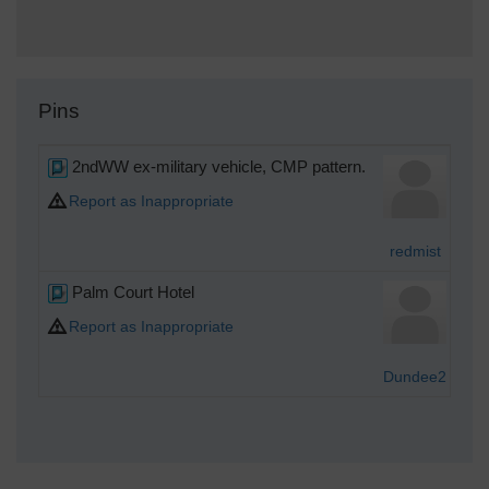
Pins
2ndWW ex-military vehicle, CMP pattern.
T
Report as Inappropriate
redmist
Palm Court Hotel
Sat
Report as Inappropriate
Dundee2