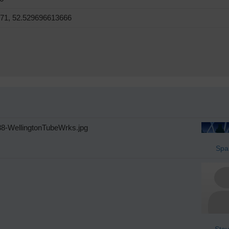
71, 52.529696613666
38-WellingtonTubeWrks.jpg
Spa
Stev