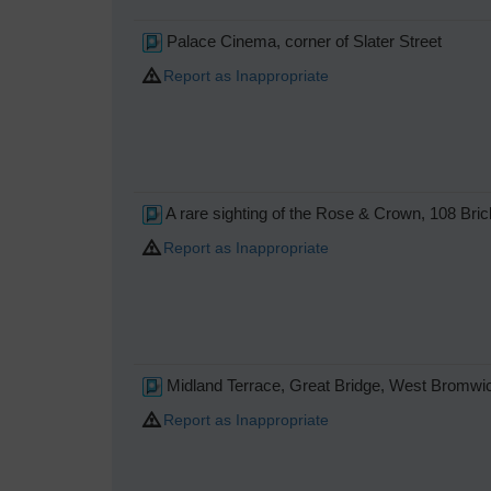
Palace Cinema, corner of Slater Street
Report as Inappropriate
A rare sighting of the Rose & Crown, 108 Bri
Report as Inappropriate
Midland Terrace, Great Bridge, West Bromwi
Report as Inappropriate