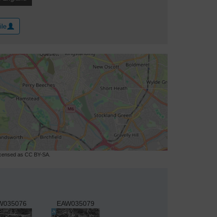
ile
licensed as CC BY-SA.
W035076
EAW035079