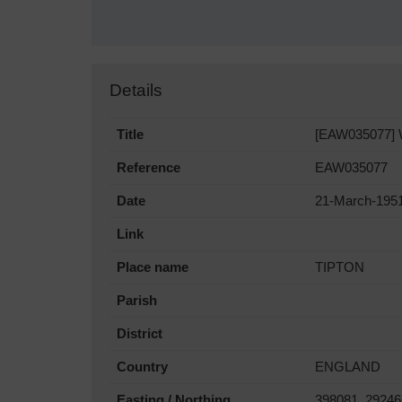
Details
Title
[EAW035077] We
Reference
EAW035077
Date
21-March-195
Link
Place name
TIPTON
Parish
District
Country
ENGLAND
Easting / Northing
398081, 29246