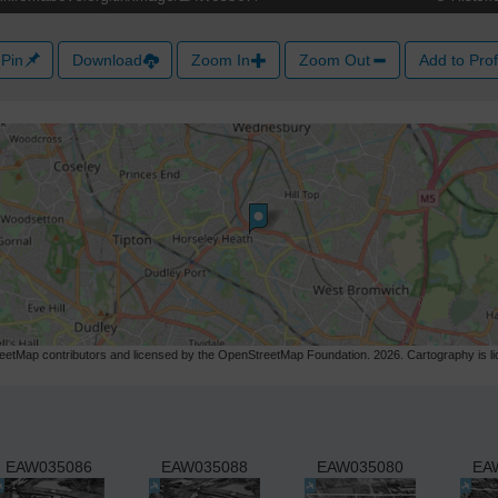
Pin
Download
Zoom In
Zoom Out
Add to Prof
etMap contributors and licensed by the OpenStreetMap Foundation. 2026. Cartography is 
EAW035086
EAW035088
EAW035080
EA