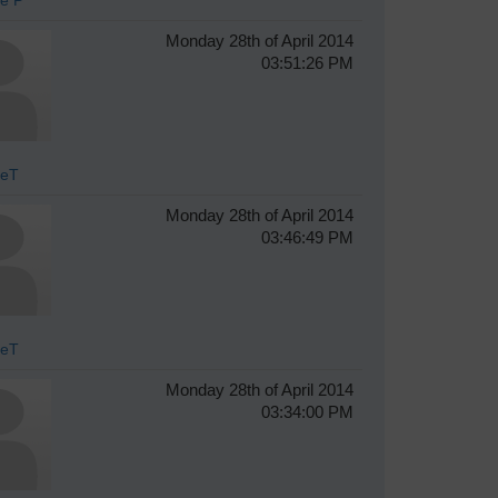
Monday 28th of April 2014
03:51:26 PM
veT
Monday 28th of April 2014
03:46:49 PM
veT
Monday 28th of April 2014
03:34:00 PM