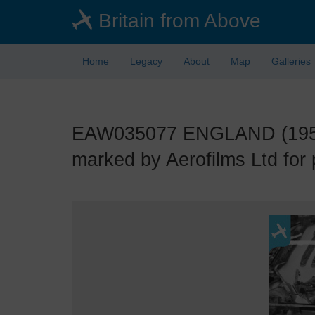
Skip
Britain from Above
to
main
content
Home
Legacy
About
Map
Galleries
EAW035077 ENGLAND (1951).
marked by Aerofilms Ltd for 