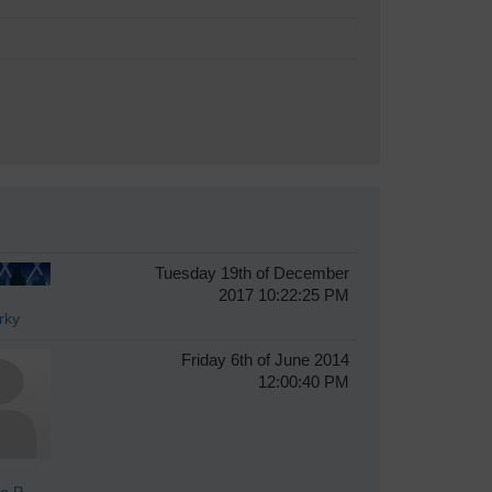
Tuesday 19th of December
2017 10:22:25 PM
rky
Friday 6th of June 2014
12:00:40 PM
e P