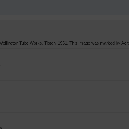
llington Tube Works, Tipton, 1951. This image was marked by Aerofi
1
6