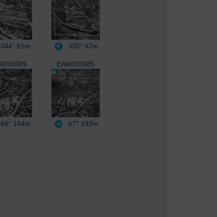
344°
61m
335°
67m
W035089
EAW035085
69°
164m
67°
193m