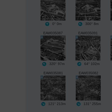
0°
0m
300°
8m
EAW035087
EAW035091
320°
97m
64°
102m
EAW035081
EAW035082
121°
213m
131°
255m