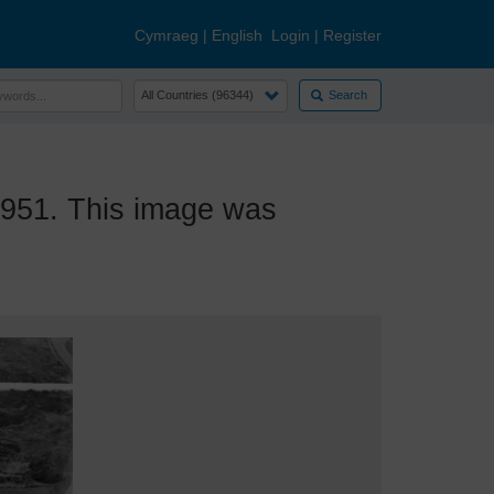
Cymraeg
|
English
Login
|
Register
Search
951. This image was