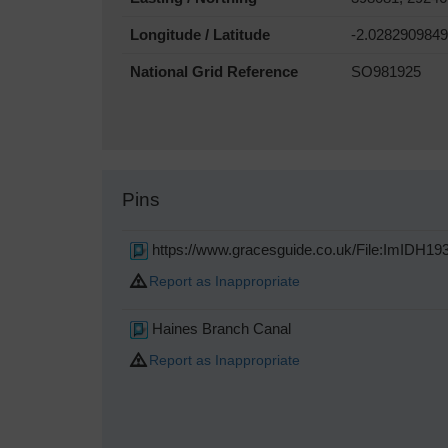
Longitude / Latitude
-2.0282909849
National Grid Reference
SO981925
Pins
https://www.gracesguide.co.uk/File:ImIDH19
Report as Inappropriate
Haines Branch Canal
Report as Inappropriate