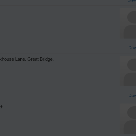
Da
ckhouse Lane, Great Bridge.
Da
ch