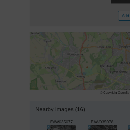
Add 
© Copyright OpenStre
Nearby Images (16)
EAW035077
EAW035078