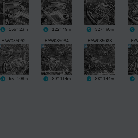
155°
23m
122°
49m
327°
60m
EAW035092
EAW035084
EAW035083
EA
55°
108m
80°
114m
88°
144m