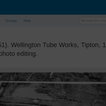
Groups
Help
 Wellington Tube Works, Tipton, 1
photo editing.