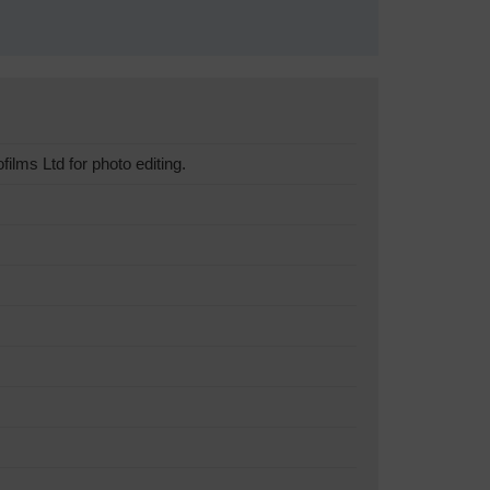
lms Ltd for photo editing.