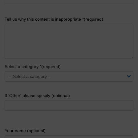
Tell us why this content is inappropriate *(required)
Select a category *(required)
If 'Other' please specify (optional)
Your name (optional)