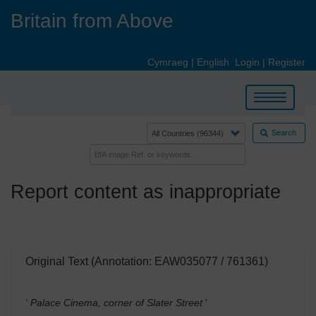
Skip
Britain from Above
to
main
content
Cymraeg
|
English
Login
|
Register
Toggle
navigation
Search
Report content as inappropriate
Original Text (Annotation: EAW035077 / 761361)
' Palace Cinema, corner of Slater Street
'