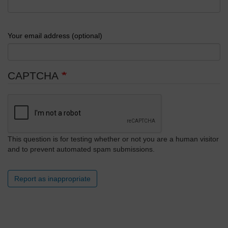
Your email address (optional)
CAPTCHA
This question is for testing whether or not you are a human visitor
and to prevent automated spam submissions.
Report as inappropriate