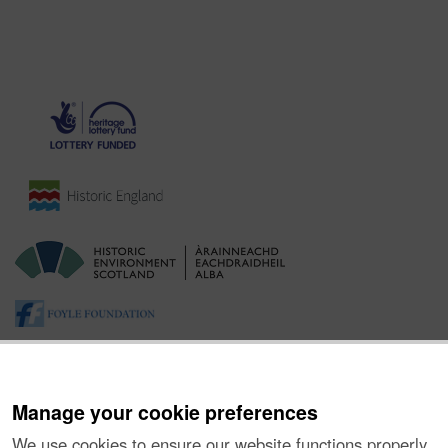
Manage your cookie preferences
We use cookies to ensure our website functions properly,