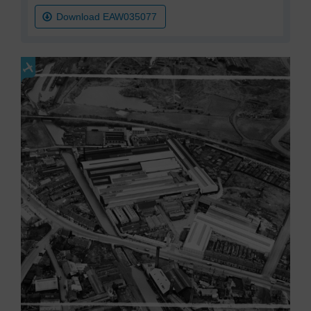
Download EAW035077