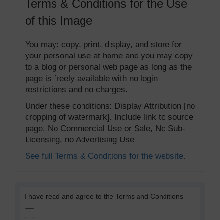
Terms & Conditions for the Use
of this Image
You may: copy, print, display, and store for
your personal use at home and you may copy
to a blog or personal web page as long as the
page is freely available with no login
restrictions and no charges.
Under these conditions: Display Attribution [no
cropping of watermark]. Include link to source
page. No Commercial Use or Sale, No Sub-
Licensing, no Advertising Use
See full Terms & Conditions for the website.
I have read and agree to the Terms and Conditions