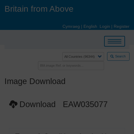
Skip
Britain from Above
to
main
content
Cymraeg
|
English
Login
|
Register
Toggle
navigation
Search
Image Download
Download EAW035077