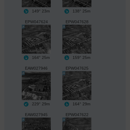
149°
23m
138°
25m
EPW047624
EPW047628
164°
25m
159°
25m
EAW027946
EPW047625
229°
29m
164°
29m
EAW027945
EPW047622