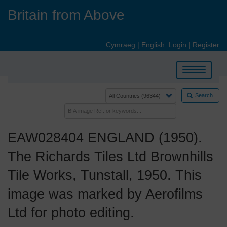
Skip
Britain from Above
to
main
content
Cymraeg
|
English
Login
|
Register
Toggle
navigation
Search
EAW028404 ENGLAND (1950).
The Richards Tiles Ltd Brownhills
Tile Works, Tunstall, 1950. This
image was marked by Aerofilms
Ltd for photo editing.