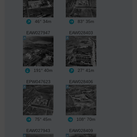
46°
34m
83°
35m
EAW027947
EAW028403
191°
40m
27°
41m
EPW047623
EAW028406
75°
45m
108°
70m
EAW027943
EAW028409