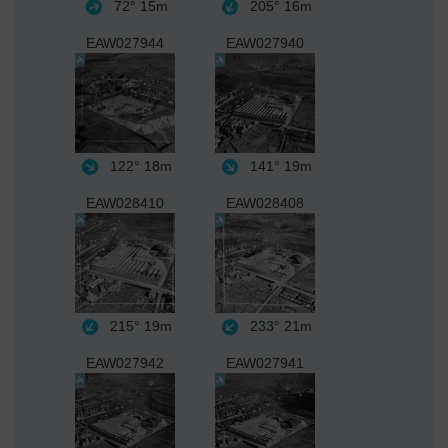
72°
15m
205°
16m
EAW027944
EAW027940
122°
18m
141°
19m
EAW028410
EAW028408
215°
19m
233°
21m
EAW027942
EAW027941