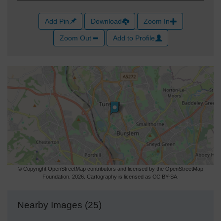
Add Pin
Download
Zoom In
Zoom Out
Add to Profile
© Copyright OpenStreetMap contributors and licensed by the OpenStreetMap
Foundation. 2026. Cartography is licensed as CC BY-SA.
Nearby Images (25)