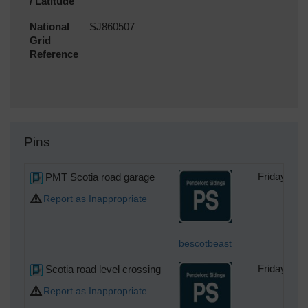
/ Latitude
National
SJ860507
Grid
Reference
Pins
PMT Scotia road garage
Friday 24t
Report as Inappropriate
bescotbeast
Scotia road level crossing
Friday 24t
Report as Inappropriate