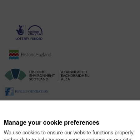
Manage your cookie preferences
We use cookies to ensure our website functions properly,
gather data to help improve your experience on our site,