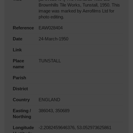
Brownhills Tile Works, Tunstall, 1950. This
image was marked by Aerofilms Ltd for
photo editing.
Reference
EAW028404
Date
24-March-1950
Link
Place
TUNSTALL
name
Parish
District
Country
ENGLAND
Easting /
386043, 350689
Northing
Longitude
-2.2082459646376, 53.052973625861