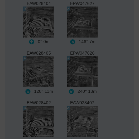
EAW028404
EPW047627
0°
0m
146°
7m
EAW028405
EPW047626
128°
11m
240°
13m
EAW028402
EAW028407