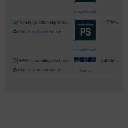
bescotbeast
Tunstall junction signal box
Friday 24t
Report as Inappropriate
bescotbeast
WW2 Camouflage Scheme
Sunday 3rd of
Report as Inappropriate
Sparky