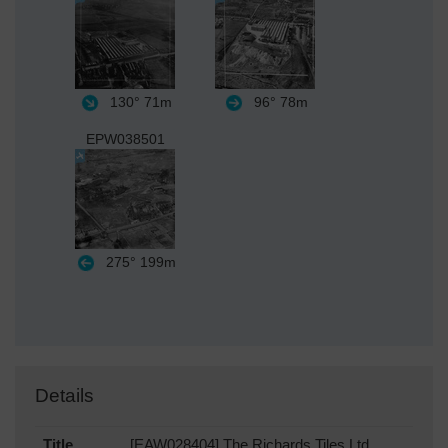
130°
71m
96°
78m
EPW038501
275°
199m
Details
Title
[EAW028404] The Richards Tiles Ltd