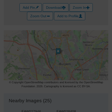
Add Pin
Download
Zoom In
Zoom Out
Add to Profile
© Copyright OpenStreetMap contributors and licensed by the OpenStreetMap
Foundation. 2026. Cartography is licensed as CC BY-SA.
Nearby Images (25)
EAW027946
EAW028408