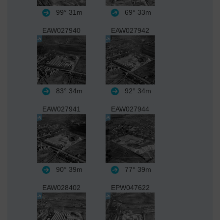
99°
31m
69°
33m
EAW027940
EAW027942
83°
34m
92°
34m
EAW027941
EAW027944
90°
39m
77°
39m
EAW028402
EPW047622