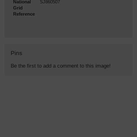
National
SJ860507
Grid
Reference
Pins
Be the first to add a comment to this image!