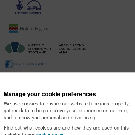
Manage your cookie preferences
We use cookies to ensure our website functions properly,
gather data to help improve your experience on our site,
and to show you personalised advertising.
About the Project
|
Buying Images
|
Contact Us
|
Enquiries
|
Accessibility
|
FOI and Legals
|
Privacy Notice
|
Cookies
|
Find out what cookies are and how they are used on this
Vulnerability Disclosure Policy
website in our
cookie policy
.