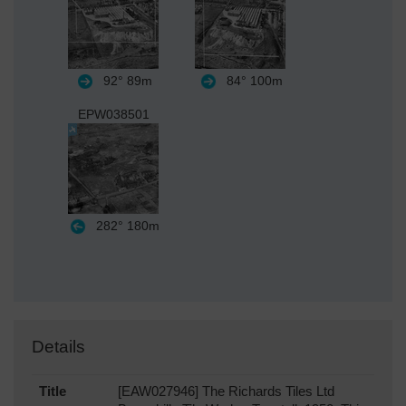
92°
89m
84°
100m
EPW038501
282°
180m
Details
Title
[EAW027946] The Richards Tiles Ltd