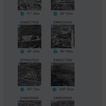
57°
44m
68°
61m
EAW027945
EAW028403
48°
63m
36°
69m
EPW047623
EAW027943
65°
72m
109°
81m
EAW028406
EAW028409