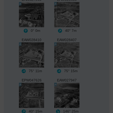
0°
0m
40°
7m
EAW028410
EAW028407
75°
11m
75°
15m
EPW047626
EAW027947
40°
15m
146°
25m