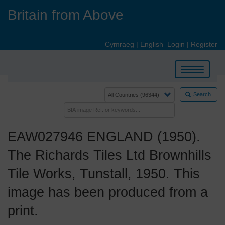
Skip
Britain from Above
to
main
content
Cymraeg
|
English
Login
|
Register
Toggle
navigation
Search
EAW027946 ENGLAND (1950).
The Richards Tiles Ltd Brownhills
Tile Works, Tunstall, 1950. This
image has been produced from a
print.