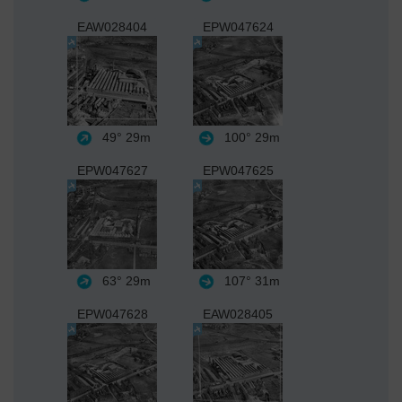
EAW028404
EPW047624
49°
29m
100°
29m
EPW047627
EPW047625
63°
29m
107°
31m
EPW047628
EAW028405