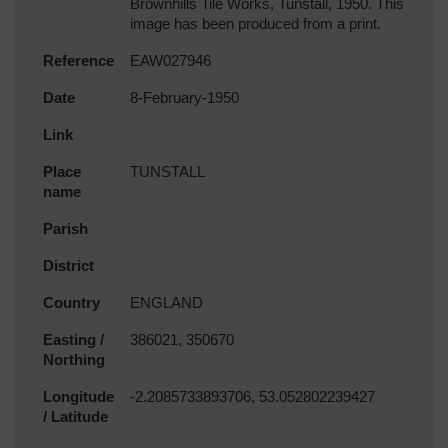
Brownhills Tile Works, Tunstall, 1950. This
image has been produced from a print.
Reference
EAW027946
Date
8-February-1950
Link
Place
TUNSTALL
name
Parish
District
Country
ENGLAND
Easting /
386021, 350670
Northing
Longitude
-2.2085733893706, 53.052802239427
/ Latitude