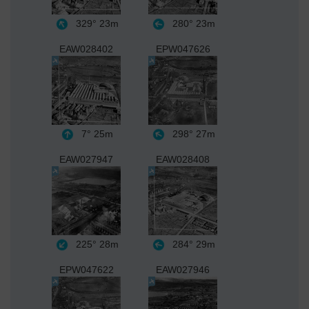
329°
23m
280°
23m
EAW028402
EPW047626
7°
25m
298°
27m
EAW027947
EAW028408
225°
28m
284°
29m
EPW047622
EAW027946