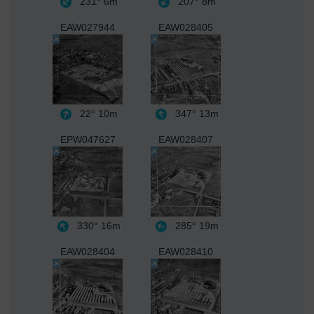
231°
6m
207°
8m
EAW027944
EAW028405
22°
10m
347°
13m
EPW047627
EAW028407
330°
16m
285°
19m
EAW028404
EAW028410