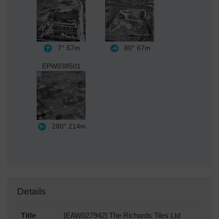
7°
57m
80°
67m
EPW038501
280°
214m
Details
Title
[EAW027942] The Richards Tiles Ltd