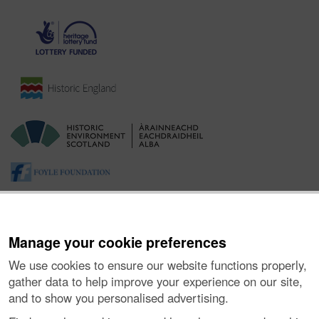
Manage your cookie preferences
We use cookies to ensure our website functions properly,
gather data to help improve your experience on our site,
and to show you personalised advertising.
About the Project
|
Buying Images
|
Contact Us
|
Enquiries
|
Accessibility
|
FOI and Legals
|
Privacy Notice
|
Cookies
|