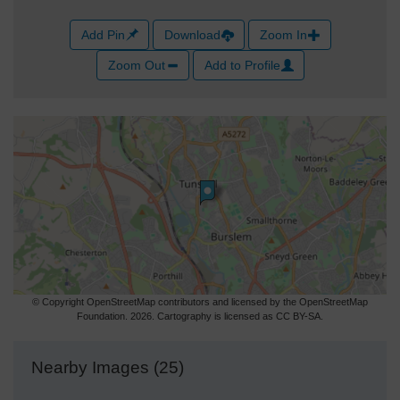
Add Pin
Download
Zoom In
Zoom Out
Add to Profile
© Copyright OpenStreetMap contributors and licensed by the OpenStreetMap
Foundation. 2026. Cartography is licensed as CC BY-SA.
Nearby Images (25)