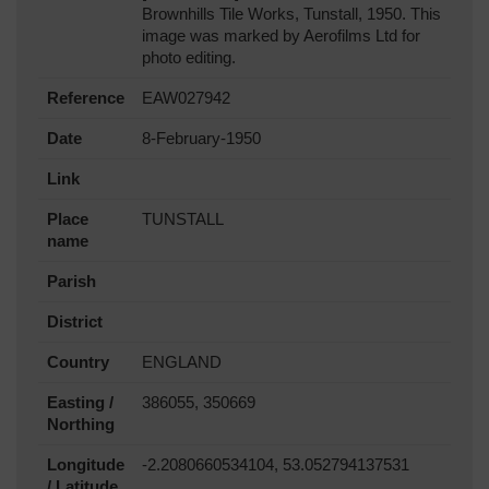
Brownhills Tile Works, Tunstall, 1950. This
image was marked by Aerofilms Ltd for
photo editing.
Reference
EAW027942
Date
8-February-1950
Link
Place
TUNSTALL
name
Parish
District
Country
ENGLAND
Easting /
386055, 350669
Northing
Longitude
-2.2080660534104, 53.052794137531
/ Latitude