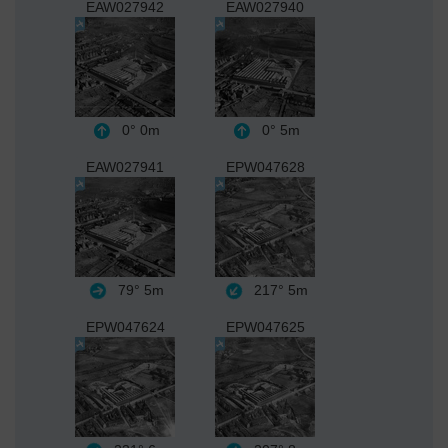
EAW027942
EAW027940
0°
0m
0°
5m
EAW027941
EPW047628
79°
5m
217°
5m
EPW047624
EPW047625