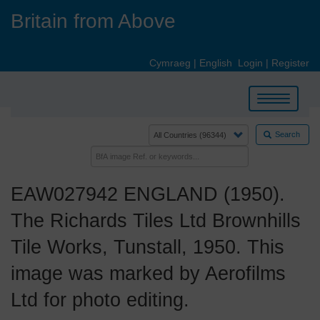
Skip
Britain from Above
to
main
content
Cymraeg
|
English
Login
|
Register
Toggle
navigation
Search
EAW027942 ENGLAND (1950).
The Richards Tiles Ltd Brownhills
Tile Works, Tunstall, 1950. This
image was marked by Aerofilms
Ltd for photo editing.