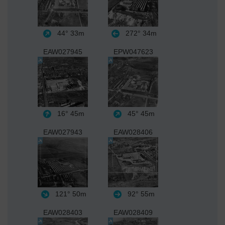
44°
33m
272°
34m
EAW027945
EPW047623
16°
45m
45°
45m
EAW027943
EAW028406
121°
50m
92°
55m
EAW028403
EAW028409