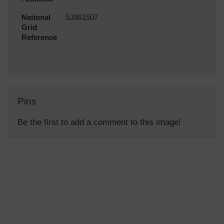
National
SJ861507
Grid
Reference
Pins
Be the first to add a comment to this image!