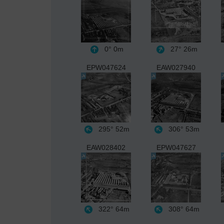
0°
0m
27°
26m
EPW047624
EAW027940
295°
52m
306°
53m
EAW028402
EPW047627
322°
64m
308°
64m