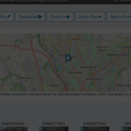
Pin
Download
Zoom In
Zoom Out
Add to Prof
etMap contributors and licensed by the OpenStreetMap Foundation. 2026. Cartography is 
EAW028409
EAW027941
EAW027942
EP