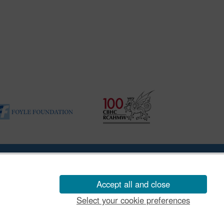
ility Disclosure Policy
Accept all and close
Select your cookie preferences