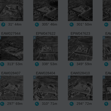
31°
44m
305°
46m
301°
50m
EAW027944
EPW047622
EPW047623
EA
313°
53m
338°
53m
349°
59m
EAW028407
EAW028404
EAW028410
EA
297°
69m
310°
71m
294°
72m