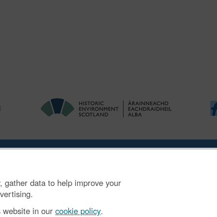
ries
|
Accessibility
|
FOI and Legals
|
Privacy Notice
|
Cookies
|
Vulnerab
, gather data to help improve your
mber SC045925.
vertising.
s website in our
cookie policy
.