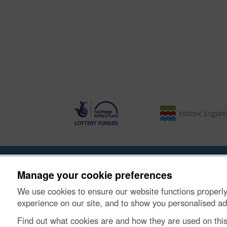
About the Project
|
Buying Images
|
Contact Us
|
Enqui
Manage your cookie preferences
We use cookies to ensure our website functions properly
© Historic Environment Scotland. Scottish charity nu
experience on our site, and to show you personalised ad
Find out what cookies are and how they are used on thi