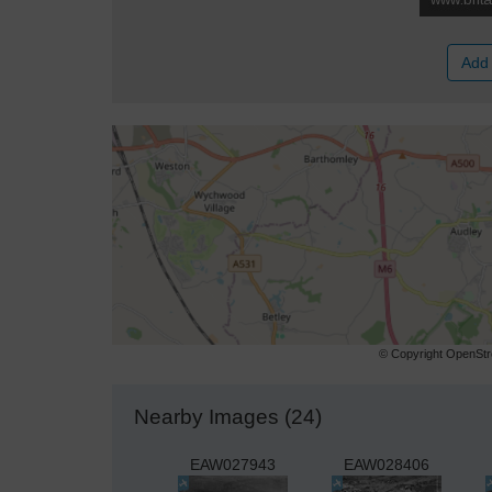
Add 
© Copyright OpenStre
Nearby Images (24)
EAW027943
EAW028406