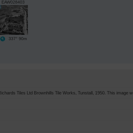
EAW028403
337°
90m
hards Tiles Ltd Brownhills Tile Works, Tunstall, 1950. This image wa