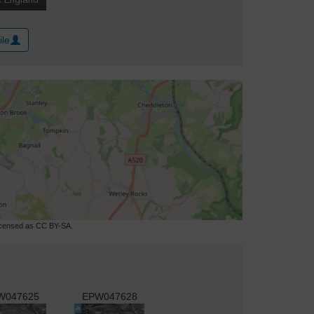
ile
licensed as CC BY-SA.
W047625
EPW047628