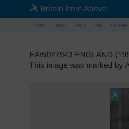
Skip
Britain from Above
to
main
content
Home
Legacy
About
Map
Galleries
EAW027943 ENGLAND (1950). 
This image was marked by Aer