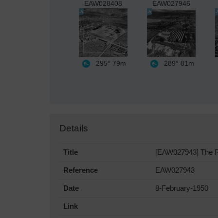
EAW028408
EAW027946
295°
79m
289°
81m
Details
Title
[EAW027943] The Ric
Reference
EAW027943
Date
8-February-1950
Link