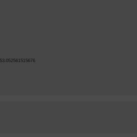
 53.052561515676
!