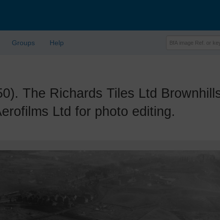
Groups
Help
The Richards Tiles Ltd Brownhills T
ofilms Ltd for photo editing.