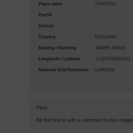
Place name
TUNSTALL
Parish
District
Country
ENGLAND
Easting / Northing
386098, 350643
Longitude / Latitude
-2.2074233551191,
National Grid Reference
SJ861506
Pins
Be the first to add a comment to this image