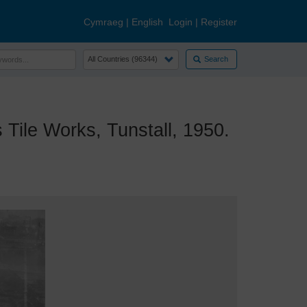
Cymraeg
|
English
Login
|
Register
Search
ile Works, Tunstall, 1950.