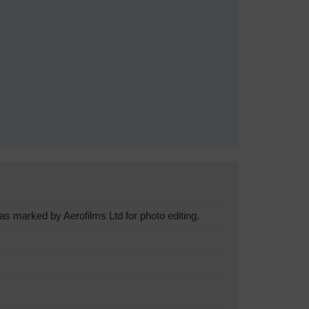
s marked by Aerofilms Ltd for photo editing.