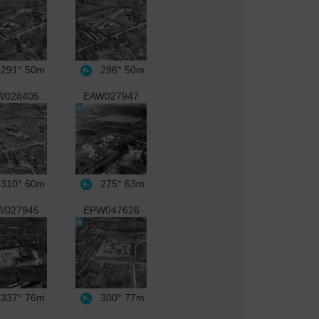
291°
50m
296°
50m
W028405
EAW027947
310°
60m
275°
63m
W027945
EPW047626
337°
76m
300°
77m