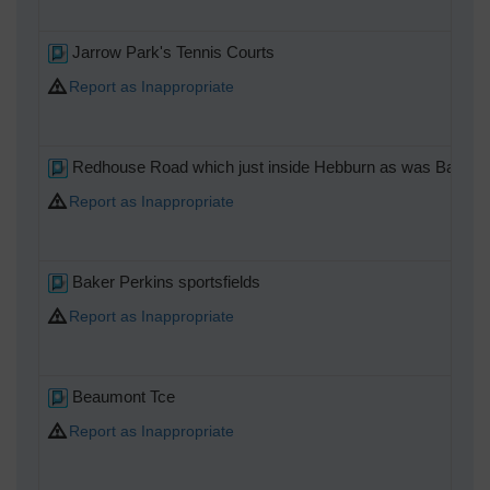
Jarrow Park's Tennis Courts
Report as Inappropriate
Redhouse Road which just inside Hebburn as was Baker P
Report as Inappropriate
Baker Perkins sportsfields
Report as Inappropriate
Beaumont Tce
Report as Inappropriate