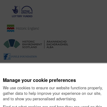
Manage your cookie preferences
We use cookies to ensure our website functions properly,
gather data to help improve your experience on our site,
and to show you personalised advertising.
About the Project
|
Buying Images
|
Contact Us
|
Enquiries
|
Accessibility
|
FOI and Legals
|
Privacy Notice
|
Cookies
|
Find out what cookies are and how they are used on this