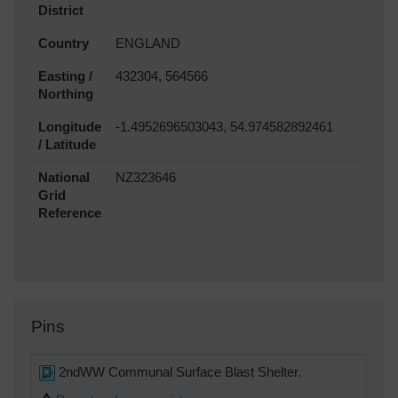
District
Country
ENGLAND
Easting /
432304, 564566
Northing
Longitude
-1.4952696503043, 54.974582892461
/ Latitude
National
NZ323646
Grid
Reference
Pins
2ndWW Communal Surface Blast Shelter.