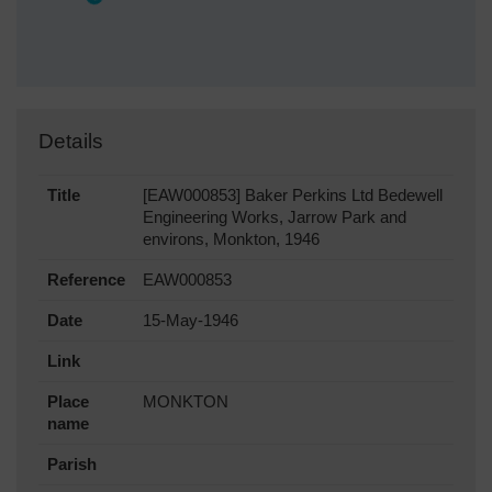
Details
Title
[EAW000853] Baker Perkins Ltd Bedewell
Engineering Works, Jarrow Park and
environs, Monkton, 1946
Reference
EAW000853
Date
15-May-1946
Link
Place
MONKTON
name
Parish