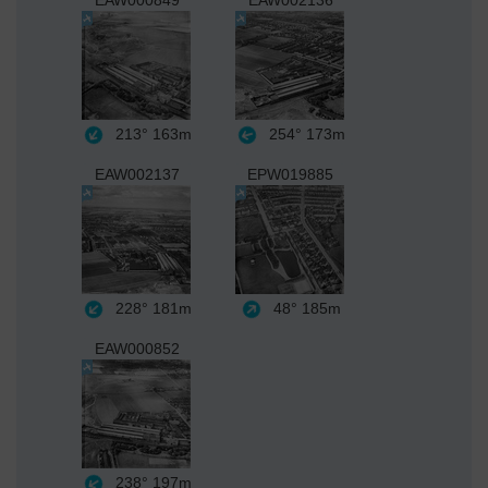
213°
163m
254°
173m
EAW002137
EPW019885
228°
181m
48°
185m
EAW000852
238°
197m