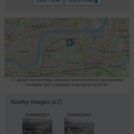
Zoom Out
Add to Profile
© Copyright OpenStreetMap contributors and licensed by the OpenStreetMap
Foundation. 2026. Cartography is licensed as CC BY-SA.
Nearby Images (17)
EAW000853
EAW002140