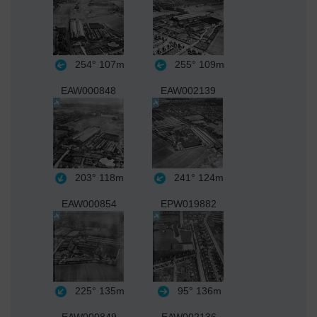
254°
107m
255°
109m
EAW000848
EAW002139
203°
118m
241°
124m
EAW000854
EPW019882
225°
135m
95°
136m
EAW000849
EAW002136