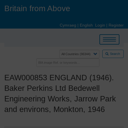
Skip
Britain from Above
to
main
content
Cymraeg
|
English
Login
|
Register
Toggle
navigation
Search
EAW000853 ENGLAND (1946).
Baker Perkins Ltd Bedewell
Engineering Works, Jarrow Park
and environs, Monkton, 1946