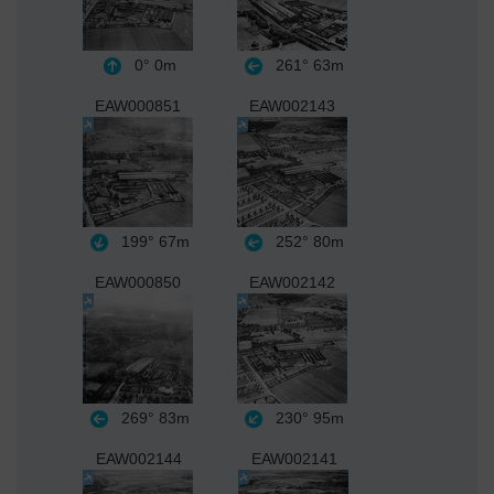
0°
0m
261°
63m
EAW000851
EAW002143
199°
67m
252°
80m
EAW000850
EAW002142
269°
83m
230°
95m
EAW002144
EAW002141