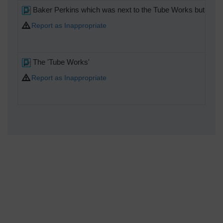
Baker Perkins which was next to the Tube Works but a s
Report as Inappropriate
The 'Tube Works'
Report as Inappropriate