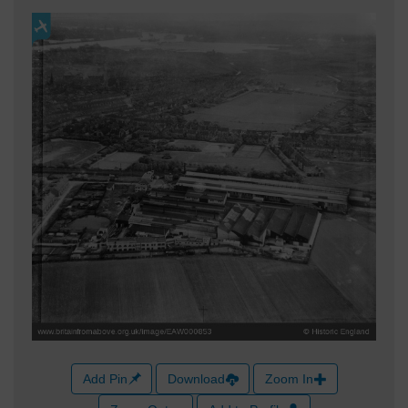
Add Pin
Download
Zoom In