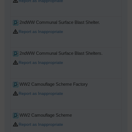
Report as Inappropriate
2ndWW Communal Surface Blast Shelter.
Report as Inappropriate
2ndWW Communal Surface Blast Shelters.
Report as Inappropriate
WW2 Camouflage Scheme Factory
Report as Inappropriate
WW2 Camouflage Scheme
Report as Inappropriate