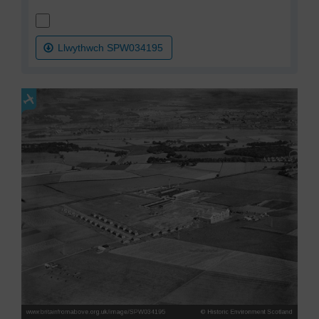
Llwythwch SPW034195