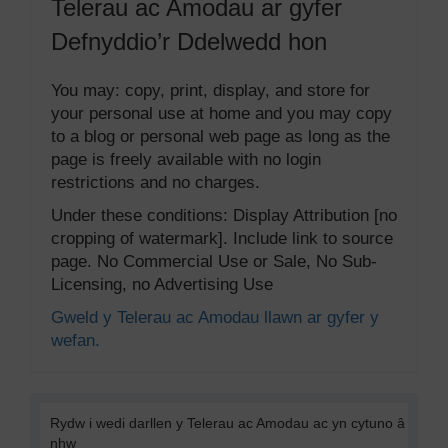
Telerau ac Amodau ar gyfer
Defnyddio’r Ddelwedd hon
You may: copy, print, display, and store for
your personal use at home and you may copy
to a blog or personal web page as long as the
page is freely available with no login
restrictions and no charges.
Under these conditions: Display Attribution [no
cropping of watermark]. Include link to source
page. No Commercial Use or Sale, No Sub-
Licensing, no Advertising Use
Gweld y Telerau ac Amodau llawn ar gyfer y
wefan.
Rydw i wedi darllen y Telerau ac Amodau ac yn cytuno â
nhw