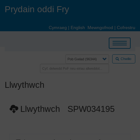
Skip
Prydain oddi Fry
to
main
content
Cymraeg
|
English
Mewngofnod
|
Cofrestru
Toggle
navigation
Chwilio
Llwythwch
Llwythwch SPW034195