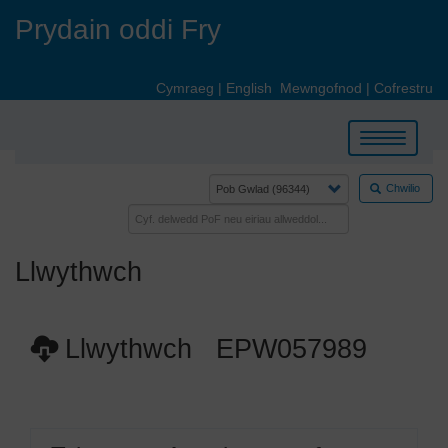
Skip
Prydain oddi Fry
to
main
content
Cymraeg
|
English
Mewngofnod
|
Cofrestru
Toggle
navigation
Chwilio
Llwythwch
Llwythwch EPW057989