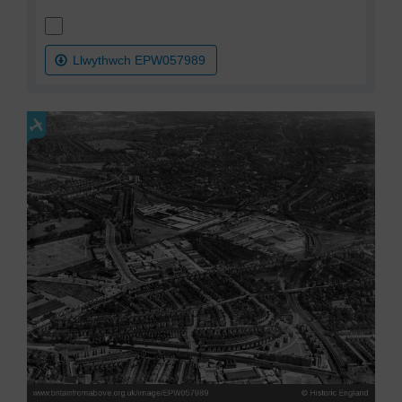
Llwythwch EPW057989