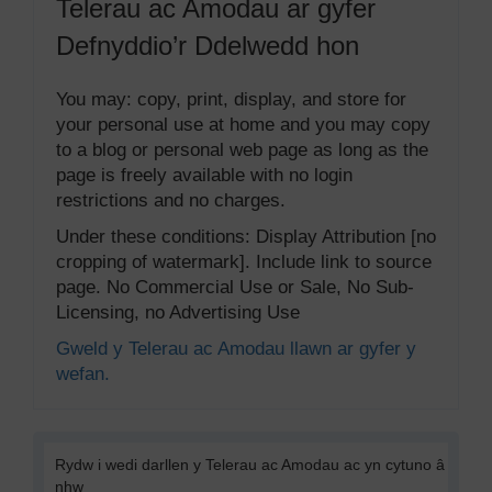
Telerau ac Amodau ar gyfer
Defnyddio’r Ddelwedd hon
You may: copy, print, display, and store for
your personal use at home and you may copy
to a blog or personal web page as long as the
page is freely available with no login
restrictions and no charges.
Under these conditions: Display Attribution [no
cropping of watermark]. Include link to source
page. No Commercial Use or Sale, No Sub-
Licensing, no Advertising Use
Gweld y Telerau ac Amodau llawn ar gyfer y
wefan.
Rydw i wedi darllen y Telerau ac Amodau ac yn cytuno â
nhw