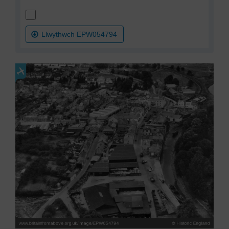
Llwythwch EPW054794