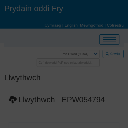
Skip
Prydain oddi Fry
to
main
content
Cymraeg
|
English
Mewngofnod
|
Cofrestru
Toggle
navigation
Chwilio
Llwythwch
Llwythwch EPW054794