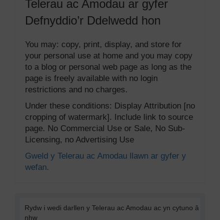
Telerau ac Amodau ar gyfer
Defnyddio’r Ddelwedd hon
You may: copy, print, display, and store for
your personal use at home and you may copy
to a blog or personal web page as long as the
page is freely available with no login
restrictions and no charges.
Under these conditions: Display Attribution [no
cropping of watermark]. Include link to source
page. No Commercial Use or Sale, No Sub-
Licensing, no Advertising Use
Gweld y Telerau ac Amodau llawn ar gyfer y
wefan.
Rydw i wedi darllen y Telerau ac Amodau ac yn cytuno â
nhw