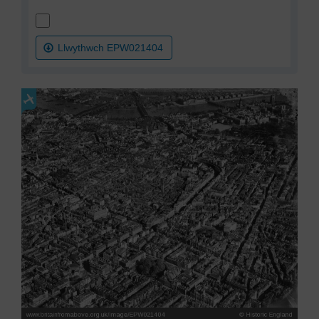
Llwythwch EPW021404