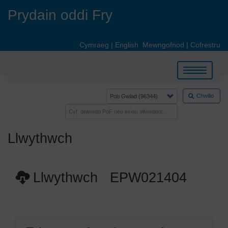
Skip
Prydain oddi Fry
to
main
content
Cymraeg
|
English
Mewngofnod
|
Cofrestru
Toggle
navigation
Chwilio
Llwythwch
Llwythwch EPW021404