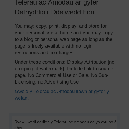
Telerau ac Amodau ar gyfer
Defnyddio’r Ddelwedd hon
You may: copy, print, display, and store for
your personal use at home and you may copy
to a blog or personal web page as long as the
page is freely available with no login
restrictions and no charges.
Under these conditions: Display Attribution [no
cropping of watermark]. Include link to source
page. No Commercial Use or Sale, No Sub-
Licensing, no Advertising Use
Gweld y Telerau ac Amodau llawn ar gyfer y
wefan.
Rydw i wedi darllen y Telerau ac Amodau ac yn cytuno â
nhw