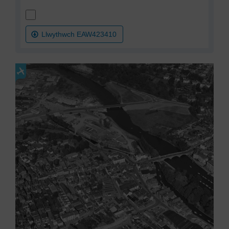
Llwythwch EAW423410