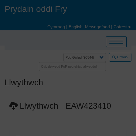
Skip
Prydain oddi Fry
to
main
content
Cymraeg
|
English
Mewngofnod
|
Cofrestru
Toggle
navigation
Chwilio
Llwythwch
Llwythwch EAW423410