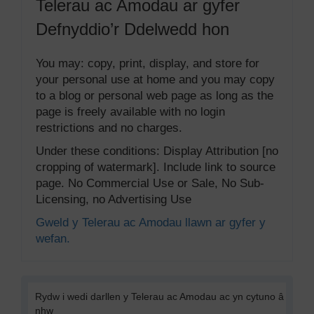
Telerau ac Amodau ar gyfer
Defnyddio’r Ddelwedd hon
You may: copy, print, display, and store for
your personal use at home and you may copy
to a blog or personal web page as long as the
page is freely available with no login
restrictions and no charges.
Under these conditions: Display Attribution [no
cropping of watermark]. Include link to source
page. No Commercial Use or Sale, No Sub-
Licensing, no Advertising Use
Gweld y Telerau ac Amodau llawn ar gyfer y
wefan.
Rydw i wedi darllen y Telerau ac Amodau ac yn cytuno â
nhw