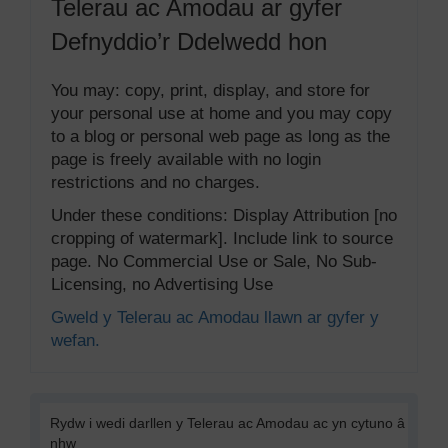
Telerau ac Amodau ar gyfer
Defnyddio’r Ddelwedd hon
You may: copy, print, display, and store for
your personal use at home and you may copy
to a blog or personal web page as long as the
page is freely available with no login
restrictions and no charges.
Under these conditions: Display Attribution [no
cropping of watermark]. Include link to source
page. No Commercial Use or Sale, No Sub-
Licensing, no Advertising Use
Gweld y Telerau ac Amodau llawn ar gyfer y
wefan.
Rydw i wedi darllen y Telerau ac Amodau ac yn cytuno â
nhw