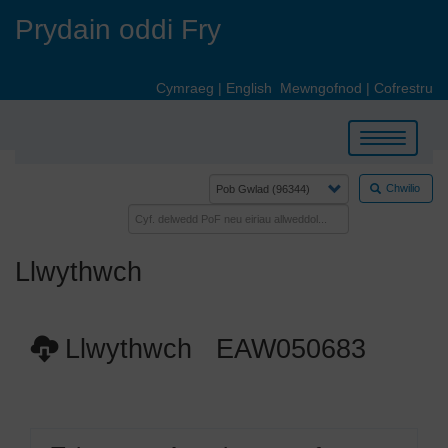
Skip
Prydain oddi Fry
to
main
content
Cymraeg
|
English
Mewngofnod
|
Cofrestru
Toggle
navigation
Chwilio
Llwythwch
Llwythwch EAW050683