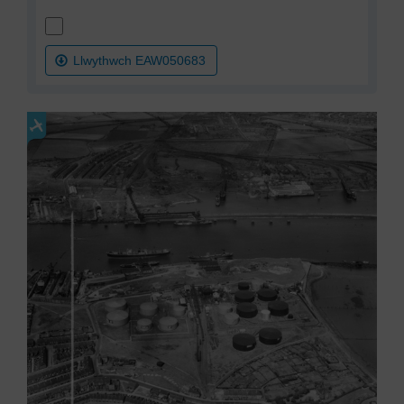
Llwythwch EAW050683