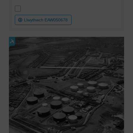
Llwythwch EAW050678