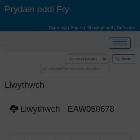
Skip
Prydain oddi Fry
to
main
content
Cymraeg
|
English
Mewngofnod
|
Cofrestru
Toggle
navigation
Chwilio
Llwythwch
Llwythwch EAW050678