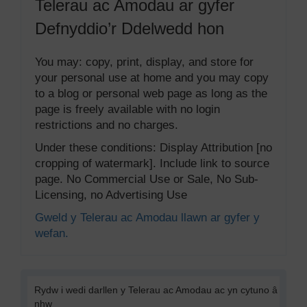
Telerau ac Amodau ar gyfer
Defnyddio’r Ddelwedd hon
You may: copy, print, display, and store for
your personal use at home and you may copy
to a blog or personal web page as long as the
page is freely available with no login
restrictions and no charges.
Under these conditions: Display Attribution [no
cropping of watermark]. Include link to source
page. No Commercial Use or Sale, No Sub-
Licensing, no Advertising Use
Gweld y Telerau ac Amodau llawn ar gyfer y
wefan.
Rydw i wedi darllen y Telerau ac Amodau ac yn cytuno â
nhw