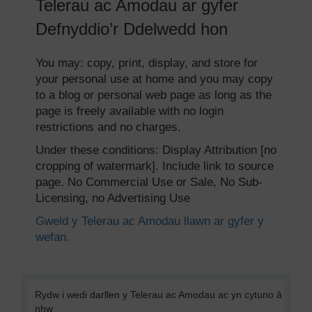
Telerau ac Amodau ar gyfer
Defnyddio’r Ddelwedd hon
You may: copy, print, display, and store for
your personal use at home and you may copy
to a blog or personal web page as long as the
page is freely available with no login
restrictions and no charges.
Under these conditions: Display Attribution [no
cropping of watermark]. Include link to source
page. No Commercial Use or Sale, No Sub-
Licensing, no Advertising Use
Gweld y Telerau ac Amodau llawn ar gyfer y
wefan.
Rydw i wedi darllen y Telerau ac Amodau ac yn cytuno â
nhw