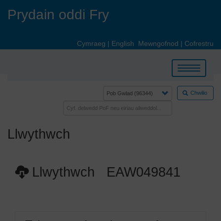
Skip
Prydain oddi Fry
to
main
content
Cymraeg
|
English
Mewngofnod
|
Cofrestru
Toggle
navigation
Chwilio
Llwythwch
Llwythwch EAW049841