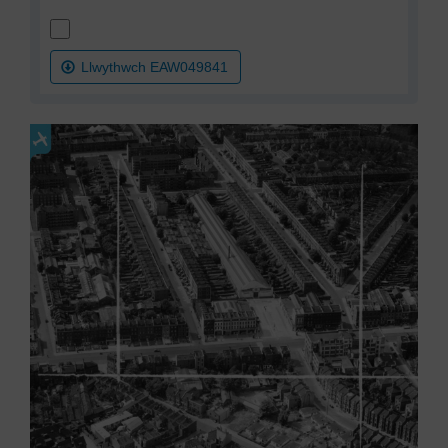
Llwythwch EAW049841