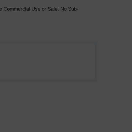
. No Commercial Use or Sale, No Sub-