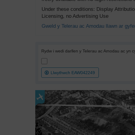
Under these conditions: Display Attribut
Licensing, no Advertising Use
Gweld y Telerau ac Amodau llawn ar gyfe
Rydw i wedi darllen y Telerau ac Amodau ac yn 
Llwythwch EAW042249