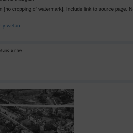
ion [no cropping of watermark]. Include link to source page
r y wefan.
cytuno â nhw