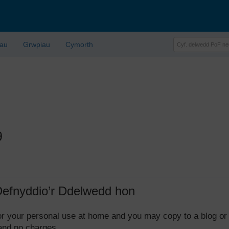
lau
Grwpiau
Cymorth
9
Defnyddio’r Ddelwedd hon
 for your personal use at home and you may copy to a blog or
 and no charges.