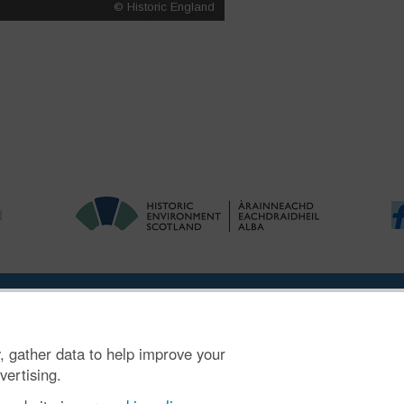
|
Ymholiadau
|
Hygyrchedd
|
RhG a Chyfreithiol
|
Privacy Notice
|
Cwcis
, gather data to help improve your
n SC045925.
vertising.