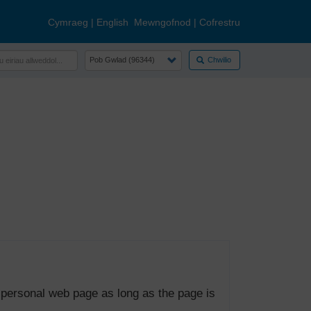
Cymraeg
|
English
Mewngofnod
|
Cofrestru
Chwilio
 personal web page as long as the page is