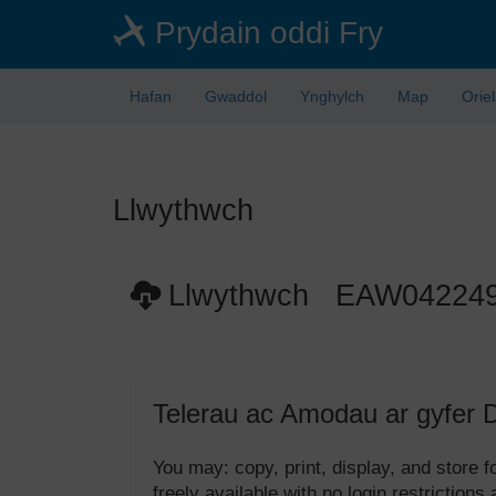
Skip
Prydain oddi Fry
to
main
content
Hafan
Gwaddol
Ynghylch
Map
Orie
Llwythwch
Llwythwch EAW04224
Telerau ac Amodau ar gyfer 
You may: copy, print, display, and store
freely available with no login restrictions