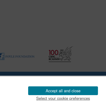
|
Vulnerability Disclosure Policy
Accept all and close
Select your cookie preferences