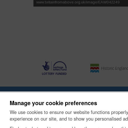
Ynghylch y Prosiect
|
Prynu Delweddau
|
Cysylltu â Ni
Manage your cookie preferences
We use cookies to ensure our website functions properly
© Historic Environment Scotland. Rhif elusen yr Alba
experience on our site, and to show you personalised ad